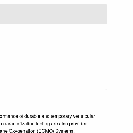
formance of durable and temporary ventricular
characterization testing are also provided.
embrane Oxygenation (ECMO) Systems,