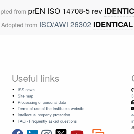
prEN ISO 14708-5 rev
IDENTI
pted from
ISO/AWI 26302
IDENTICAL
Adopted from
Useful links
ISS news
Site map
3
Processing of personal data
Terms of use of the Institute's website
Intellectual property protection
e
FAQ - Frequently asked questions
i
S