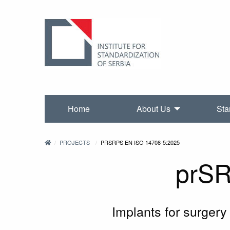
Home
About Us
Sta
PROJECTS
PRSRPS EN ISO 14708-5:2025
prSR
Implants for surgery 