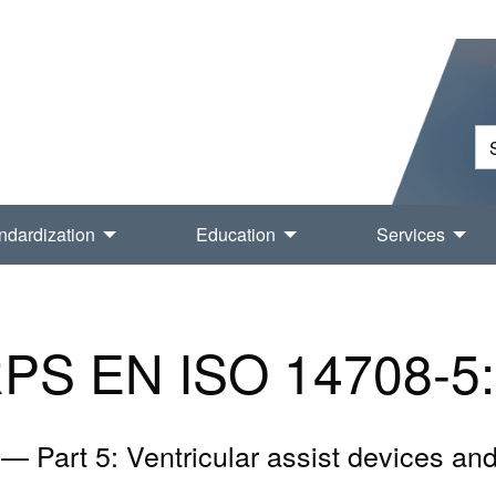
ndardization
Education
Services
PS EN ISO 14708-5
— Part 5: Ventricular assist devices and t