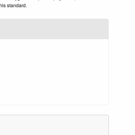
his standard.