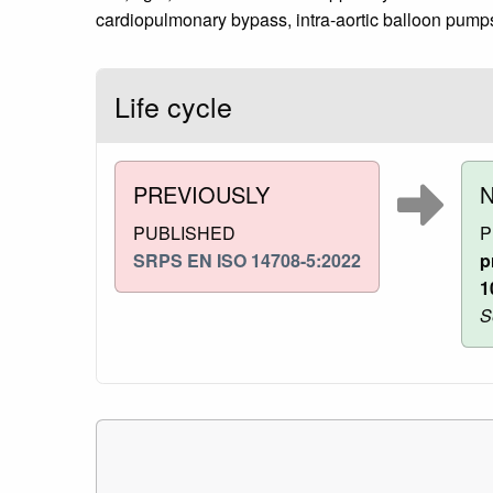
cardiopulmonary bypass, intra-aortic balloon pumps
Life cycle
PREVIOUSLY
PUBLISHED
P
SRPS EN ISO 14708-5:2022
p
1
S