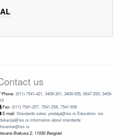
CAL
Contact us
Phone:
(011) 7541-421, 3409-301, 3409-335, 6547-293, 3409-
10
Fax:
(011) 7541-257, 7541-258, 7541-938
E-mail:
Standards sales: prodaja@iss.rs Education: iss-
dukacija@iss.rs Information about standards:
nfocentar@iss.rs
tevana Brakusa 2, 11030 Beograd