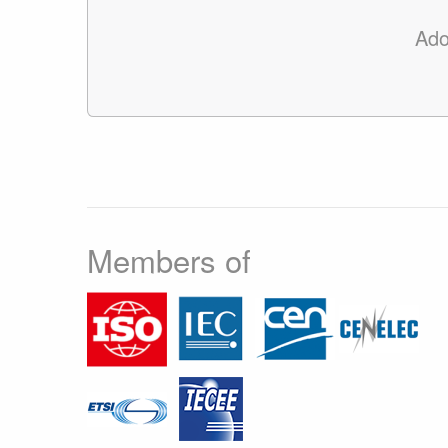
Ado
Members of