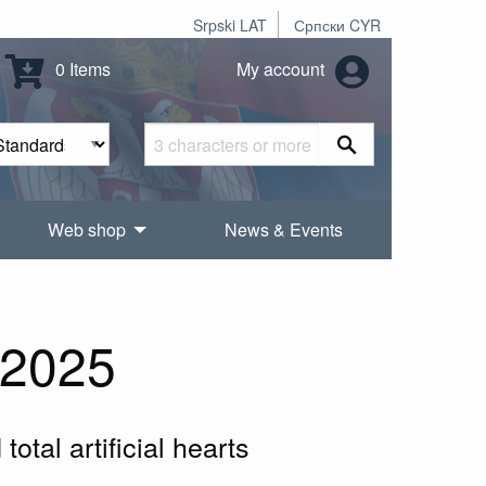
Srpski LAT
Српски CYR
0 Items
My account
Web shop
News & Events
:2025
otal artificial hearts