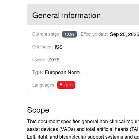
General information
Sep 20, 202
Current stage:
Effective date:
10.99
ISS
Originator:
Z076
Owner:
European Norm
Type:
English
Languages:
Scope
This document specifies general non-clinical requi
assist devices (VADs) and total artificial hearts (
Left, right, and biventricular support systems an