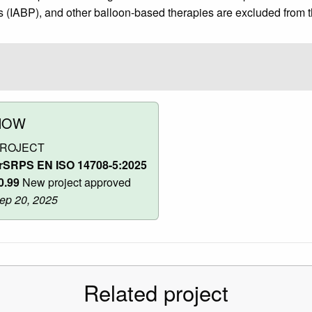
 (IABP), and other balloon-based therapies are excluded from t
NOW
ROJECT
rSRPS EN ISO 14708-5:2025
0.99
New project approved
ep 20, 2025
Related project