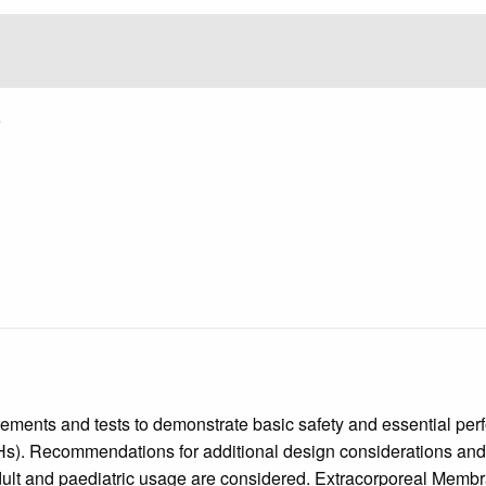
5
rements and tests to demonstrate basic safety and essential per
TAHs). Recommendations for additional design considerations and 
d adult and paediatric usage are considered. Extracorporeal M