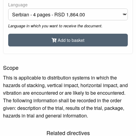
Language
Language in which you want to receive the document.
Add to basket
Scope
This is applicable to distribution systems in which the
hazards of stacking, vertical impact, horizontal impact, and
vibration are encountered or are likely to be encountered.
The following information shall be recorded in the order
given: description of the trial, results of the trial, package,
hazards in trial and general information.
Related directives