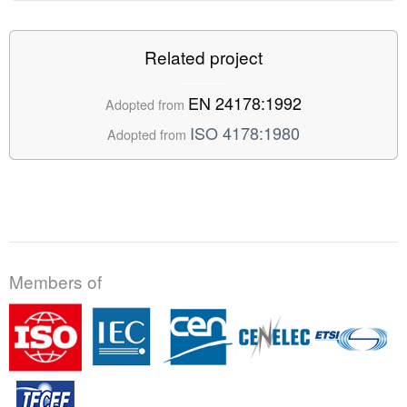
Related project
EN 24178:1992
Adopted from
ISO 4178:1980
Adopted from
Members of