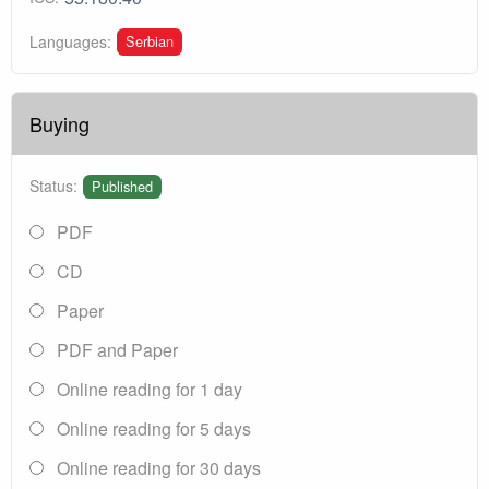
Serbian
Languages:
Buying
Status:
Published
PDF
CD
Paper
PDF and Paper
Online reading for 1 day
Online reading for 5 days
Online reading for 30 days