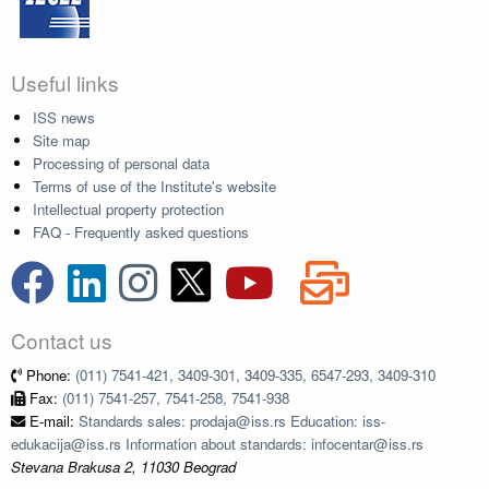
Useful links
ISS news
Site map
Processing of personal data
Terms of use of the Institute's website
Intellectual property protection
FAQ - Frequently asked questions
Contact us
Phone:
(011) 7541-421, 3409-301, 3409-335, 6547-293, 3409-310
Fax:
(011) 7541-257, 7541-258, 7541-938
E-mail:
Standards sales: prodaja@iss.rs Education: iss-
edukacija@iss.rs Information about standards: infocentar@iss.rs
Stevana Brakusa 2, 11030 Beograd