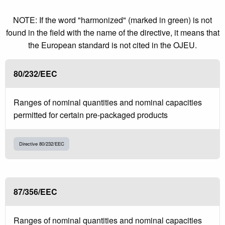
NOTE: If the word "harmonized" (marked in green) is not
found in the field with the name of the directive, it means that
the European standard is not cited in the OJEU.
80/232/EEC
Ranges of nominal quantities and nominal capacities
permitted for certain pre-packaged products
Directive 80/232/EEC
87/356/EEC
Ranges of nominal quantities and nominal capacities