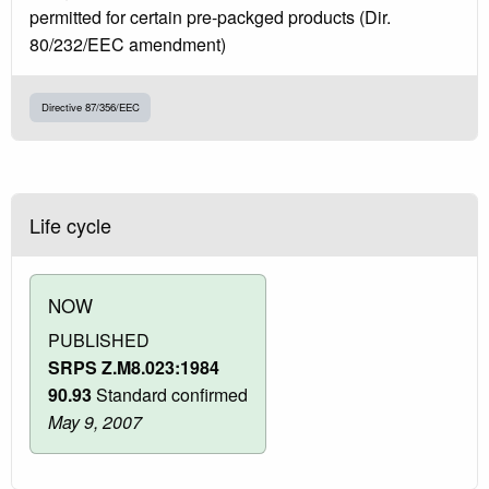
permitted for certain pre-packged products (Dir.
80/232/EEC amendment)
Directive 87/356/EEC
Life cycle
NOW
PUBLISHED
SRPS Z.M8.023:1984
90.93
Standard confirmed
May 9, 2007