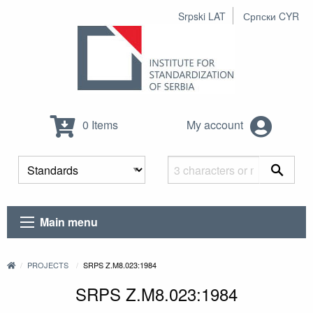
Srpski LAT
Српски CYR
0 Items
My account
Main menu
PROJECTS
SRPS Z.M8.023:1984
SRPS Z.M8.023:1984