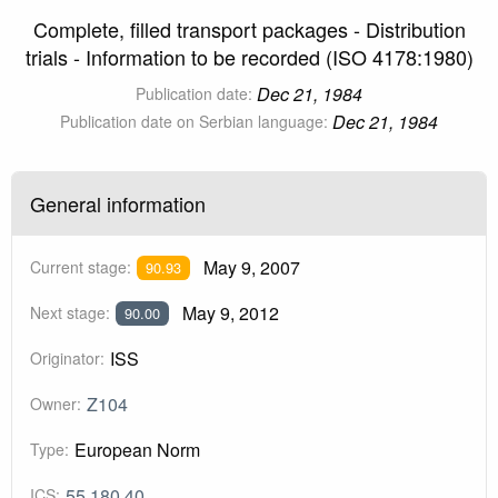
Complete, filled transport packages - Distribution
trials - Information to be recorded (ISO 4178:1980)
Dec 21, 1984
Publication date:
Dec 21, 1984
Publication date on Serbian language:
General information
May 9, 2007
Current stage:
90.93
May 9, 2012
Next stage:
90.00
ISS
Originator:
Z104
Owner:
European Norm
Type:
55.180.40
ICS: