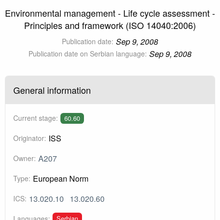
Environmental management - Life cycle assessment -
Principles and framework (ISO 14040:2006)
Sep 9, 2008
Publication date:
Sep 9, 2008
Publication date on Serbian language:
General information
Current stage:
60.60
ISS
Originator:
A207
Owner:
European Norm
Type:
13.020.10
13.020.60
ICS:
Serbian
Languages: