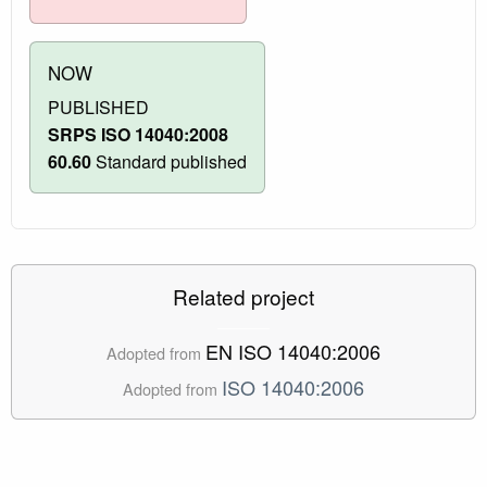
NOW
PUBLISHED
SRPS ISO 14040:2008
60.60
Standard published
Related project
EN ISO 14040:2006
Adopted from
ISO 14040:2006
Adopted from