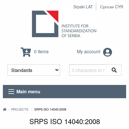
Srpski LAT
Српски CYR
0 Items
My account
Main menu
PROJECTS
SRPS ISO 14040:2008
SRPS ISO 14040:2008