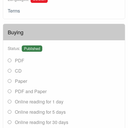
Terms
Buying
Status:
Published
PDF
CD
Paper
PDF and Paper
Online reading for 1 day
Online reading for 5 days
Online reading for 30 days