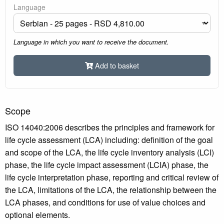
Language
Language in which you want to receive the document.
Add to basket
Scope
ISO 14040:2006 describes the principles and framework for
life cycle assessment (LCA) including: definition of the goal
and scope of the LCA, the life cycle inventory analysis (LCI)
phase, the life cycle impact assessment (LCIA) phase, the
life cycle interpretation phase, reporting and critical review of
the LCA, limitations of the LCA, the relationship between the
LCA phases, and conditions for use of value choices and
optional elements.