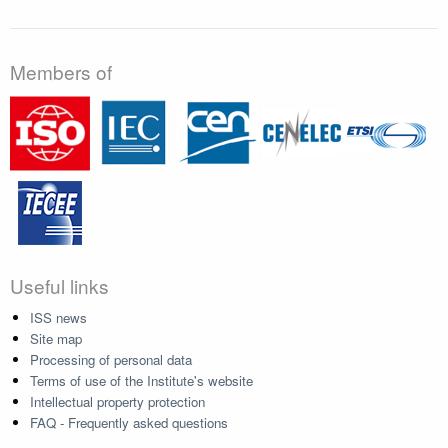
Members of
Useful links
ISS news
Site map
Processing of personal data
Terms of use of the Institute's website
Intellectual property protection
FAQ - Frequently asked questions