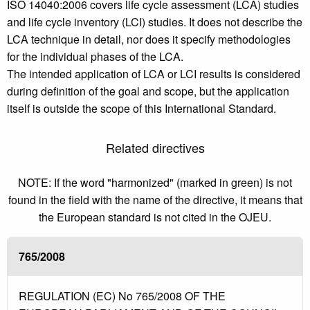
ISO 14040:2006 covers life cycle assessment (LCA) studies
and life cycle inventory (LCI) studies. It does not describe the
LCA technique in detail, nor does it specify methodologies
for the individual phases of the LCA.
The intended application of LCA or LCI results is considered
during definition of the goal and scope, but the application
itself is outside the scope of this International Standard.
Related directives
NOTE: If the word "harmonized" (marked in green) is not
found in the field with the name of the directive, it means that
the European standard is not cited in the OJEU.
765/2008
REGULATION (EC) No 765/2008 OF THE