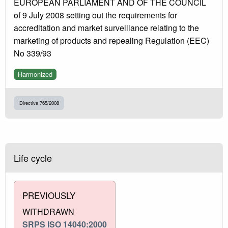
EUROPEAN PARLIAMENT AND OF THE COUNCIL
of 9 July 2008 setting out the requirements for
accreditation and market surveillance relating to the
marketing of products and repealing Regulation (EEC)
No 339/93
Harmonized
Directive 765/2008
Life cycle
PREVIOUSLY
WITHDRAWN
SRPS ISO 14040:2000