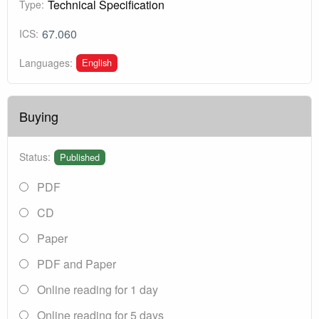
Technical Specification
Type:
67.060
ICS:
English
Languages:
Buying
Status:
Published
PDF
CD
Paper
PDF and Paper
Online reading for 1 day
Online reading for 5 days