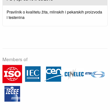
Pravilnik o kvalitetu žita, mlinskih i pekarskih proizvoda
i testenina
Members of