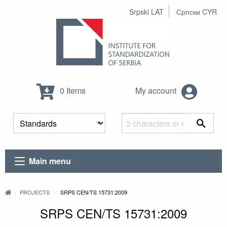
Srpski LAT
Српски CYR
0 Items
My account
Main menu
PROJECTS
SRPS CEN/TS 15731:2009
SRPS CEN/TS 15731:2009