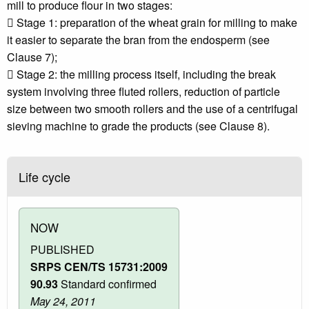
mill to produce flour in two stages:
 Stage 1: preparation of the wheat grain for milling to make
it easier to separate the bran from the endosperm (see
Clause 7);
 Stage 2: the milling process itself, including the break
system involving three fluted rollers, reduction of particle
size between two smooth rollers and the use of a centrifugal
sieving machine to grade the products (see Clause 8).
Life cycle
NOW
PUBLISHED
SRPS CEN/TS 15731:2009
90.93
Standard confirmed
May 24, 2011