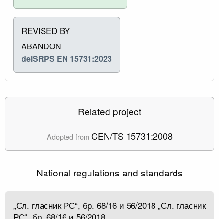
REVISED BY
ABANDON
delSRPS EN 15731:2023
Related project
CEN/TS 15731:2008
Adopted from
National regulations and standards
„Сл. гласник РС“, бр. 68/16 и 56/2018 „Сл. гласник
РС“, бр. 68/16 и 56/2018