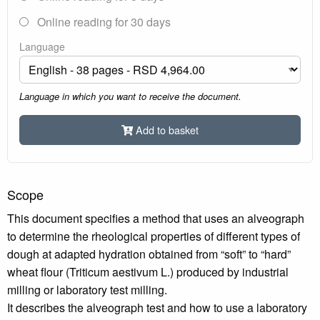
Online reading for 30 days
Language
Language in which you want to receive the document.
Add to basket
Scope
This document specifies a method that uses an alveograph
to determine the rheological properties of different types of
dough at adapted hydration obtained from “soft” to “hard”
wheat flour (Triticum aestivum L.) produced by industrial
milling or laboratory test milling.
It describes the alveograph test and how to use a laboratory