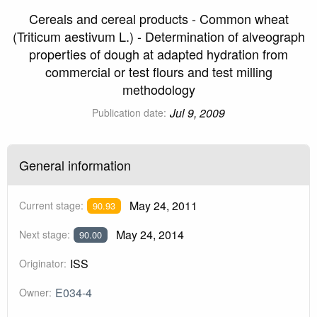
Cereals and cereal products - Common wheat
(Triticum aestivum L.) - Determination of alveograph
properties of dough at adapted hydration from
commercial or test flours and test milling
methodology
Jul 9, 2009
Publication date:
General information
May 24, 2011
Current stage:
90.93
May 24, 2014
Next stage:
90.00
ISS
Originator:
E034-4
Owner: