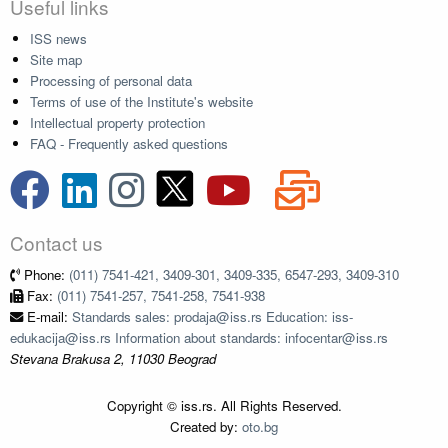
Useful links
ISS news
Site map
Processing of personal data
Terms of use of the Institute's website
Intellectual property protection
FAQ - Frequently asked questions
Contact us
Phone:
(011) 7541-421, 3409-301, 3409-335, 6547-293, 3409-310
Fax:
(011) 7541-257, 7541-258, 7541-938
E-mail:
Standards sales: prodaja@iss.rs Education: iss-
edukacija@iss.rs Information about standards: infocentar@iss.rs
Stevana Brakusa 2, 11030 Beograd
Copyright © iss.rs. All Rights Reserved.
Created by:
oto.bg