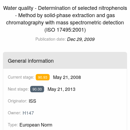
Water quality - Determination of selected nitrophenols
- Method by solid-phase extraction and gas
chromatography with mass spectrometric detection
(ISO 17495:2001)
Dec 29, 2009
Publication date:
General information
May 21, 2008
Current stage:
90.93
May 21, 2013
Next stage:
90.00
ISS
Originator:
H147
Owner:
European Norm
Type: