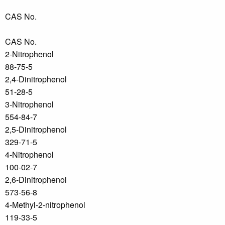
CAS No.
CAS No.
2-Nitrophenol
88-75-5
2,4-Dinitrophenol
51-28-5
3-Nitrophenol
554-84-7
2,5-Dinitrophenol
329-71-5
4-Nitrophenol
100-02-7
2,6-Dinitrophenol
573-56-8
4-Methyl-2-nitrophenol
119-33-5