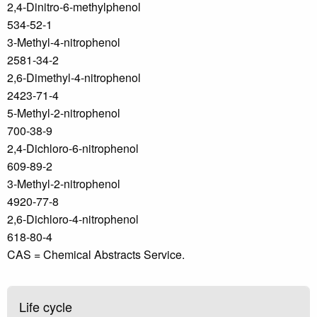
2,4-Dinitro-6-methylphenol
534-52-1
3-Methyl-4-nitrophenol
2581-34-2
2,6-Dimethyl-4-nitrophenol
2423-71-4
5-Methyl-2-nitrophenol
700-38-9
2,4-Dichloro-6-nitrophenol
609-89-2
3-Methyl-2-nitrophenol
4920-77-8
2,6-Dichloro-4-nitrophenol
618-80-4
CAS = Chemical Abstracts Service.
Life cycle