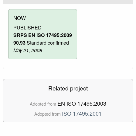
NOW
PUBLISHED
SRPS EN ISO 17495:2009
90.93
Standard confirmed
May 21, 2008
Related project
EN ISO 17495:2003
Adopted from
ISO 17495:2001
Adopted from