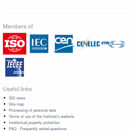
Members of
Useful links
ISS news
Site map
Processing of personal data
Terms of use of the Institute's website
Intellectual property protection
FAQ - Frequently asked questions