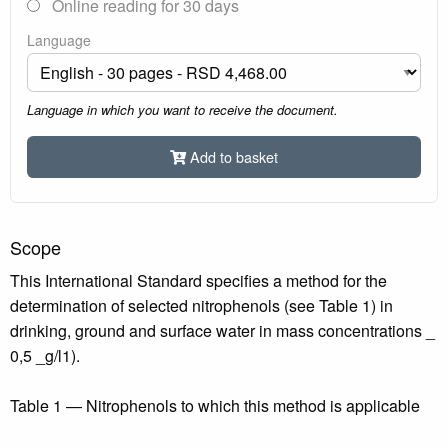
Online reading for 30 days
Language
Language in which you want to receive the document.
Add to basket
Scope
This International Standard specifies a method for the
determination of selected nitrophenols (see Table 1) in
drinking, ground and surface water in mass concentrations _
0,5 _g/l1).
Table 1 — Nitrophenols to which this method is applicable