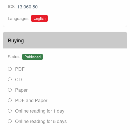
13.060.50
ICS:
English
Languages:
Buying
Status:
Published
PDF
CD
Paper
PDF and Paper
Online reading for 1 day
Online reading for 5 days