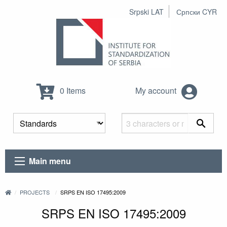
Srpski LAT
Српски CYR
0 Items
My account
Main menu
PROJECTS
SRPS EN ISO 17495:2009
SRPS EN ISO 17495:2009