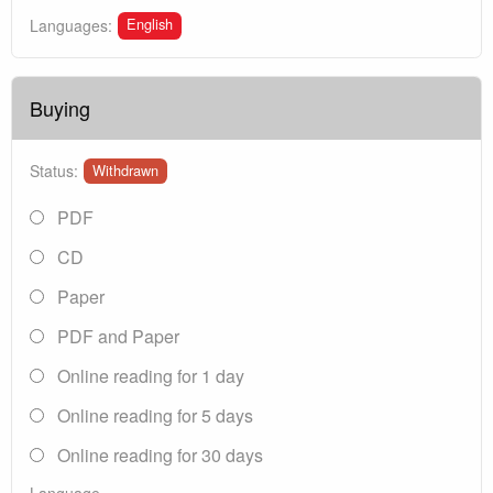
English
Languages:
Buying
Status:
Withdrawn
PDF
CD
Paper
PDF and Paper
Online reading for 1 day
Online reading for 5 days
Online reading for 30 days
Language