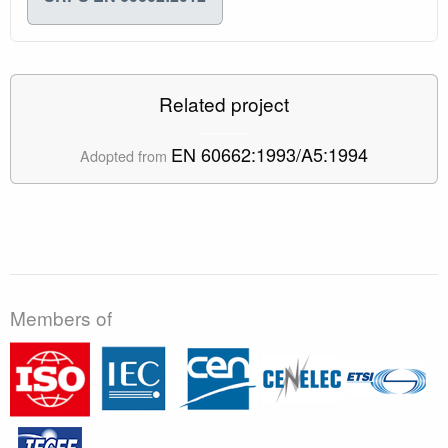
Related project
EN 60662:1993/A5:1994
Adopted from
Members of