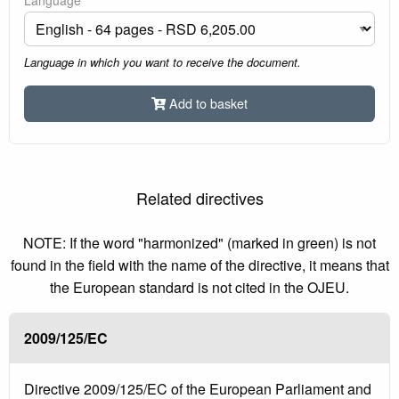
Language in which you want to receive the document.
Add to basket
Related directives
NOTE: If the word "harmonized" (marked in green) is not
found in the field with the name of the directive, it means that
the European standard is not cited in the OJEU.
2009/125/EC
Directive 2009/125/EC of the European Parliament and