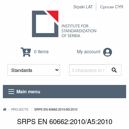
Srpski LAT
Српски CYR
0 Items
My account
Main menu
PROJECTS
SRPS EN 60662:2010/A5:2010
SRPS EN 60662:2010/A5:2010