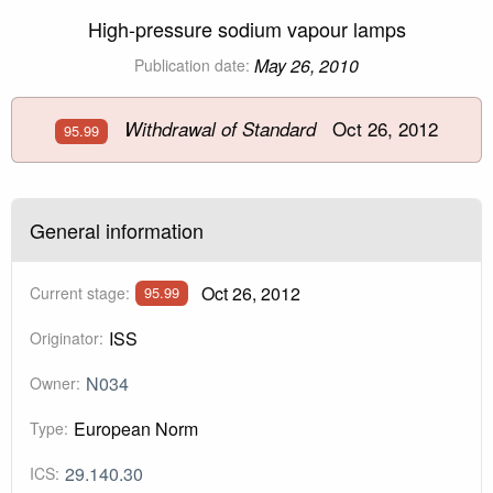
High-pressure sodium vapour lamps
May 26, 2010
Publication date:
Oct 26, 2012
Withdrawal of Standard
95.99
General information
Oct 26, 2012
Current stage:
95.99
ISS
Originator:
N034
Owner:
European Norm
Type:
29.140.30
ICS: