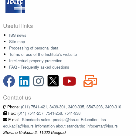
Useful links
ISS news
Site map
Processing of personal data
Terms of use of the Institute's website
Intellectual property protection
FAQ - Frequently asked questions
Contact us
Phone:
(011) 7541-421, 3409-301, 3409-335, 6547-293, 3409-310
Fax:
(011) 7541-257, 7541-258, 7541-938
E-mail:
Standards sales: prodaja@iss.rs Education: iss-
edukacija@iss.rs Information about standards: infocentar@iss.rs
Stevana Brakusa 2, 11030 Beograd