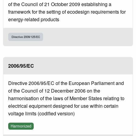
of the Council of 21 October 2009 establishing a
framework for the setting of ecodesign requirements for
energy-related products
Directive 2009/125/EC
2006/95/EC
Directive 2006/95/EC of the European Parliament and
of the Council of 12 December 2006 on the
harmonisation of the laws of Member States relating to
electrical equipment designed for use within certain
voltage limits (codified version)
Harmonized