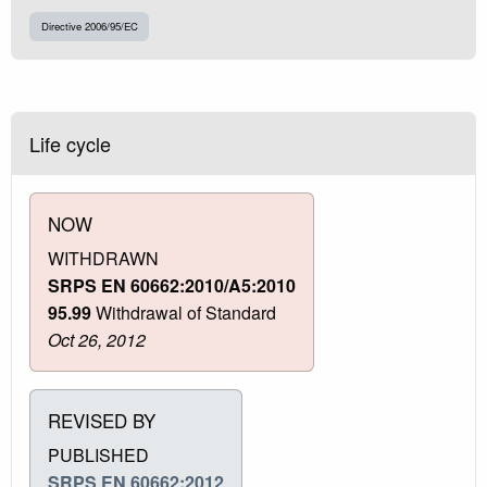
Directive 2006/95/EC
Life cycle
NOW
WITHDRAWN
SRPS EN 60662:2010/A5:2010
95.99
Withdrawal of Standard
Oct 26, 2012
REVISED BY
PUBLISHED
SRPS EN 60662:2012