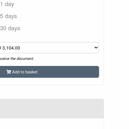
 1 day
 5 days
 30 days
eceive the document.
Add to basket