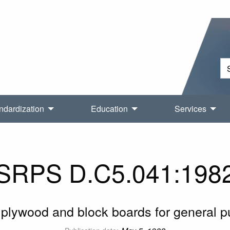
ndardization
Education
Services
SRPS D.C5.041:198
plywood and block boards for general 