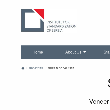
Home
About Us
Sta
PROJECTS
SRPS D.C5.041:1982
Veneer 