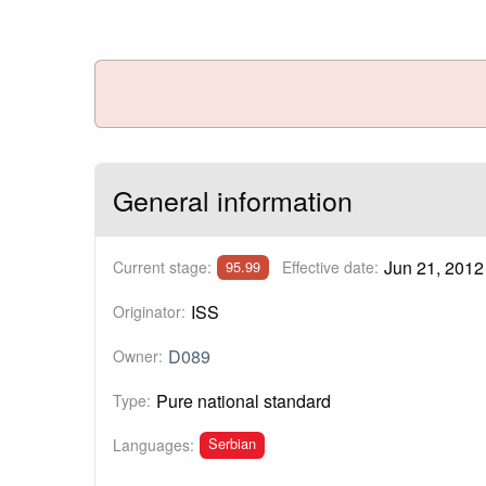
General information
Jun 21, 2012
Current stage:
Effective date:
95.99
ISS
Originator:
D089
Owner:
Pure national standard
Type:
Serbian
Languages: