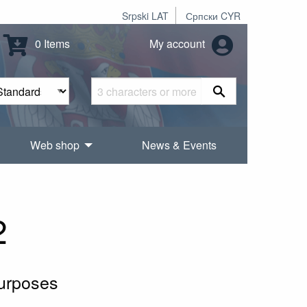
Srpski LAT
Српски CYR
0 Items
My account
Web shop
News & Events
2
purposes