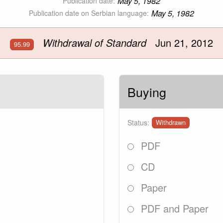
May 5, 1982
Publication date:
May 5, 1982
Publication date on Serbian language:
Withdrawal of Standard
Jun 21, 2012
95.99
Buying
Status:
Withdrawn
PDF
CD
Paper
PDF and Paper