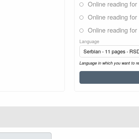
Online reading for
Online reading for
Online reading for
Language
Language in which you want to r