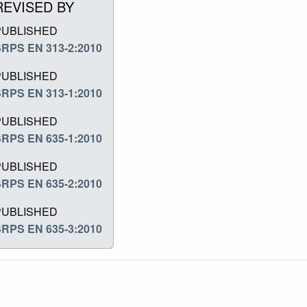
REVISED BY
PUBLISHED
RPS EN 313-2:2010
PUBLISHED
RPS EN 313-1:2010
PUBLISHED
RPS EN 635-1:2010
PUBLISHED
RPS EN 635-2:2010
PUBLISHED
RPS EN 635-3:2010