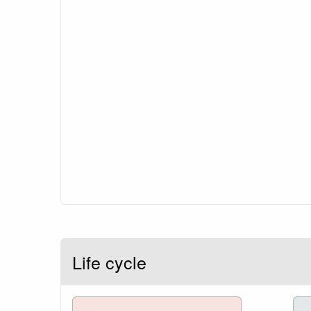
Life cycle