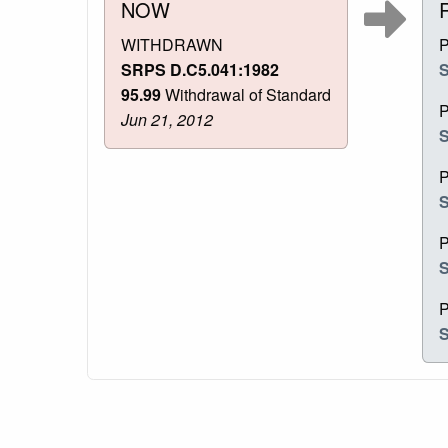
NOW
WITHDRAWN
SRPS D.C5.041:1982
S
95.99
Withdrawal of Standard
Jun 21, 2012
S
S
S
S