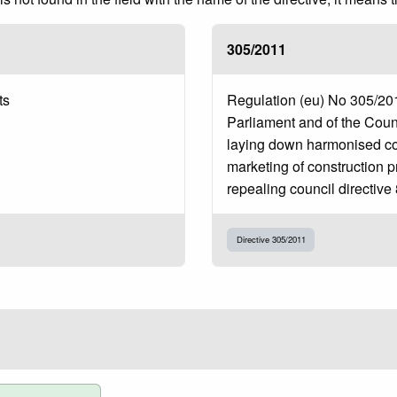
305/2011
ts
Regulation (eu) No 305/20
Parliament and of the Coun
laying down harmonised con
marketing of construction 
repealing council directive
Directive 305/2011