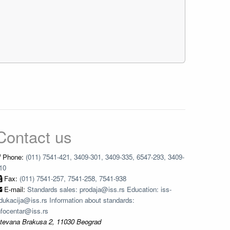
Contact us
Phone:
(011) 7541-421, 3409-301, 3409-335, 6547-293, 3409-
10
Fax:
(011) 7541-257, 7541-258, 7541-938
E-mail:
Standards sales: prodaja@iss.rs Education: iss-
dukacija@iss.rs Information about standards:
nfocentar@iss.rs
tevana Brakusa 2, 11030 Beograd