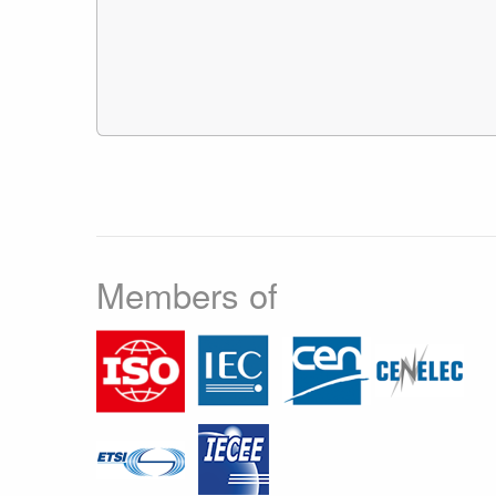
Members of