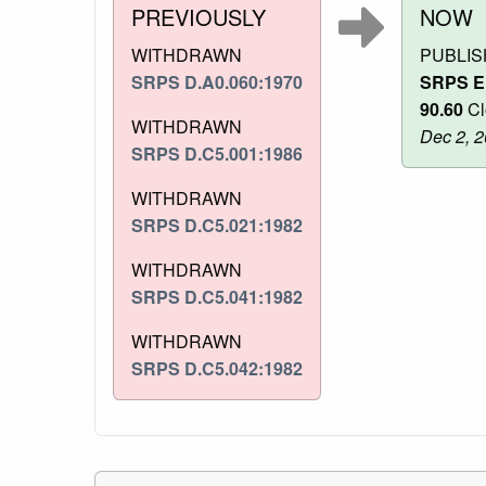
PREVIOUSLY
NOW
WITHDRAWN
PUBLI
SRPS D.A0.060:1970
SRPS E
90.60
Cl
WITHDRAWN
Dec 2, 
SRPS D.C5.001:1986
WITHDRAWN
SRPS D.C5.021:1982
WITHDRAWN
SRPS D.C5.041:1982
WITHDRAWN
SRPS D.C5.042:1982