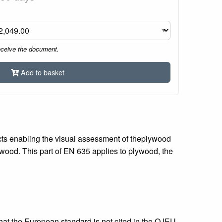
eceive the document.
Add to basket
ects enabling the visual assessment of theplywood
plywood. This part of EN 635 applies to plywood, the
that the European standard is not cited in the OJEU.