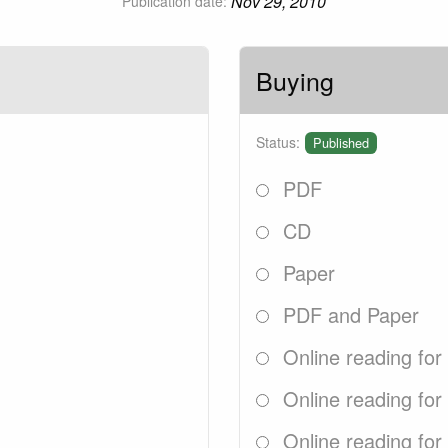
Nov 29, 2010
Publication date:
Buying
Status:
Published
PDF
CD
Paper
PDF and Paper
Online reading for
Online reading for
Online reading for