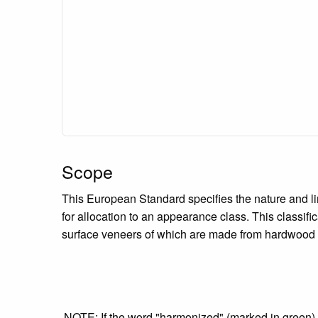
Scope
This European Standard specifies the nature and li
for allocation to an appearance class. This classific
surface veneers of which are made from hardwood sp
NOTE: If the word "harmonized" (marked in green) is