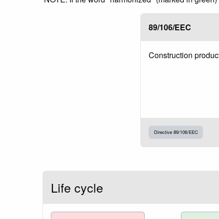
89/106/EEC
Construction produc
Directive 89/106/EEC
Life cycle