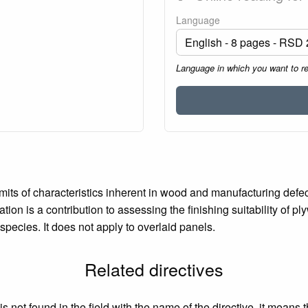
Language
Language in which you want to r
mits of characteristics inherent in wood and manufacturing def
ation is a contribution to assessing the finishing suitability of 
ecies. It does not apply to overlaid panels.
Related directives
 not found in the field with the name of the directive, it means 