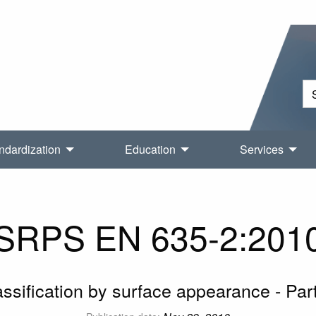
ndardization
Education
Services
SRPS EN 635-2:201
ssification by surface appearance - Pa