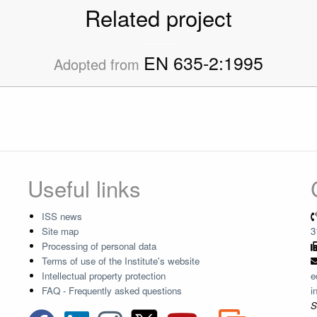
Related project
EN 635-2:1995
Adopted from
Useful links
ISS news
Site map
3
Processing of personal data
Terms of use of the Institute's website
Intellectual property protection
e
FAQ - Frequently asked questions
i
S