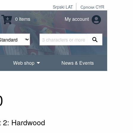
Srpski LAT
Српски CYR
0 Items
My account
Web shop
News & Events
0
rt 2: Hardwood