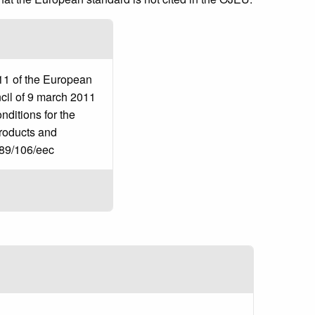
11 of the European
cil of 9 march 2011
ditions for the
products and
 89/106/eec