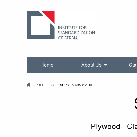
Home
About Us
Sta
PROJECTS
SRPS EN 635-2:2010
Plywood - Cla