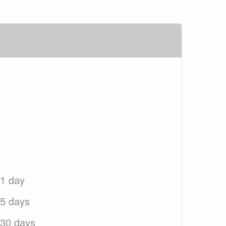
 1 day
 5 days
 30 days