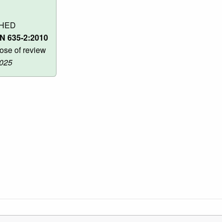
SHED
N 635-2:2010
ose of review
2025