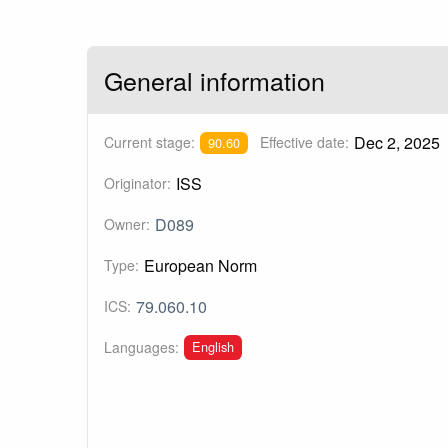
General information
Dec 2, 2025
Current stage:
Effective date:
90.60
ISS
Originator:
D089
Owner:
European Norm
Type:
79.060.10
ICS:
English
Languages: