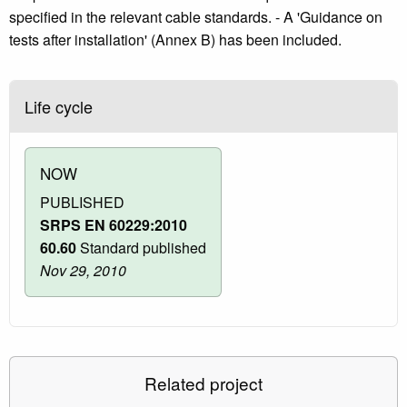
specified in the relevant cable standards. - A 'Guidance on
tests after installation' (Annex B) has been included.
Life cycle
NOW
PUBLISHED
SRPS EN 60229:2010
60.60
Standard published
Nov 29, 2010
Related project