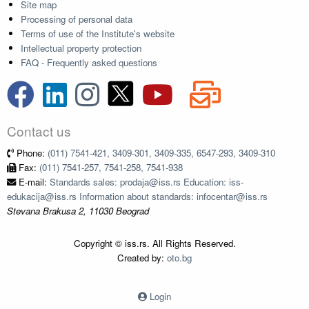
Site map
Processing of personal data
Terms of use of the Institute's website
Intellectual property protection
FAQ - Frequently asked questions
Contact us
Phone:
(011) 7541-421, 3409-301, 3409-335, 6547-293, 3409-310
Fax:
(011) 7541-257, 7541-258, 7541-938
E-mail:
Standards sales: prodaja@iss.rs Education: iss-
edukacija@iss.rs Information about standards: infocentar@iss.rs
Stevana Brakusa 2, 11030 Beograd
Copyright © iss.rs. All Rights Reserved.
Created by:
oto.bg
Login