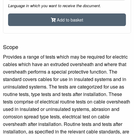
Language in which you want to receive the document.
Add to basket
Scope
Provides a range of tests which may be required for electric
cables which have an extruded oversheath and where that
oversheath performs a special protective function. The
standard covers cables for use in insulated systems and in
uninsulated systems. The tests are categorized for use as
routine tests, type tests and tests after installation. These
tests comprise of electrical routine tests on cable oversheath
used in insulated or uninsulated systems, abrasion and
corrosion spread type tests, electrical test on cable
oversheath after installation. Routine tests and tests after
installation, as specified in the relevant cable standards, are