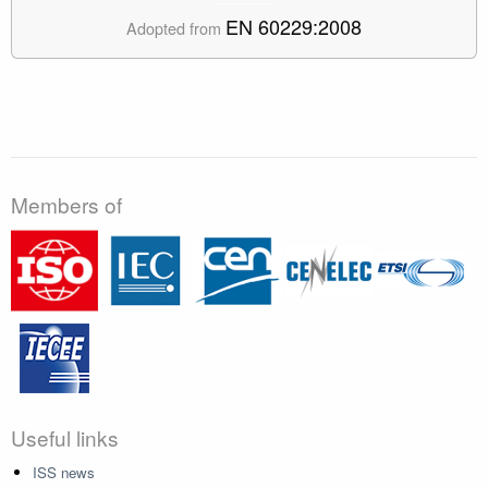
EN 60229:2008
Adopted from
Members of
Useful links
ISS news