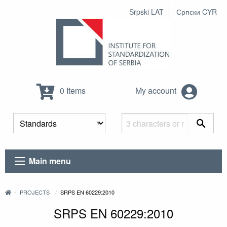
Srpski LAT
Српски CYR
0 Items
My account
Main menu
PROJECTS
SRPS EN 60229:2010
SRPS EN 60229:2010