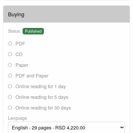
Buying
Status:
Published
PDF
CD
Paper
PDF and Paper
Online reading for 1 day
Online reading for 5 days
Online reading for 30 days
Language