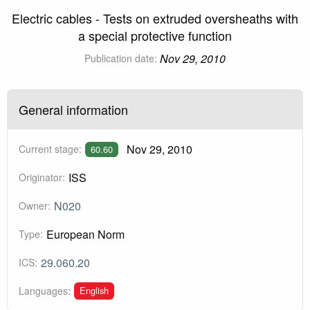
Electric cables - Tests on extruded oversheaths with
a special protective function
Nov 29, 2010
Publication date:
General information
Nov 29, 2010
Current stage:
60.60
ISS
Originator:
N020
Owner:
European Norm
Type:
29.060.20
ICS:
English
Languages: