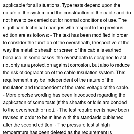
applicable for all situations. Type tests depend upon the
nature of the system and the construction of the cable and do
not have to be carried out for normal conditions of use. The
significant technical changes with respect to the previous
edition are as follows: - The text has been modified in order
to consider the function of the oversheath, irrespective of the
way the metallic sheath or screen of the cable is earthed
because, in some cases, the oversheath is designed to act
not only as a protection against corrosion, but also to reduce
the risk of degradation of the cable insulation system. This
requirement may be independent of the nature of the
insulation and independent of the rated voltage of the cable.
- More precise wording has been introduced regarding the
application of some tests (if the sheaths or foils are bonded
to the oversheath or not). - The test requirements have been
revised in order to be in line with the standards published
after the second edition. - The pressure test at high
temperature has been deleted as the requirement is