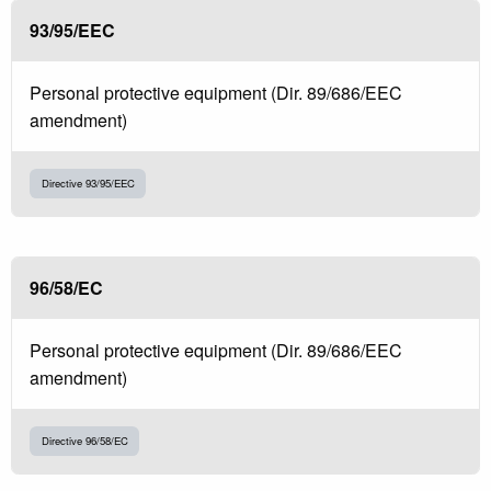
93/95/EEC
Personal protective equipment (Dir. 89/686/EEC
amendment)
Directive 93/95/EEC
96/58/EC
Personal protective equipment (Dir. 89/686/EEC
amendment)
Directive 96/58/EC