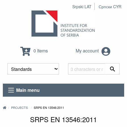
Srpski LAT
Српски CYR
0 Items
My account
Main menu
PROJECTS
SRPS EN 13546:2011
SRPS EN 13546:2011