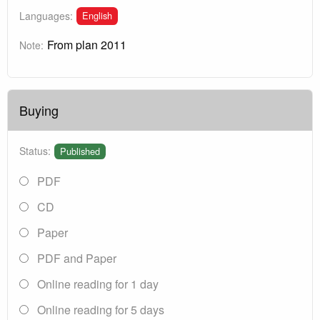
English
Languages:
From plan 2011
Note:
Buying
Status:
Published
PDF
CD
Paper
PDF and Paper
Online reading for 1 day
Online reading for 5 days