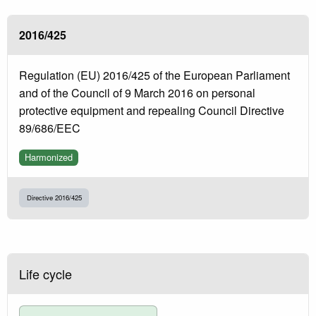
2016/425
Regulation (EU) 2016/425 of the European Parliament
and of the Council of 9 March 2016 on personal
protective equipment and repealing Council Directive
89/686/EEC
Harmonized
Directive 2016/425
Life cycle