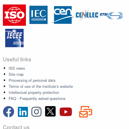
Useful links
ISS news
Site map
Processing of personal data
Terms of use of the Institute's website
Intellectual property protection
FAQ - Frequently asked questions
Contact us