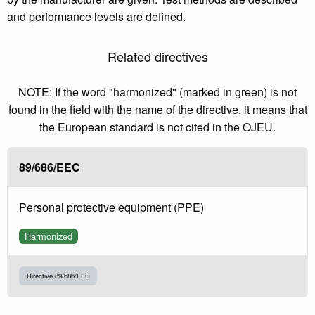
and performance levels are defined.
Related directives
NOTE: If the word "harmonized" (marked in green) is not
found in the field with the name of the directive, it means that
the European standard is not cited in the OJEU.
89/686/EEC
Personal protective equipment (PPE)
Harmonized
Directive 89/686/EEC