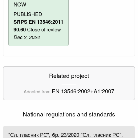
NOW
PUBLISHED
SRPS EN 13546:2011
90.60
Close of review
Dec 2, 2024
Related project
EN 13546:2002+A1:2007
Adopted from
National regulations and standards
"Сл. гласник РС", бр. 23/2020 "Сл. гласник РС",