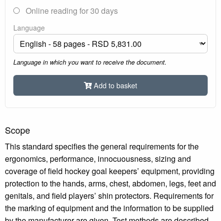
Online reading for 30 days
Language
Language in which you want to receive the document.
Add to basket
Scope
This standard specifies the general requirements for the
ergonomics, performance, innocuousness, sizing and
coverage of field hockey goal keepers’ equipment, providing
protection to the hands, arms, chest, abdomen, legs, feet and
genitals, and field players’ shin protectors. Requirements for
the marking of equipment and the information to be supplied
by the manufacturer are given. Test methods are described