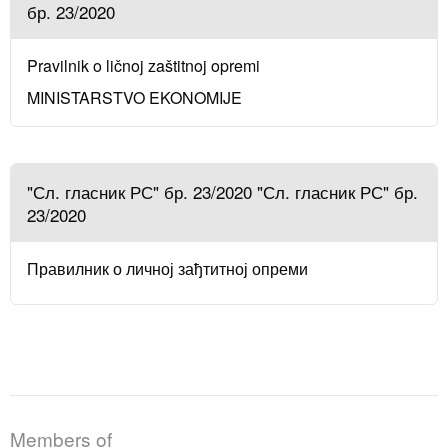
бр. 23/2020
Pravilnik o ličnoj zaštitnoj opremi
MINISTARSTVO EKONOMIJE
"Сл. гласник РС" бр. 23/2020 "Сл. гласник РС" бр.
23/2020
Правилник о личној зађтитној опреми
Members of