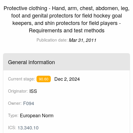
Protective clothing - Hand, arm, chest, abdomen, leg,
foot and genital protectors for field hockey goal
keepers, and shin protectors for field players -
Requirements and test methods
Mar 31, 2011
Publication date:
General information
Dec 2, 2024
Current stage:
90.60
ISS
Originator:
F094
Owner:
European Norm
Type:
13.340.10
ICS: