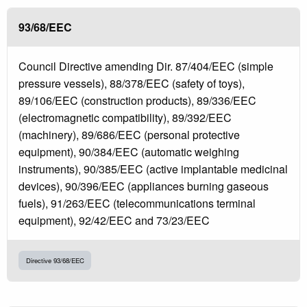
93/68/EEC
Council Directive amending Dir. 87/404/EEC (simple
pressure vessels), 88/378/EEC (safety of toys),
89/106/EEC (construction products), 89/336/EEC
(electromagnetic compatibility), 89/392/EEC
(machinery), 89/686/EEC (personal protective
equipment), 90/384/EEC (automatic weighing
instruments), 90/385/EEC (active implantable medicinal
devices), 90/396/EEC (appliances burning gaseous
fuels), 91/263/EEC (telecommunications terminal
equipment), 92/42/EEC and 73/23/EEC
Directive 93/68/EEC