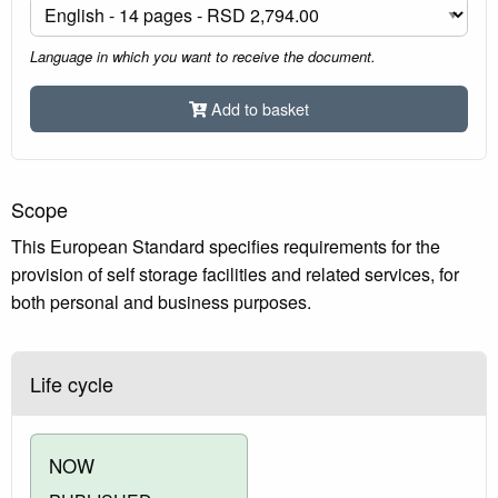
Language in which you want to receive the document.
Add to basket
Scope
This European Standard specifies requirements for the
provision of self storage facilities and related services, for
both personal and business purposes.
Life cycle
NOW