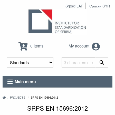
Srpski LAT
Српски CYR
0 Items
My account
Main menu
PROJECTS
SRPS EN 15696:2012
SRPS EN 15696:2012