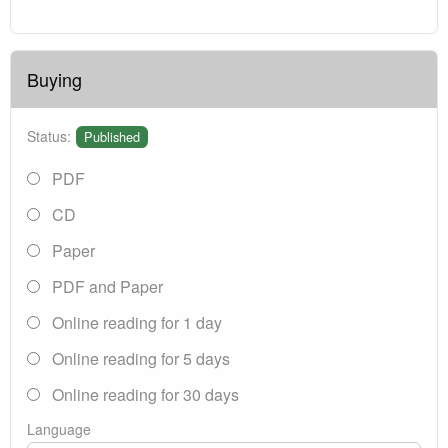
Buying
Status:
Published
PDF
CD
Paper
PDF and Paper
Online reading for 1 day
Online reading for 5 days
Online reading for 30 days
Language