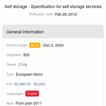
Self storage - Specification for self storage services
Feb 29, 2012
Publication date:
General information
Dec 2, 2024
Current stage:
90.60
ISS
Originator:
Z104
Owner:
European Norm
Type:
03.080.30
55.220
ICS:
English
Languages:
From plan 2011
Note: