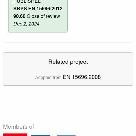
PUBLISHED
SRPS EN 15696:2012
90.60
Close of review
Dec 2, 2024
Related project
EN 15696:2008
Adopted from
Members of