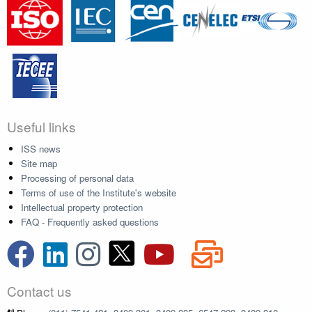
Useful links
ISS news
Site map
Processing of personal data
Terms of use of the Institute's website
Intellectual property protection
FAQ - Frequently asked questions
Contact us