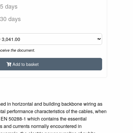
 5 days
 30 days
eceive the document.
Add to basket
sed in horizontal and building backbone wiring as
tal performance characteristics of the cables, when
th EN 50288-1 which contains the essential
ges and currents normally encountered in