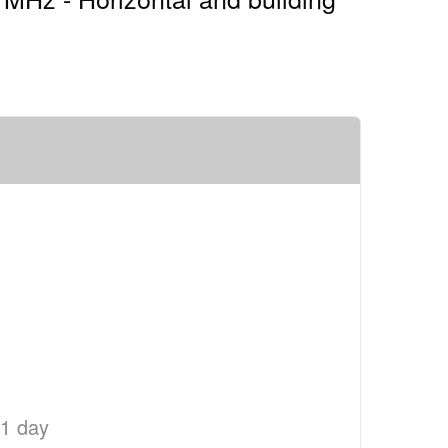
 1 day