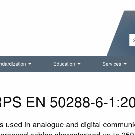
ndardization
Education
Services
PS EN 50288-6-1:2
s used in analogue and digital communic
nscreened cables characterised up to 250