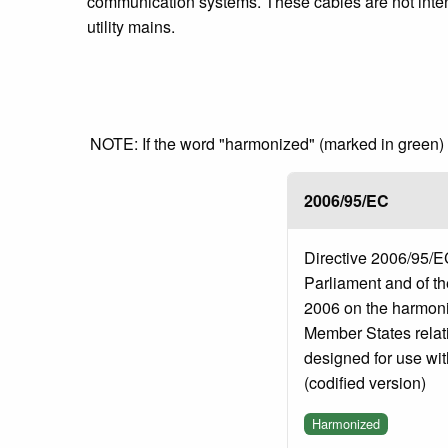
communication systems. These cables are not intend
utility mains.
NOTE: If the word "harmonized" (marked in green) is
2006/95/EC
Directive 2006/95/E
Parliament and of t
2006 on the harmonis
Member States relati
designed for use with
(codified version)
Harmonized