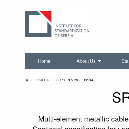
Home
About Us
Sta
PROJECTS
SRPS EN 50288-6-1:2014
SR
Multi-element metallic cable
Sectional specification for u