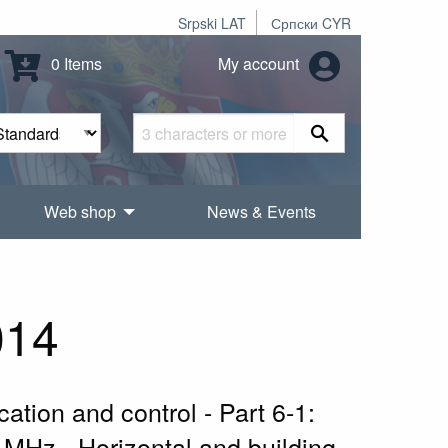
Srpski LAT
Српски CYR
0 Items
My account
Web shop
News & Events
014
ation and control - Part 6-1:
 MHz - Horizontal and building