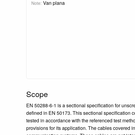
Van plana
Note:
Scope
EN 50288-6-1 is a sectional specification for unsc
defined in EN 50173. This sectional specification 
tested in accordance with the referenced test metho
provisions for its application. The cables covered i