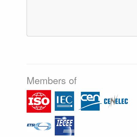
Members of