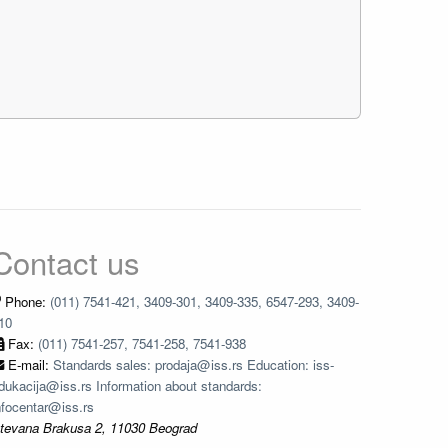
Contact us
Phone:
(011) 7541-421, 3409-301, 3409-335, 6547-293, 3409-
10
Fax:
(011) 7541-257, 7541-258, 7541-938
E-mail:
Standards sales: prodaja@iss.rs Education: iss-
dukacija@iss.rs Information about standards:
nfocentar@iss.rs
tevana Brakusa 2, 11030 Beograd