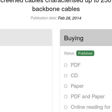
backbone cables
Feb 28, 2014
Publication date:
Buying
Status:
Published
PDF
CD
Paper
PDF and Paper
Online reading for