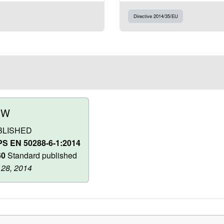
Directive 2014/35/EU
OW
BLISHED
S EN 50288-6-1:2014
60
Standard published
 28, 2014