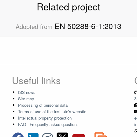
Related project
EN 50288-6-1:2013
Adopted from
Useful links
ISS news
Site map
3
Processing of personal data
Terms of use of the Institute's website
Intellectual property protection
e
FAQ - Frequently asked questions
i
S