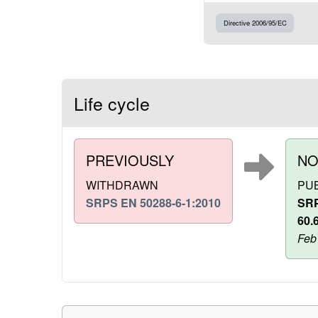
Directive 2006/95/EC
Life cycle
PREVIOUSLY
N
WITHDRAWN
PU
SRPS EN 50288-6-1:2010
SRP
60.
Feb