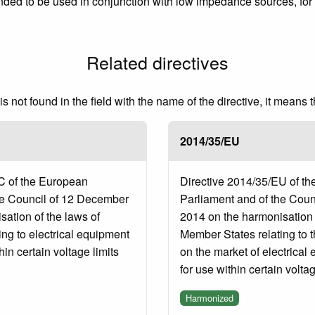
ed to be used in conjunction with low impedance sources, for e
Related directives
 not found in the field with the name of the directive, it means 
2014/35/EU
C of the European
Directive 2014/35/EU of t
he Council of 12 December
Parliament and of the Coun
ation of the laws of
2014 on the harmonisation o
ng to electrical equipment
Member States relating to 
in certain voltage limits
on the market of electrica
for use within certain voltag
Harmonized