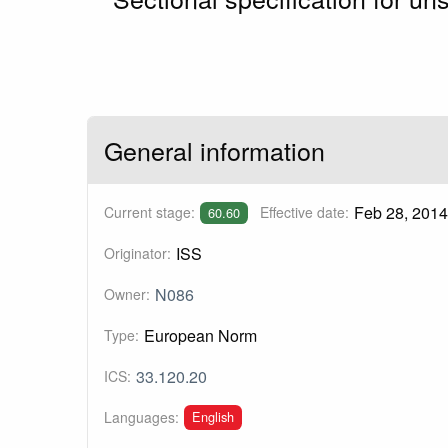
General information
Feb 28, 2014
Current stage:
Effective date:
60.60
ISS
Originator:
N086
Owner:
European Norm
Type:
33.120.20
ICS:
English
Languages: