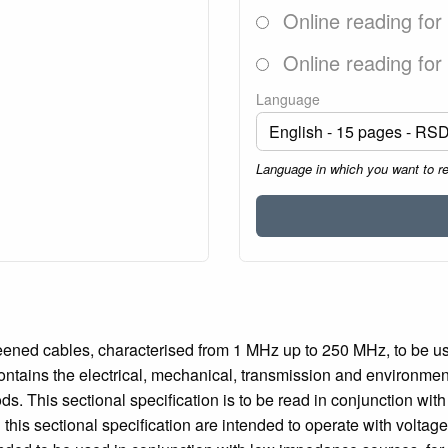
Online reading for
Online reading for
Language
Language in which you want to r
reened cables, characterised from 1 MHz up to 250 MHz, to be u
contains the electrical, mechanical, transmission and environmen
ds. This sectional specification is to be read in conjunction wi
n this sectional specification are intended to operate with volta