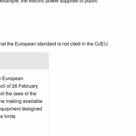
xample, the electric power supplies of public
that the European standard is not cited in the OJEU.
he European
cil of 26 February
f the laws of the
the making available
l equipment designed
e limits