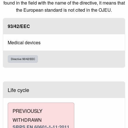
found in the field with the name of the directive, it means that
the European standard is not cited in the OJEU.
93/42/EEC
Medical devices
Directive 93/42/EEC
Life cycle
PREVIOUSLY
WITHDRAWN
SRPS EN 60601-1-11:2011