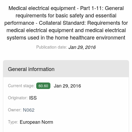
Medical electrical equipment - Part 1-11: General
requirements for basic safety and essential
performance - Collateral Standard: Requirements for
medical electrical equipment and medical electrical
systems used in the home healthcare environment
Jan 29, 2016
Publication date:
General information
Jan 29, 2016
Current stage:
60.60
ISS
Originator:
N062
Owner:
European Norm
Type: