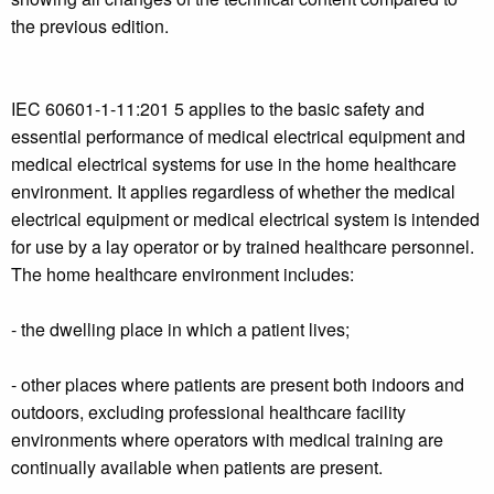
the previous edition.
IEC 60601-1-11:201 5 applies to the basic safety and
essential performance of medical electrical equipment and
medical electrical systems for use in the home healthcare
environment. It applies regardless of whether the medical
electrical equipment or medical electrical system is intended
for use by a lay operator or by trained healthcare personnel.
The home healthcare environment includes:
- the dwelling place in which a patient lives;
- other places where patients are present both indoors and
outdoors, excluding professional healthcare facility
environments where operators with medical training are
continually available when patients are present.