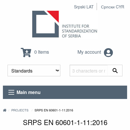
Srpski LAT
Српски CYR
0 Items
My account
Main menu
PROJECTS
SRPS EN 60601-1-11:2016
SRPS EN 60601-1-11:2016