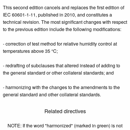
This second edition cancels and replaces the first edition of
IEC 60601-1-11, published in 2010, and constitutes a
technical revision. The most significant changes with respect
to the previous edition include the following modifications:
- correction of test method for relative humidity control at
temperatures above 35 °C;
- redrafting of subclauses that altered instead of adding to
the general standard or other collateral standards; and
- harmonizing with the changes to the amendments to the
general standard and other collateral standards.
Related directives
NOTE: If the word "harmonized" (marked in green) is not