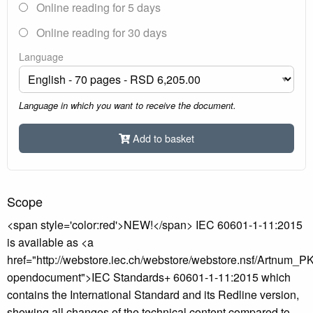
Online reading for 5 days
Online reading for 30 days
Language
Language in which you want to receive the document.
Add to basket
Scope
<span style='color:red'>NEW!</span> IEC 60601-1-11:2015
is available as <a
href="http://webstore.iec.ch/webstore/webstore.nsf/Artnum_
opendocument">IEC Standards+ 60601-1-11:2015 which
contains the International Standard and its Redline version,
showing all changes of the technical content compared to