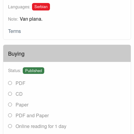
Serbian
Languages:
Van plana.
Note:
Terms
Buying
Status:
Published
PDF
CD
Paper
PDF and Paper
Online reading for 1 day