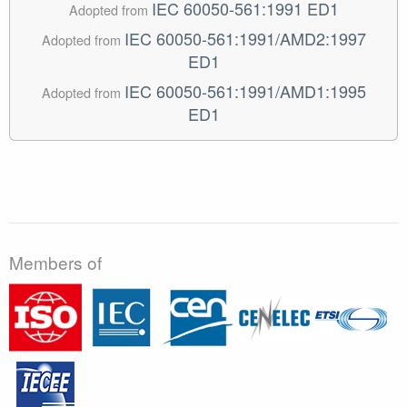
IEC 60050-561:1991 ED1
Adopted from
IEC 60050-561:1991/AMD2:1997
Adopted from
ED1
IEC 60050-561:1991/AMD1:1995
Adopted from
ED1
Members of