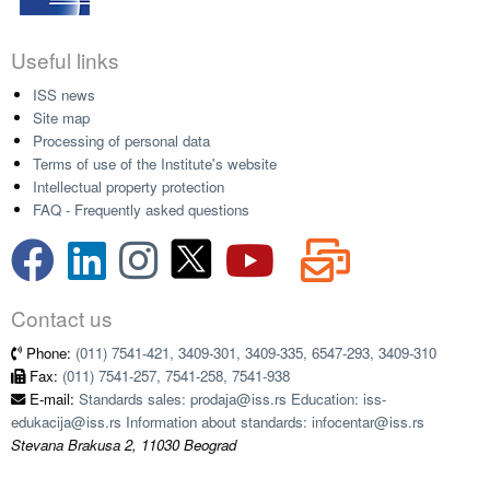
Useful links
ISS news
Site map
Processing of personal data
Terms of use of the Institute's website
Intellectual property protection
FAQ - Frequently asked questions
Contact us
Phone:
(011) 7541-421, 3409-301, 3409-335, 6547-293, 3409-310
Fax:
(011) 7541-257, 7541-258, 7541-938
E-mail:
Standards sales: prodaja@iss.rs Education: iss-
edukacija@iss.rs Information about standards: infocentar@iss.rs
Stevana Brakusa 2, 11030 Beograd