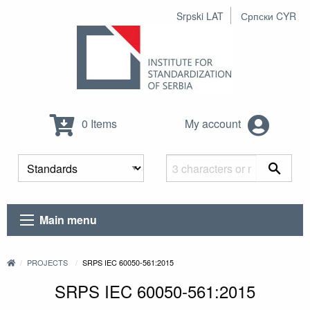
Srpski LAT
Српски CYR
0 Items
My account
Main menu
PROJECTS
SRPS IEC 60050-561:2015
SRPS IEC 60050-561:2015