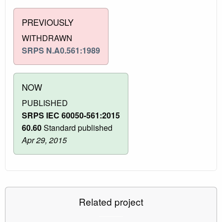
PREVIOUSLY
WITHDRAWN
SRPS N.A0.561:1989
NOW
PUBLISHED
SRPS IEC 60050-561:2015
60.60
Standard published
Apr 29, 2015
Related project