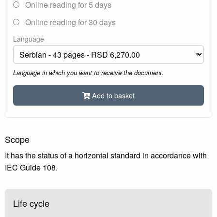
Online reading for 5 days
Online reading for 30 days
Language
Language in which you want to receive the document.
Add to basket
Scope
It has the status of a horizontal standard in accordance with
IEC Guide 108.
Life cycle