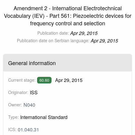
Amendment 2 - International Electrotechnical
Vocabulary (IEV) - Part 561: Piezoelectric devices for
frequency control and selection
Apr 29, 2015
Publication date:
Apr 29, 2015
Publication date on Serbian language:
General information
Apr 29, 2015
Current stage:
60.60
ISS
Originator:
N040
Owner:
International Standard
Type:
01.040.31
ICS: