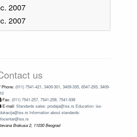
c. 2007
c. 2007
Contact us
Phone:
(011) 7541-421, 3409-301, 3409-335, 6547-293, 3409-
10
Fax:
(011) 7541-257, 7541-258, 7541-938
E-mail:
Standards sales: prodaja@iss.rs Education: iss-
dukacija@iss.rs Information about standards:
nfocentar@iss.rs
tevana Brakusa 2, 11030 Beograd