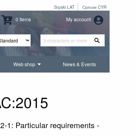
Srpski LAT
Српски CYR
0 Items
My account
Web shop
News & Events
AC:2015
 2-1: Particular requirements -