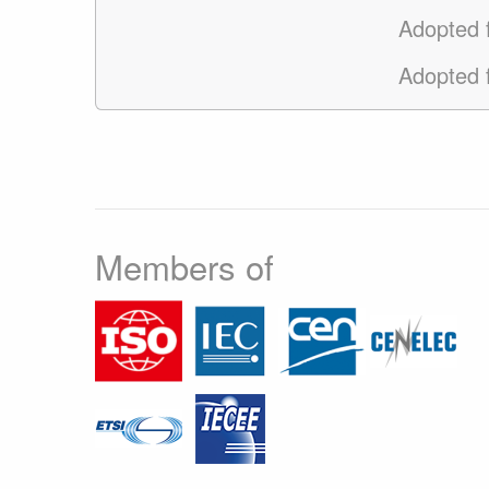
Adopted
Adopted
Members of