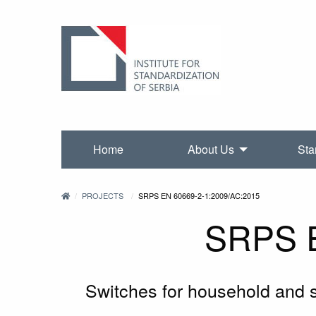
Home
About Us
Sta
PROJECTS
SRPS EN 60669-2-1:2009/AC:2015
SRPS E
Switches for household and sim