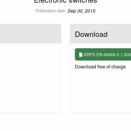
Sep 30, 2015
Publication date:
Download
5
SRPS EN 60669-2-1:2009
Download free of charge