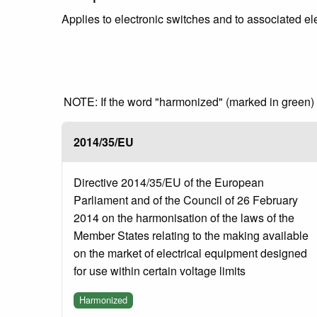
Applies to electronic switches and to associated ele
NOTE: If the word "harmonized" (marked in green) is
2014/35/EU
Directive 2014/35/EU of the European
Parliament and of the Council of 26 February
2014 on the harmonisation of the laws of the
Member States relating to the making available
on the market of electrical equipment designed
for use within certain voltage limits
Harmonized