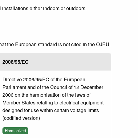
 installations either indoors or outdoors.
that the European standard is not cited in the OJEU.
2006/95/EC
Directive 2006/95/EC of the European
Parliament and of the Council of 12 December
2006 on the harmonisation of the laws of
Member States relating to electrical equipment
designed for use within certain voltage limits
(codified version)
Harmonized