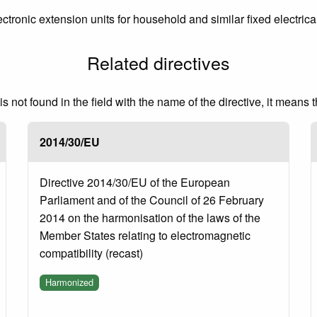
ctronic extension units for household and similar fixed electrical
Related directives
 not found in the field with the name of the directive, it means 
2014/30/EU
Directive 2014/30/EU of the European
Parliament and of the Council of 26 February
2014 on the harmonisation of the laws of the
Member States relating to electromagnetic
compatibility (recast)
Harmonized