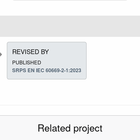
REVISED BY
PUBLISHED
SRPS EN IEC 60669-2-1:2023
Related project