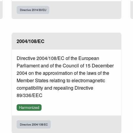
Directive 2014/30/EU
2004/108/EC
Directive 2004/108/EC of the European
Parliament and of the Council of 15 December
2004 on the approximation of the laws of the
Member States relating to electromagnetic
compatibility and repealing Directive
89/336/EEC
Harmonized
Directive 2004/108/EC