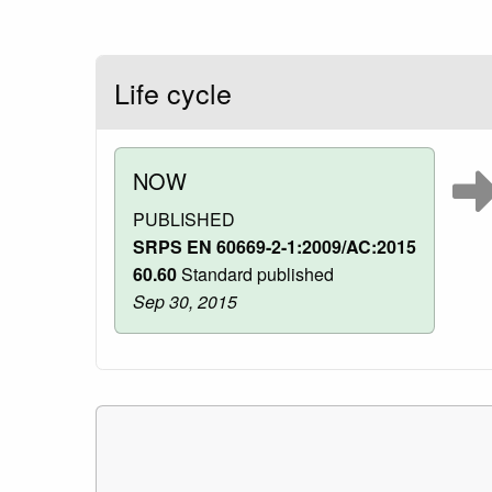
Life cycle
NOW
PUBLISHED
SRPS EN 60669-2-1:2009/AC:2015
60.60
Standard published
Sep 30, 2015