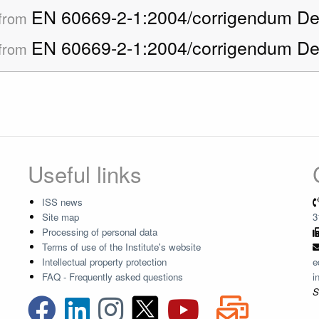
EN 60669-2-1:2004/corrigendum De
 from
EN 60669-2-1:2004/corrigendum De
 from
Useful links
ISS news
Site map
3
Processing of personal data
Terms of use of the Institute's website
Intellectual property protection
e
FAQ - Frequently asked questions
i
S