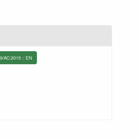
/AC:2015 :: EN