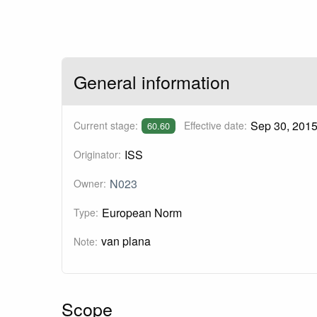
General information
Sep 30, 201
Current stage:
Effective date:
60.60
ISS
Originator:
N023
Owner:
European Norm
Type:
van plana
Note:
Scope