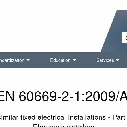
ndardization
Education
Services
N 60669-2-1:2009/
ilar fixed electrical installations - Part
Electronic switches