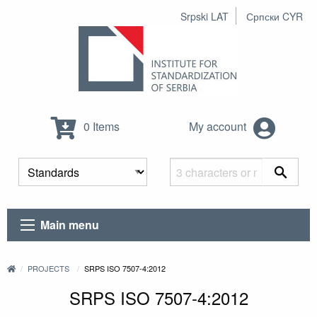
Srpski LAT
Српски CYR
0 Items
My account
Main menu
PROJECTS
SRPS ISO 7507-4:2012
SRPS ISO 7507-4:2012