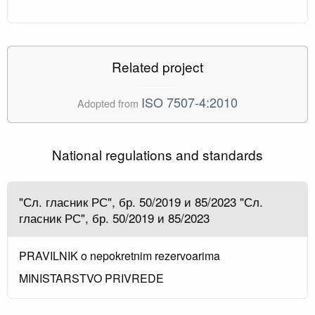
Related project
ISO 7507-4:2010
Adopted from
National regulations and standards
"Сл. гласник РС", бр. 50/2019 и 85/2023 "Сл.
гласник РС", бр. 50/2019 и 85/2023
PRAVILNIK o nepokretnim rezervoarima
MINISTARSTVO PRIVREDE