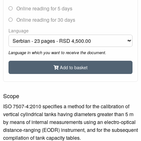
Online reading for 5 days
Online reading for 30 days
Language
Language in which you want to receive the document.
Add to basket
Scope
ISO 7507-4:2010 specifies a method for the calibration of
vertical cylindrical tanks having diameters greater than 5 m
by means of internal measurements using an electro-optical
distance-ranging (EODR) instrument, and for the subsequent
compilation of tank capacity tables.