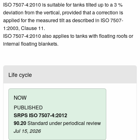
ISO 7507-4:2010 is suitable for tanks tilted up to a 3 %
deviation from the vertical, provided that a correction is
applied for the measured tilt as described in ISO 7507-
1:2003, Clause 11.
ISO 7507-4:2010 also applies to tanks with floating roofs or
internal floating blankets.
Life cycle
NOW
PUBLISHED
SRPS ISO 7507-4:2012
90.20
Standard under periodical review
Jul 15, 2026