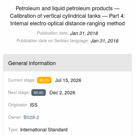
Petroleum and liquid petroleum products —
Calibration of vertical cylindrical tanks — Part 4:
Internal electro-optical distance-ranging method
Jan 31, 2018
Publication date:
Jan 31, 2018
Publication date on Serbian language:
General information
Jul 15, 2026
Current stage:
90.20
Dec 2, 2026
Next stage:
90.60
ISS
Originator:
B028-2
Owner:
International Standard
Type: