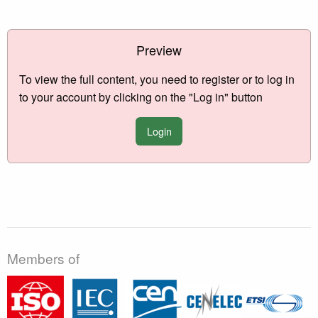
Preview
To view the full content, you need to register or to log in
to your account by clicking on the "Log in" button
Login
Members of