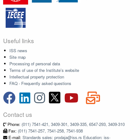
Useful links
ISS news
Site map
Processing of personal data
Terms of use of the Institute's website
Intellectual property protection
FAQ - Frequently asked questions
Contact us
Phone:
(011) 7541-421, 3409-301, 3409-335, 6547-293, 3409-310
Fax:
(011) 7541-257, 7541-258, 7541-938
E-mail:
Standards sales: prodaja@iss.rs Education: iss-