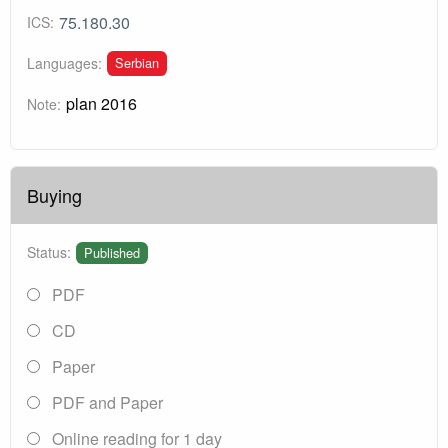
75.180.30
ICS:
Serbian
Languages:
plan 2016
Note:
Buying
Status:
Published
PDF
CD
Paper
PDF and Paper
Online reading for 1 day