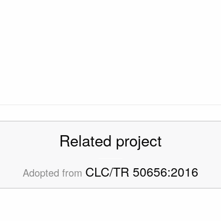
Related project
CLC/TR 50656:2016
Adopted from