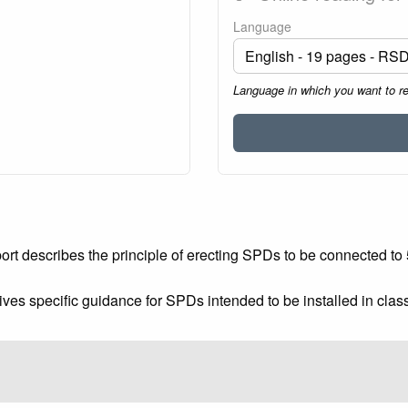
Language
Language in which you want to r
rt describes the principle of erecting SPDs to be connected to 50
ives specific guidance for SPDs intended to be installed in clas