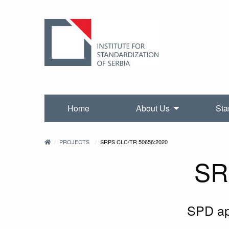
Home
About Us
Sta
PROJECTS
SRPS CLC/TR 50656:2020
SR
SPD app