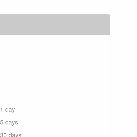
 1 day
 5 days
 30 days