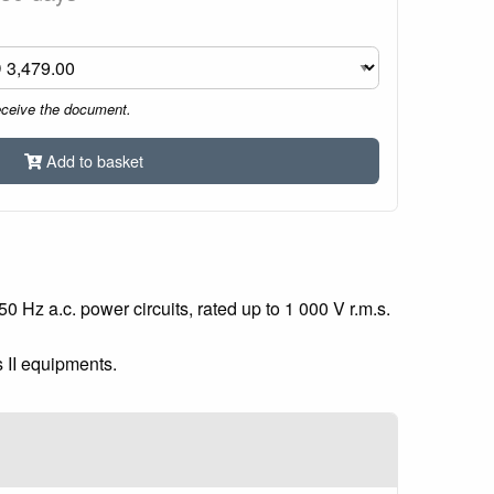
eceive the document.
Add to basket
 Hz a.c. power circuits, rated up to 1 000 V r.m.s.
s II equipments.