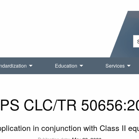
ndardization
Education
Services
PS CLC/TR 50656:2
lication in conjunction with Class II e