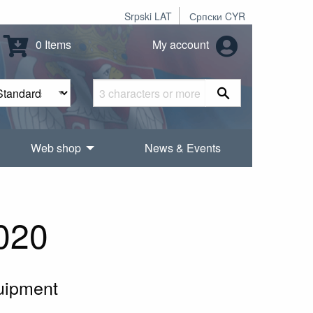
Srpski LAT
Српски CYR
0 Items
My account
Web shop
News & Events
020
quipment