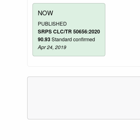
NOW
PUBLISHED
SRPS CLC/TR 50656:2020
90.93
Standard confirmed
Apr 24, 2019