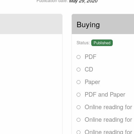
May 29, 2020
Publication date:
Buying
Status:
Published
PDF
CD
Paper
PDF and Paper
Online reading for
Online reading for
Online reading for