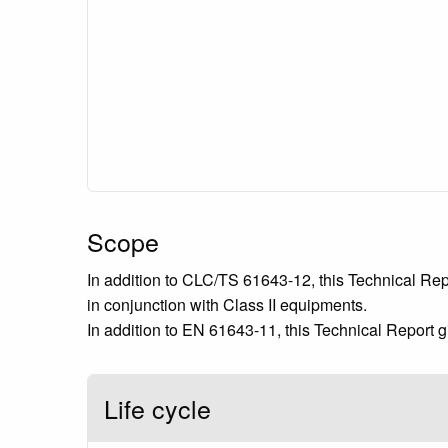
Scope
In addition to CLC/TS 61643-12, this Technical Repo
in conjunction with Class II equipments.
In addition to EN 61643-11, this Technical Report g
Life cycle