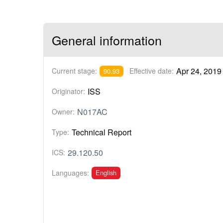
General information
Apr 24, 2019
Current stage:
Effective date:
90.93
ISS
Originator:
N017AC
Owner:
Technical Report
Type:
29.120.50
ICS:
English
Languages: