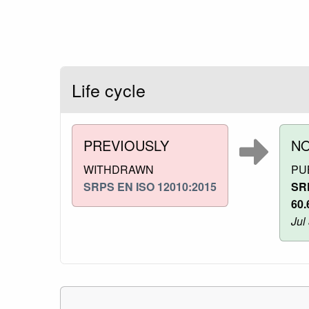
Life cycle
PREVIOUSLY
N
WITHDRAWN
PU
SRPS EN ISO 12010:2015
SR
60.
Jul