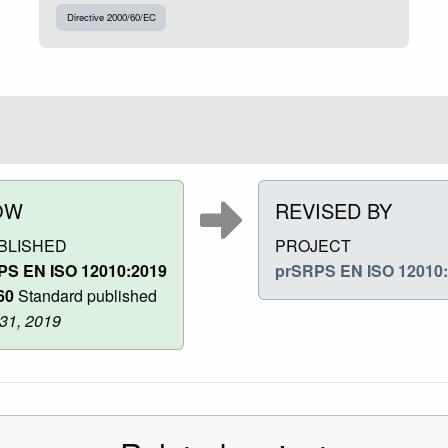
Directive 2000/60/EC
OW
REVISED BY
BLISHED
PROJECT
PS EN ISO 12010:2019
prSRPS EN ISO 12010
60
Standard published
 31, 2019