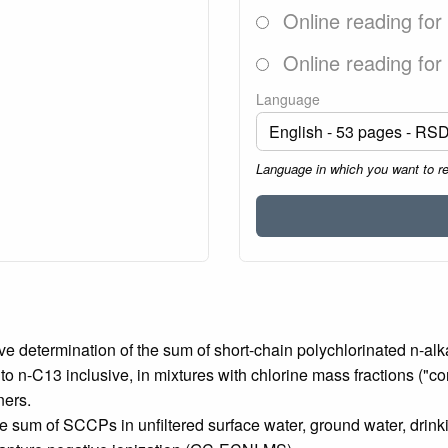
Online reading for
Online reading for
Language
Language in which you want to r
ive determination of the sum of short-chain polychlorinated n-a
o n-C13 inclusive, in mixtures with chlorine mass fractions ("
ners.
the sum of SCCPs in unfiltered surface water, ground water, drin