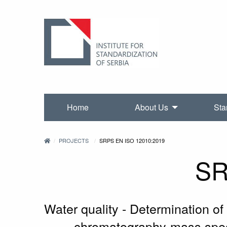
Home
About Us
Sta
PROJECTS
SRPS EN ISO 12010:2019
SR
Water quality - Determination o
chromatography-mass spect