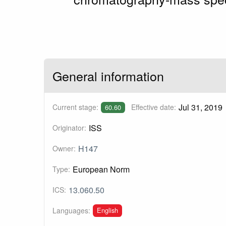
General information
Jul 31, 2019
Current stage:
Effective date:
60.60
ISS
Originator:
H147
Owner:
European Norm
Type:
13.060.50
ICS:
English
Languages: