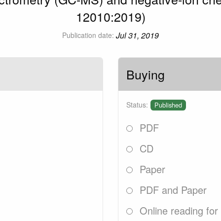
12010:2019)
Jul 31, 2019
Publication date:
Buying
Status:
Published
PDF
CD
Paper
PDF and Paper
Online reading for