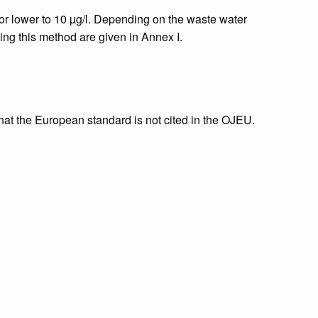
or lower to 10 µg/l. Depending on the waste water
ning this method are given in Annex I.
that the European standard is not cited in the OJEU.