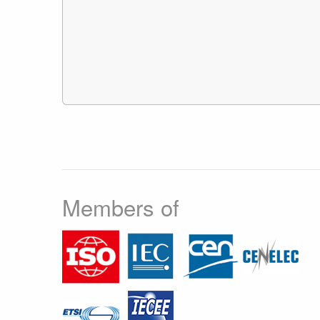
Members of