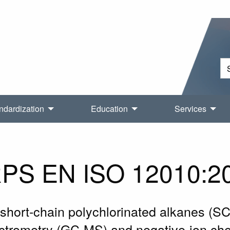
ndardization
Education
Services
PS EN ISO 12010:2
f short-chain polychlorinated alkanes (S
rometry (GC-MS) and negative-ion chem