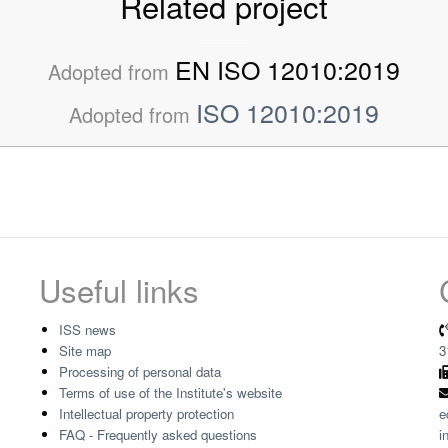
Related project
EN ISO 12010:2019
Adopted from
ISO 12010:2019
Adopted from
Useful links
ISS news
Site map
3
Processing of personal data
Terms of use of the Institute's website
Intellectual property protection
e
FAQ - Frequently asked questions
i