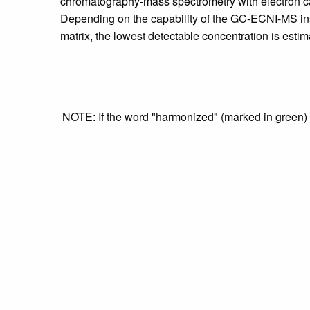
chromatography-mass spectrometry with electron c
Depending on the capability of the GC-ECNI-MS inst
matrix, the lowest detectable concentration is estima
NOTE: If the word "harmonized" (marked in green) is