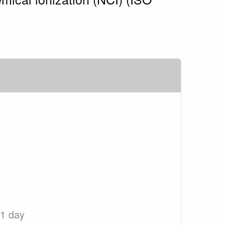
 1 day