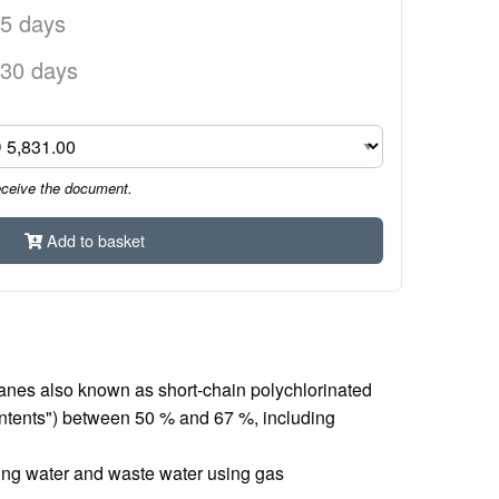
 5 days
 30 days
eceive the document.
Add to basket
lkanes also known as short-chain polychlorinated
contents") between 50 % and 67 %, including
king water and waste water using gas