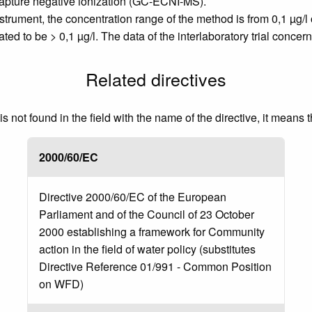
apture negative ionization (GC-ECNI-MS).
rument, the concentration range of the method is from 0,1 µg/l 
ted to be > 0,1 µg/l. The data of the interlaboratory trial concer
Related directives
 not found in the field with the name of the directive, it means 
2000/60/EC
Directive 2000/60/EC of the European
Parliament and of the Council of 23 October
2000 establishing a framework for Community
action in the field of water policy (substitutes
Directive Reference 01/991 - Common Position
on WFD)