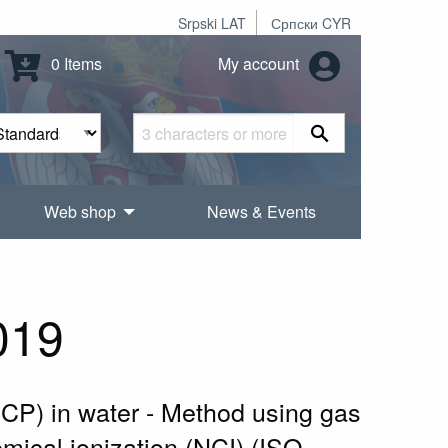
Srpski LAT
Српски CYR
0 Items
My account
Web shop
News & Events
019
CCP) in water - Method using gas
ical ionization (NCI) (ISO