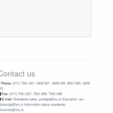
Contact us
Phone:
(011) 7541-421, 3409-301, 3409-335, 6547-293, 3409-
10
Fax:
(011) 7541-257, 7541-258, 7541-938
E-mail:
Standards sales: prodaja@iss.rs Education: iss-
dukacija@iss.rs Information about standards:
nfocentar@iss.rs