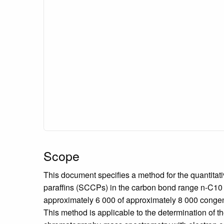
Scope
This document specifies a method for the quantitat
paraffins (SCCPs) in the carbon bond range n-C10 t
approximately 6 000 of approximately 8 000 conge
This method is applicable to the determination of 