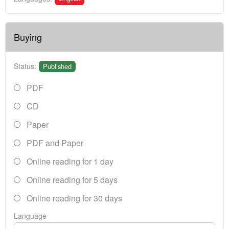
Buying
Status:
Published
PDF
CD
Paper
PDF and Paper
Online reading for 1 day
Online reading for 5 days
Online reading for 30 days
Language