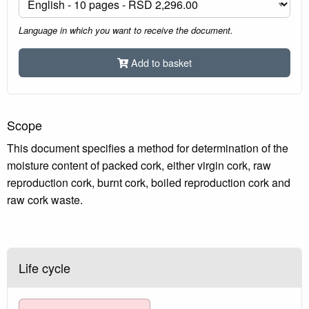
Language in which you want to receive the document.
Add to basket
Scope
This document specifies a method for determination of the
moisture content of packed cork, either virgin cork, raw
reproduction cork, burnt cork, boiled reproduction cork and
raw cork waste.
Life cycle