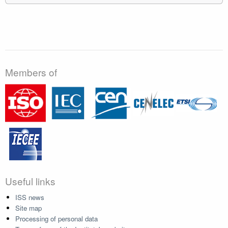
Members of
Useful links
ISS news
Site map
Processing of personal data