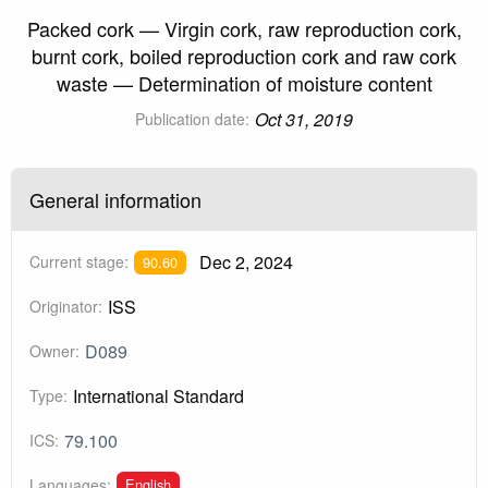
Packed cork — Virgin cork, raw reproduction cork,
burnt cork, boiled reproduction cork and raw cork
waste — Determination of moisture content
Oct 31, 2019
Publication date:
General information
Dec 2, 2024
Current stage:
90.60
ISS
Originator:
D089
Owner:
International Standard
Type:
79.100
ICS:
English
Languages: