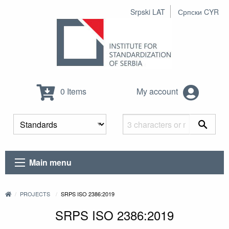
Srpski LAT
Српски CYR
0 Items
My account
Main menu
PROJECTS
SRPS ISO 2386:2019
SRPS ISO 2386:2019