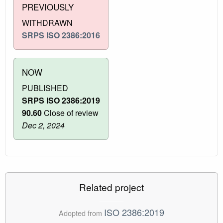
PREVIOUSLY
WITHDRAWN
SRPS ISO 2386:2016
NOW
PUBLISHED
SRPS ISO 2386:2019
90.60
Close of review
Dec 2, 2024
Related project
ISO 2386:2019
Adopted from