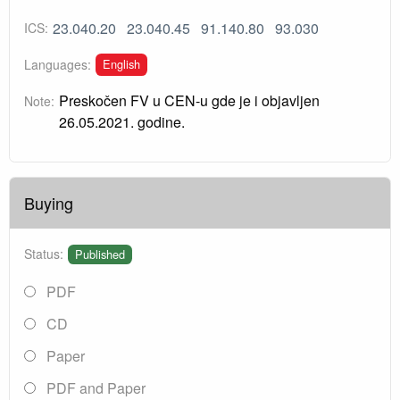
23.040.20
23.040.45
91.140.80
93.030
ICS:
English
Languages:
Preskočen FV u CEN-u gde je i objavljen
Note:
26.05.2021. godine.
Buying
Status:
Published
PDF
CD
Paper
PDF and Paper