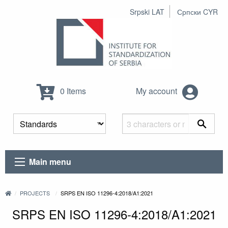
Srpski LAT
Српски CYR
0 Items
My account
Main menu
PROJECTS
SRPS EN ISO 11296-4:2018/A1:2021
SRPS EN ISO 11296-4:2018/A1:2021