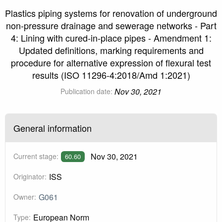
Plastics piping systems for renovation of underground
non-pressure drainage and sewerage networks - Part
4: Lining with cured-in-place pipes - Amendment 1:
Updated definitions, marking requirements and
procedure for alternative expression of flexural test
results (ISO 11296-4:2018/Amd 1:2021)
Nov 30, 2021
Publication date:
General information
Nov 30, 2021
Current stage:
60.60
ISS
Originator:
G061
Owner:
European Norm
Type: