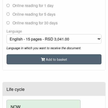
Online reading for 1 day
Online reading for 5 days
Online reading for 30 days
Language
Language in which you want to receive the document.
Add to basket
Life cycle
NOW