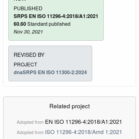
PUBLISHED
SRPS EN ISO 11296-4:2018/A1:2021
60.60
Standard published
Nov 30, 2021
REVISED BY
PROJECT
dnaSRPS EN ISO 11300-2:2024
Related project
EN ISO 11296-4:2018/A1:2021
Adopted from
ISO 11296-4:2018/Amd 1:2021
Adopted from