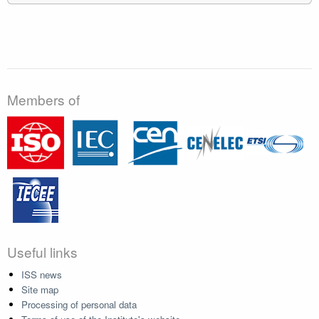
Members of
Useful links
ISS news
Site map
Processing of personal data