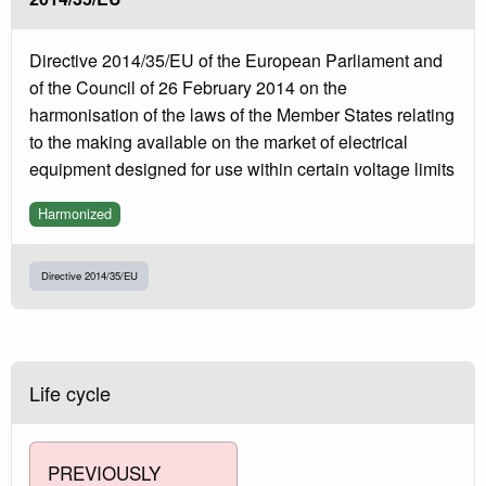
Directive 2014/35/EU of the European Parliament and
of the Council of 26 February 2014 on the
harmonisation of the laws of the Member States relating
to the making available on the market of electrical
equipment designed for use within certain voltage limits
Harmonized
Directive 2014/35/EU
Life cycle
PREVIOUSLY