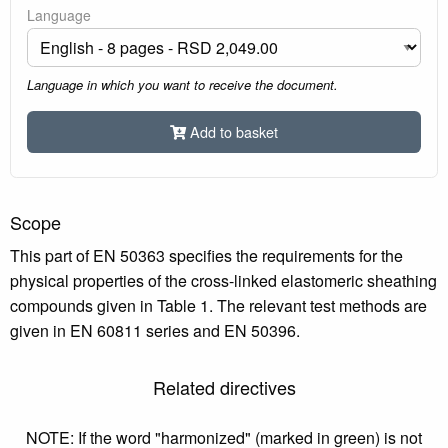
Language
Language in which you want to receive the document.
Add to basket
Scope
This part of EN 50363 specifies the requirements for the
physical properties of the cross-linked elastomeric sheathing
compounds given in Table 1. The relevant test methods are
given in EN 60811 series and EN 50396.
Related directives
NOTE: If the word "harmonized" (marked in green) is not