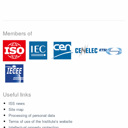
Members of
Useful links
ISS news
Site map
Processing of personal data
Terms of use of the Institute's website
Intellectual property protection