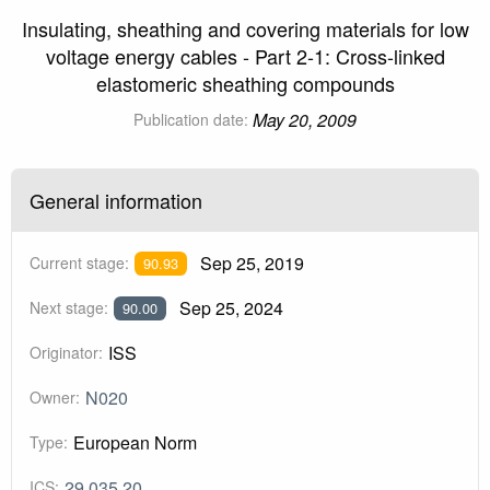
Insulating, sheathing and covering materials for low
voltage energy cables - Part 2-1: Cross-linked
elastomeric sheathing compounds
May 20, 2009
Publication date:
General information
Sep 25, 2019
Current stage:
90.93
Sep 25, 2024
Next stage:
90.00
ISS
Originator:
N020
Owner:
European Norm
Type:
29.035.20
ICS: