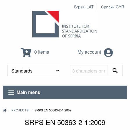
Srpski LAT
Српски CYR
0 Items
My account
Main menu
PROJECTS
SRPS EN 50363-2-1:2009
SRPS EN 50363-2-1:2009