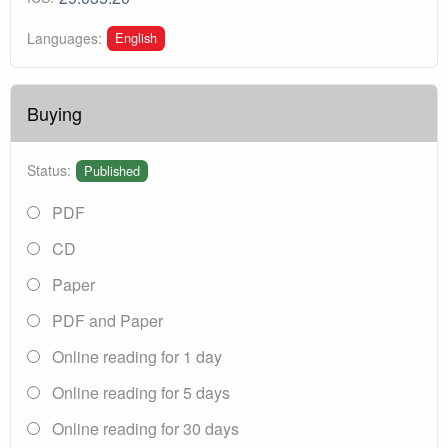
English
Languages:
Buying
Status:
Published
PDF
CD
Paper
PDF and Paper
Online reading for 1 day
Online reading for 5 days
Online reading for 30 days