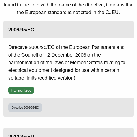
found in the field with the name of the directive, it means that
the European standard is not cited in the OJEU.
2006/95/EC
Directive 2006/95/EC of the European Parliament and
of the Council of 12 December 2006 on the
harmonisation of the laws of Member States relating to
electrical equipment designed for use within certain
voltage limits (codified version)
Harmonized
Directive 2006/95/EC
2014/35/EU