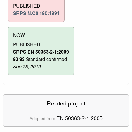
PUBLISHED
SRPS N.C0.190:1991
NOW
PUBLISHED
SRPS EN 50363-2-1:2009
90.93
Standard confirmed
Sep 25, 2019
Related project
EN 50363-2-1:2005
Adopted from