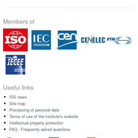
Members of
Useful links
ISS news
Site map
Processing of personal data
Terms of use of the Institute's website
Intellectual property protection
FAQ - Frequently asked questions