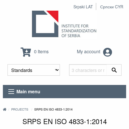
Srpski LAT
Српски CYR
0 Items
My account
Main menu
PROJECTS
SRPS EN ISO 4833-1:2014
SRPS EN ISO 4833-1:2014