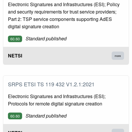
Electronic Signatures and Infrastructures (ESI); Policy
and security requirements for trust service providers;
Part 2: TSP service components supporting AdES
digital signature creation
Standard published
60.60
NETSI
more
SRPS ETSI TS 119 432 V1.2.1:2021
Electronic Signatures and Infrastructures (ESI);
Protocols for remote digital signature creation
Standard published
60.60