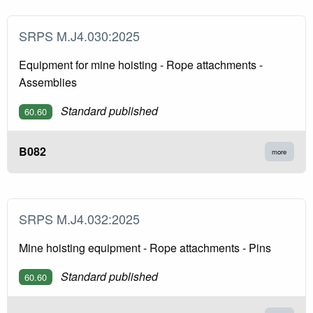
SRPS M.J4.030:2025
Equipment for mine hoisting - Rope attachments -
Assemblies
Standard published
60.60
B082
more
SRPS M.J4.032:2025
Mine hoisting equipment - Rope attachments - Pins
Standard published
60.60