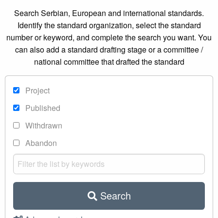
Search Serbian, European and international standards.
Identify the standard organization, select the standard
number or keyword, and complete the search you want. You
can also add a standard drafting stage or a committee /
national committee that drafted the standard
Project
Published
Withdrawn
Abandon
Search