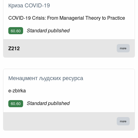
Криза COVID-19
COVID-19 Crisis: From Managerial Theory to Practice
Standard published
60.60
Z212
more
Менаџмент људских ресурса
e-zbirka
Standard published
60.60
more