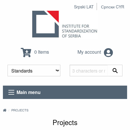
Srpski LAT
Српски CYR
0 Items
My account
Main menu
PROJECTS
Projects