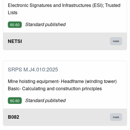
Electronic Signatures and Infrastructures (ESI); Trusted
Lists
Standard published
60.60
NETSI
more
SRPS M.J4.010:2025
Mine hoisting equipment- Headframe (winding tower)
Basic- Calculating and construction principles
Standard published
60.60
B082
more