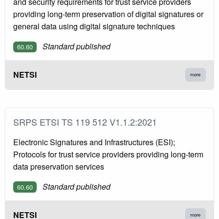
and security requirements for trust service providers
providing long-term preservation of digital signatures or
general data using digital signature techniques
Standard published
60.60
NETSI
more
SRPS ETSI TS 119 512 V1.1.2:2021
Electronic Signatures and Infrastructures (ESI);
Protocols for trust service providers providing long-term
data preservation services
Standard published
60.60
NETSI
more