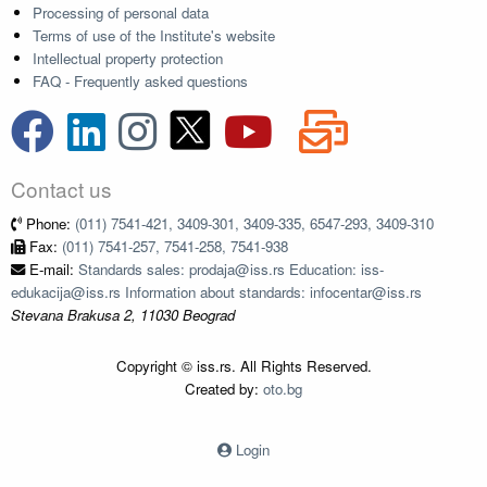
Processing of personal data
Terms of use of the Institute's website
Intellectual property protection
FAQ - Frequently asked questions
Contact us
Phone:
(011) 7541-421, 3409-301, 3409-335, 6547-293, 3409-310
Fax:
(011) 7541-257, 7541-258, 7541-938
E-mail:
Standards sales: prodaja@iss.rs Education: iss-
edukacija@iss.rs Information about standards: infocentar@iss.rs
Stevana Brakusa 2, 11030 Beograd
Copyright © iss.rs. All Rights Reserved.
Created by:
oto.bg
Login