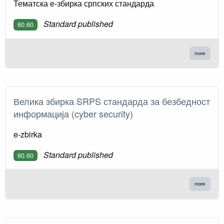
Тематска е-збирка српских стандарда
Standard published
60.60
more
Велика збирка SRPS стандарда за безбедност
информација (cyber security)
e-zbirka
Standard published
60.60
more