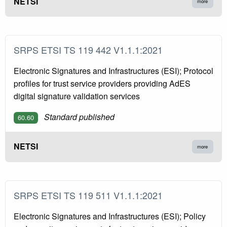
NETSI
more
SRPS ETSI TS 119 442 V1.1.1:2021
Electronic Signatures and Infrastructures (ESI); Protocol
profiles for trust service providers providing AdES
digital signature validation services
Standard published
60.60
NETSI
more
SRPS ETSI TS 119 511 V1.1.1:2021
Electronic Signatures and Infrastructures (ESI); Policy