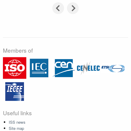
Members of
Useful links
ISS news
Site map