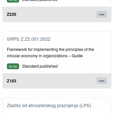
Z226
more
SRPS Z.Z2.001:2022
Framework for implementing the principles of the
circular economy in organizations – Guide
Standard published
60.60
Z183
more
Zastita od atmosferskog praznjenja (LPS)