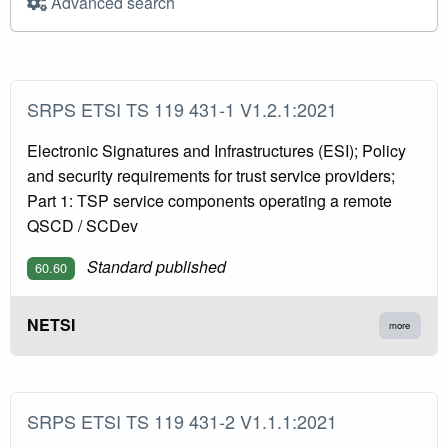
Advanced search
SRPS ETSI TS 119 431-1 V1.2.1:2021
Electronic Signatures and Infrastructures (ESI); Policy
and security requirements for trust service providers;
Part 1: TSP service components operating a remote
QSCD / SCDev
Standard published
60.60
NETSI
more
SRPS ETSI TS 119 431-2 V1.1.1:2021