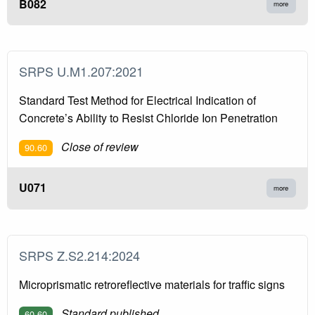
B082
more
SRPS U.M1.207:2021
Standard Test Method for Electrical Indication of
Concrete’s Ability to Resist Chloride Ion Penetration
Close of review
90.60
U071
more
SRPS Z.S2.214:2024
Microprismatic retroreflective materials for traffic signs
Standard published
60.60