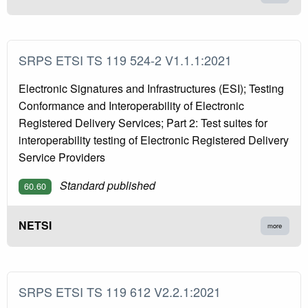
SRPS ETSI TS 119 524-2 V1.1.1:2021
Electronic Signatures and Infrastructures (ESI); Testing
Conformance and Interoperability of Electronic
Registered Delivery Services; Part 2: Test suites for
interoperability testing of Electronic Registered Delivery
Service Providers
Standard published
60.60
NETSI
more
SRPS ETSI TS 119 612 V2.2.1:2021