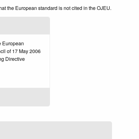
that the European standard is not cited in the OJEU.
he European
cil of 17 May 2006
g Directive