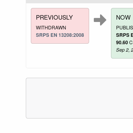
PREVIOUSLY
NOW
WITHDRAWN
PUBLI
SRPS EN 13208:2008
SRPS E
90.60
Cl
Sep 2, 