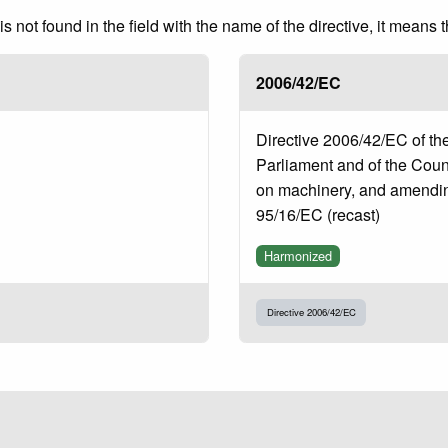
 not found in the field with the name of the directive, it means 
2006/42/EC
Directive 2006/42/EC of t
Parliament and of the Coun
on machinery, and amendin
95/16/EC (recast)
Harmonized
Directive 2006/42/EC