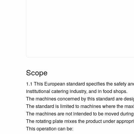
Scope
1.1 This European standard specifies the safety a
institutional catering industry, and in food shops.
The machines concerned by this standard are designe
The standard is limited to machines where the max
The machines are not intended to be moved during
The rotating plate mixes the product under appropria
This operation can be: