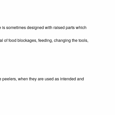
ate is sometimes designed with raised parts which
 of food blockages, feeding, changing the tools,
le peelers, when they are used as intended and