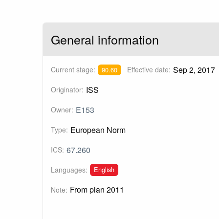
General information
Sep 2, 2017
Current stage:
Effective date:
90.60
ISS
Originator:
E153
Owner:
European Norm
Type:
67.260
ICS:
English
Languages:
From plan 2011
Note: