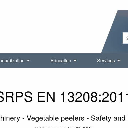
ndardization
Education
Services
SRPS EN 13208:201
inery - Vegetable peelers - Safety and