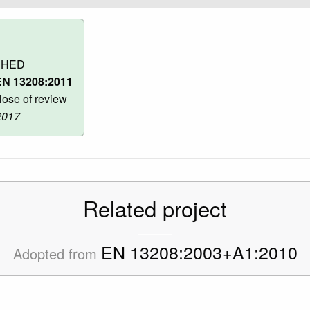
SHED
N 13208:2011
ose of review
2017
Related project
EN 13208:2003+A1:2010
Adopted from