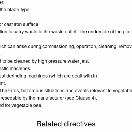
er;
f the blade-type;
r cast iron surface.
tion to carry waste to the waste outlet. The underside of the pl
h can arise during commissioning, operation, cleaning, removal
.
 to be cleaned by high pressure water jets.
estic machines.
t derinding machines (which are dealt with in
nt.
nt hazards, hazardous situations and events relevant to vegetab
oreseeable by the manufacturer (see Clause 4).
ard for vegetable pee
Related directives