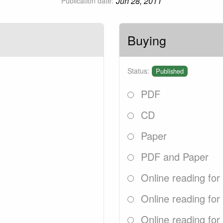
Jun 28, 2011
Publication date:
Buying
Status:
Published
PDF
CD
Paper
PDF and Paper
Online reading for
Online reading for
Online reading for