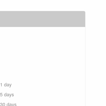
 1 day
 5 days
 30 days