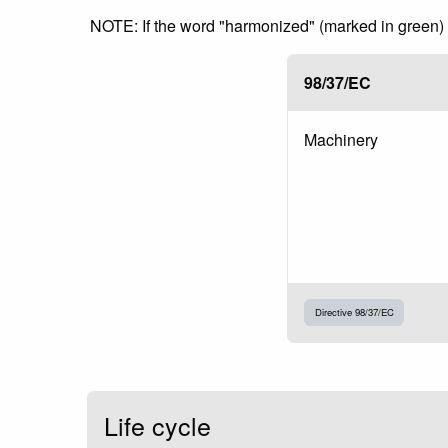
NOTE: If the word "harmonized" (marked in green) is
98/37/EC
Machinery
Directive 98/37/EC
Life cycle