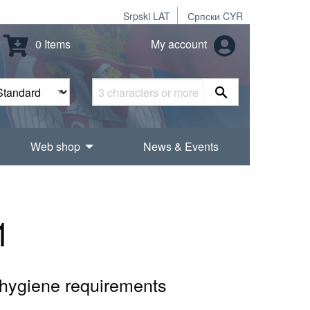
Srpski LAT
Српски CYR
0 Items
My account
Web shop
News & Events
1
 hygiene requirements