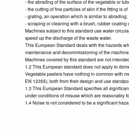
- the abrading of the surface of the vegetable or tub
- the cutting of fine particles of skin if the fitting is o
- grating, an operation which is similar to abrading;
- scraping or cleaning with a brush, rubber coating o
Machines subject to this standard use water circula
speed up the discharge of the waste water.
This European Standard deals with the hazards whic
maintenance and decommissioning of the machine
Machines covered by this standard are not intended
1.2 This European standard does not apply to dom
Vegetable peelers have nothing in common with mea
EN 12355), both from their design and use standpoi
1.3 This European Standard specifies all significa
under conditions of misuse which are reasonably f
1.4 Noise is not considered to be a significant haz