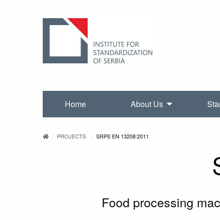
Home
About Us
Sta
PROJECTS
SRPS EN 13208:2011
Food processing mach