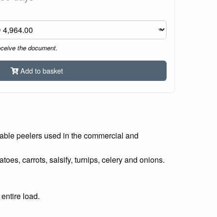
eceive the document.
Add to basket
table peelers used in the commercial and
es, carrots, salsify, turnips, celery and onions.
entire load.