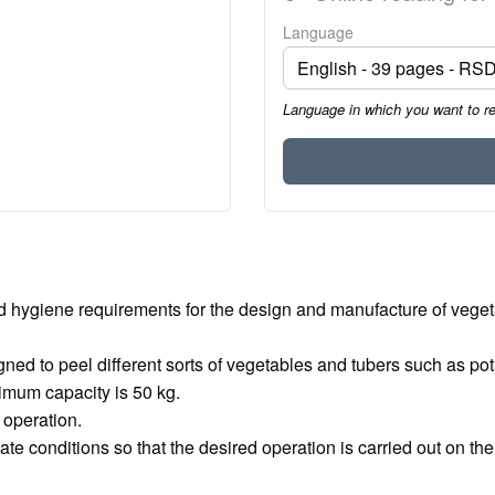
Language
Language in which you want to r
nd hygiene requirements for the design and manufacture of vege
d to peel different sorts of vegetables and tubers such as potato
imum capacity is 50 kg.
 operation.
te conditions so that the desired operation is carried out on the 