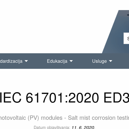
dardizacija
Edukacija
Usluge
IEC 61701:2020 ED
otovoltaic (PV) modules - Salt mist corrosion test
11. 6. 2020.
Datum objavljivanja: