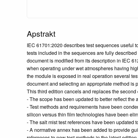
Apstrakt
IEC 61701:2020 describes test sequences useful to d
tests included in the sequences are fully describe
document is modified from its description in IEC 
when operating under wet atmospheres having high 
the module is exposed in real operation several tes
document and selecting an appropriate method is 
This third edition cancels and replaces the second 
- The scope has been updated to better reflect the a
- Test methods and requirements have been condens
silicon versus thin film technologies have been eli
- The salt mist test references have been updated
- A normative annex has been added to provide guid
references to new test methods in the latest editio