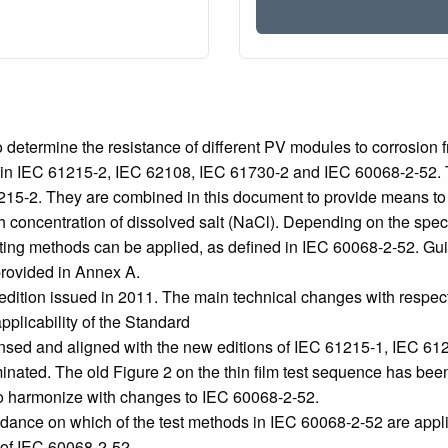
etermine the resistance of different PV modules to corrosion fro
d in IEC 61215‑2, IEC 62108, IEC 61730‑2 and IEC 60068‑2‑52. Th
61215‑2. They are combined in this document to provide means t
concentration of dissolved salt (NaCl). Depending on the speci
ting methods can be applied, as defined in IEC 60068‑2‑52. Guida
provided in Annex A.
edition issued in 2011. The main technical changes with respect 
pplicability of the Standard
ed and aligned with the new editions of IEC 61215-1, IEC 612
minated. The old Figure 2 on the thin film test sequence has bee
 to harmonize with changes to IEC 60068‑2‑52.
ance on which of the test methods in IEC 60068-2-52 are applica
n of IEC 60068-2-52.