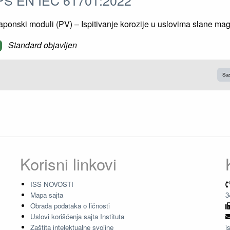
ponski moduli (PV) – Ispitivanje korozije u uslovima slane mag
Standard objavljen
Saz
Korisni linkovi
ISS NOVOSTI
Mapa sajta
3
Obrada podataka o ličnosti
Uslovi korišćenja sajta Instituta
Zaštita intelektualne svojine
i