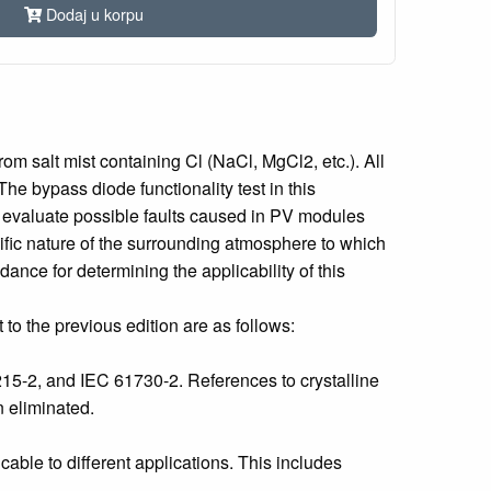
Dodaj u korpu
m salt mist containing Cl (NaCl, MgCl2, etc.). All
e bypass diode functionality test in this
o evaluate possible faults caused in PV modules
fic nature of the surrounding atmosphere to which
nce for determining the applicability of this
to the previous edition are as follows:
15-2, and IEC 61730-2. References to crystalline
n eliminated.
ble to different applications. This includes