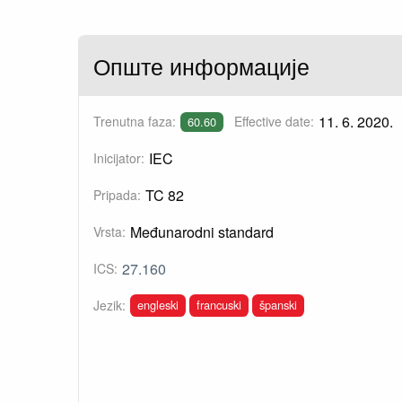
Опште информације
11. 6. 2020.
Trenutna faza:
Effective date:
60.60
IEC
Inicijator:
TC 82
Pripada:
Međunarodni standard
Vrsta:
27.160
ICS:
engleski
francuski
španski
Jezik: