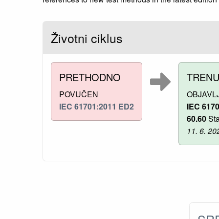
Životni ciklus
PRETHODNO
TREN
POVUČEN
OBJAVL
IEC 61701:2011 ED2
IEC 617
60.60
Sta
11. 6. 20
SRP