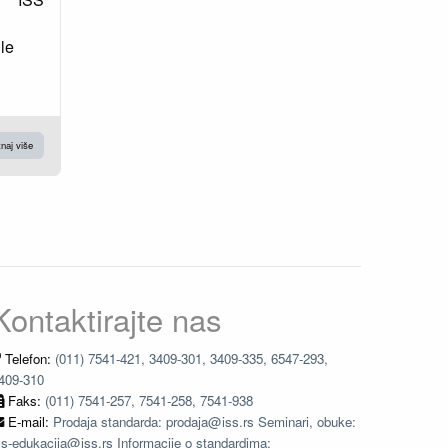
le
naj više
Kontaktirajte nas
Telefon:
(011) 7541-421, 3409-301, 3409-335, 6547-293,
409-310
Faks:
(011) 7541-257, 7541-258, 7541-938
E-mail:
Prodaja standarda: prodaja@iss.rs Seminari, obuke:
ss-edukacija@iss.rs Informacije o standardima: