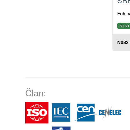
Fotona
60.60
N082
Član: