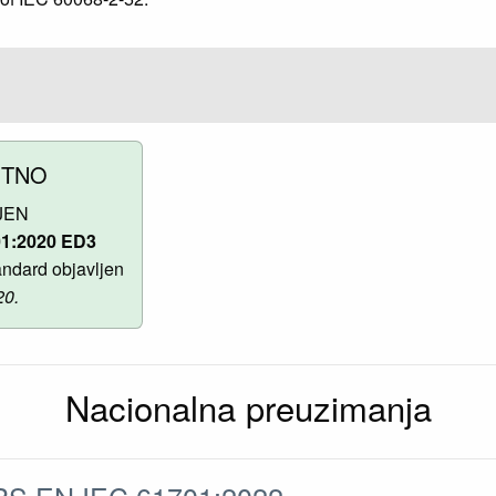
UTNO
JEN
01:2020 ED3
ndard objavljen
20.
Nacionalna preuzimanja
S EN IEC 61701:2022