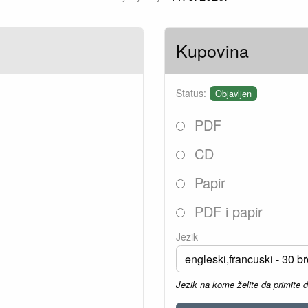
Kupovina
Status:
Objavljen
PDF
CD
Papir
PDF i papir
Jezik
Jezik na kome želite da primite 