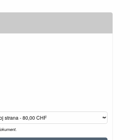
dokument.