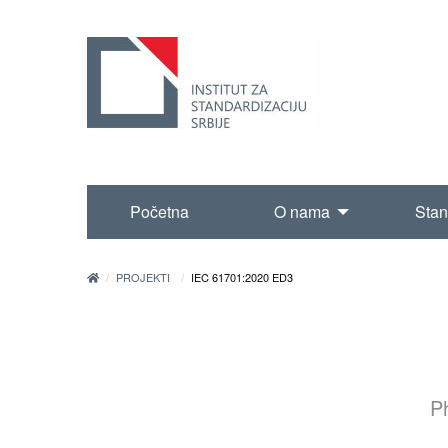
Početna
O nama
Stan
PROJEKTI
IEC 61701:2020 ED3
Ph