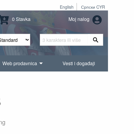
English
Српски CYR
0 Stavka
Moj nalog
Web prodavnica
Vesti i događaji
3
ing