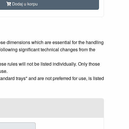
Dodaj u korpu
ose dimensions which are essential for the handling
following significant technical changes from the
se rules will not be listed individually. Only those
use.
andard trays" and are not preferred for use, is listed