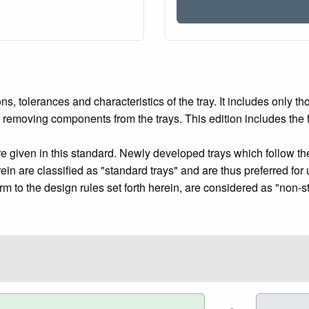
tolerances and characteristics of the tray. It includes only th
or removing components from the trays. This edition includes the 
re given in this standard. Newly developed trays which follow the
ein are classified as "standard trays" and are thus preferred for 
m to the design rules set forth herein, are considered as "non-st