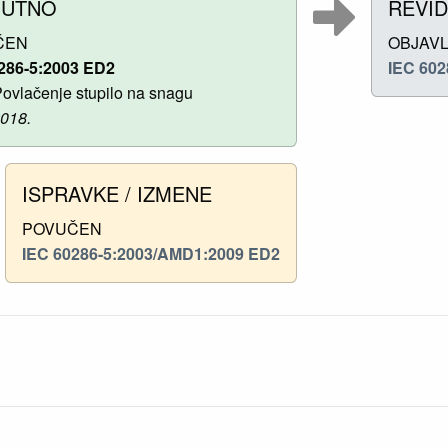
NUTNO
REVID
ČEN
OBJAV
286-5:2003 ED2
IEC 602
ovlačenje stupilo na snagu
2018.
ISPRAVKE / IZMENE
POVUČEN
IEC 60286-5:2003/AMD1:2009 ED2