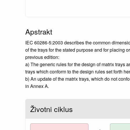
Apstrakt
IEC 60286-5:2003 describes the common dimensions, 
of the trays for the stated purpose and for placing 
previous edition:
a) The generic rules for the design of matrix trays a
trays which conform to the design rules set forth her
b) An update of the matrix trays, which do not confor
in Annex A.
Životni ciklus