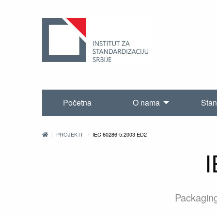
Početna
O nama
Stan
PROJEKTI
IEC 60286-5:2003 ED2
I
Packaging