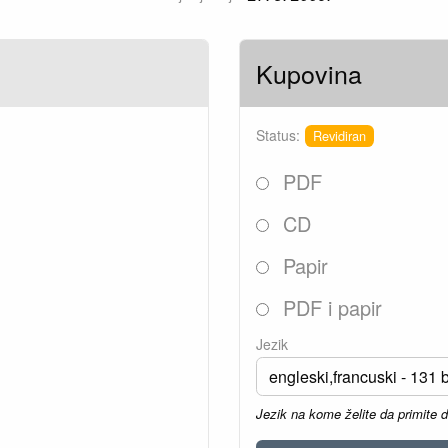
Kupovina
Status:
Revidiran
PDF
CD
Papir
PDF i papir
Jezik
Jezik na kome želite da primite 