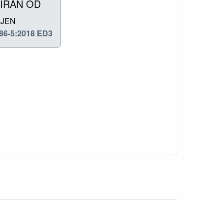
IRAN OD
LJEN
86-5:2018 ED3