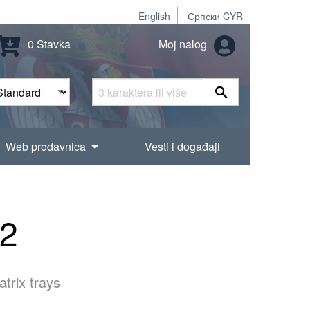
English
Српски CYR
0 Stavka
Moj nalog
Web prodavnica
Vesti i događaji
D2
trix trays