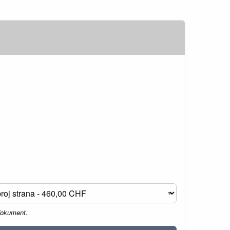
dokument.