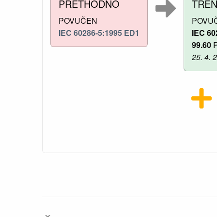
PRETHODNO
TRE
POVUČEN
POVU
IEC 60286-5:1995 ED1
IEC 60
99.60
P
25. 4. 