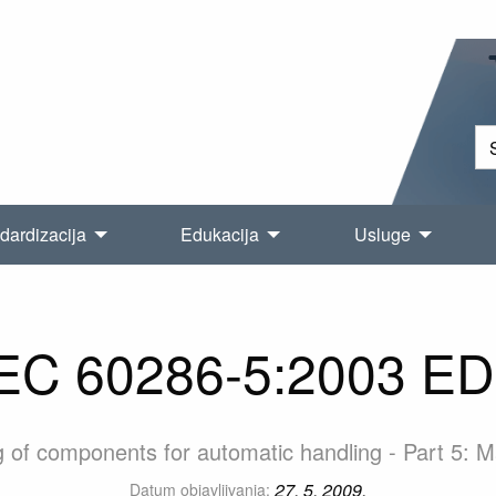
dardizacija
Edukacija
Usluge
EC 60286-5:2003 E
 of components for automatic handling - Part 5: Ma
27. 5. 2009.
Datum objavljivanja: