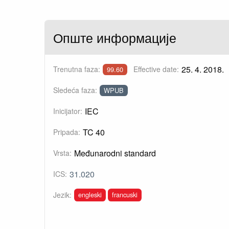
Опште информације
25. 4. 2018.
Trenutna faza:
Effective date:
99.60
Sledeća faza:
WPUB
IEC
Inicijator:
TC 40
Pripada:
Međunarodni standard
Vrsta:
31.020
ICS:
engleski
francuski
Jezik: