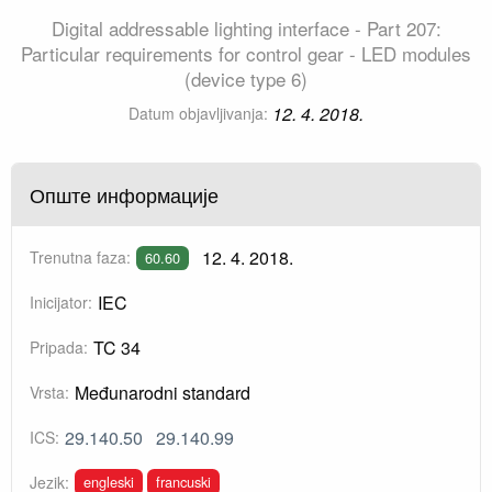
Digital addressable lighting interface - Part 207:
Particular requirements for control gear - LED modules
(device type 6)
12. 4. 2018.
Datum objavljivanja:
Опште информације
12. 4. 2018.
Trenutna faza:
60.60
IEC
Inicijator:
TC 34
Pripada:
Međunarodni standard
Vrsta:
29.140.50
29.140.99
ICS:
engleski
francuski
Jezik: