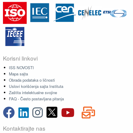
Korisni linkovi
ISS NOVOSTI
Mapa sajta
Obrada podataka o ličnosti
Uslovi korišćenja sajta Instituta
Zaštita intelektualne svojine
FAQ - Često postavljana pitanja
Kontaktirajte nas