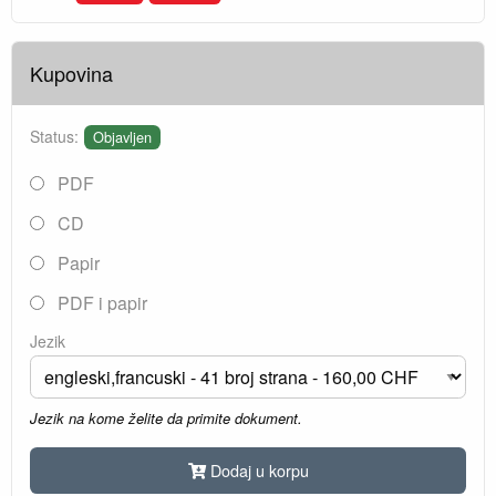
Kupovina
Status:
Objavljen
PDF
CD
Papir
PDF i papir
Jezik
Jezik na kome želite da primite dokument.
Dodaj u korpu