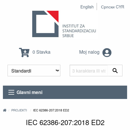
English
Српски CYR
0 Stavka
Moj nalog
Glavni meni
PROJEKTI
IEC 62386-207:2018 ED2
IEC 62386-207:2018 ED2