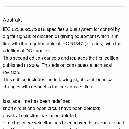
Apstrakt
IEC 62386-207:2018 specifies a bus system for control by
digital signals of electronic ligthing equipment which is in
line with the requirements of IEC 61347 (all parts), with the
addition of DC supplies.
This second edition cancels and replaces the first edition
published in 2009. This edition constitutes a technical
revision.
This edition includes the following significant technical
changes with respect to the previous edition:
fast fade time has been redefined;
short circuit and open circuit have been deleted;
physical selection has been deleted;
dimming curve selection has been moved to a separate part;