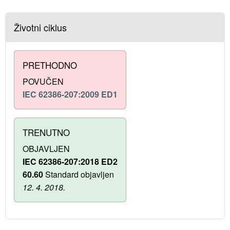
Životni ciklus
PRETHODNO
POVUČEN
IEC 62386-207:2009 ED1
TRENUTNO
OBJAVLJEN
IEC 62386-207:2018 ED2
60.60
Standard objavljen
12. 4. 2018.