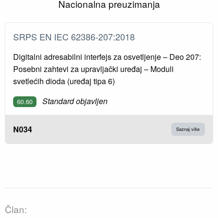
Nacionalna preuzimanja
SRPS EN IEC 62386-207:2018
Digitalni adresabilni interfejs za osvetljenje – Deo 207:
Posebni zahtevi za upravljački uređaj – Moduli
svetlećih dioda (uređaj tipa 6)
Standard objavljen
60.60
N034
Saznaj više
Član: