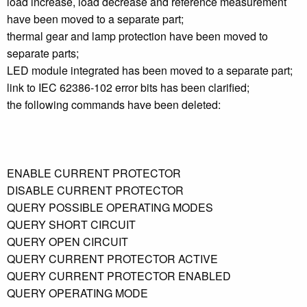
load increase, load decrease and reference measurement
have been moved to a separate part;
thermal gear and lamp protection have been moved to
separate parts;
LED module integrated has been moved to a separate part;
link to IEC 62386-102 error bits has been clarified;
the following commands have been deleted:
ENABLE CURRENT PROTECTOR
DISABLE CURRENT PROTECTOR
QUERY POSSIBLE OPERATING MODES
QUERY SHORT CIRCUIT
QUERY OPEN CIRCUIT
QUERY CURRENT PROTECTOR ACTIVE
QUERY CURRENT PROTECTOR ENABLED
QUERY OPERATING MODE