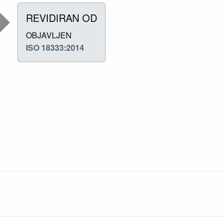
REVIDIRAN OD
OBJAVLJEN
ISO 18333:2014