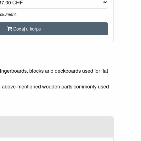
dokument.
Dodaj u korpu
ingerboards, blocks and deckboards used for flat
r the above-mentioned wooden parts commonly used