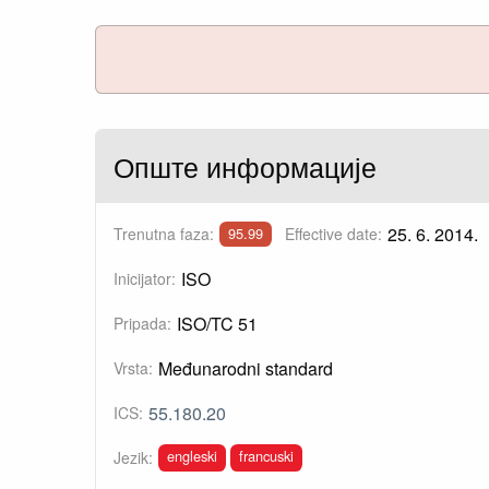
Опште информације
25. 6. 2014.
Trenutna faza:
Effective date:
95.99
ISO
Inicijator:
ISO/TC 51
Pripada:
Međunarodni standard
Vrsta:
55.180.20
ICS:
engleski
francuski
Jezik: