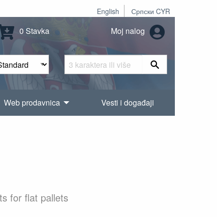
English
Српски CYR
0 Stavka
Moj nalog
Web prodavnica
Vesti i događaji
for flat pallets