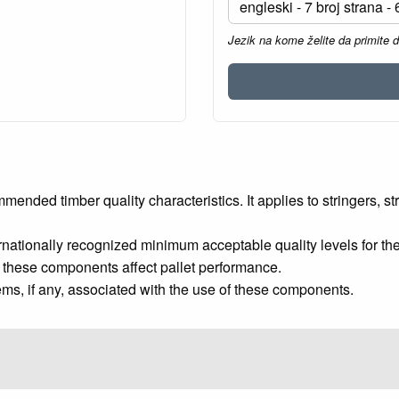
Jezik na kome želite da primite 
ed timber quality characteristics. It applies to stringers, str
ernationally recognized minimum acceptable quality levels fo
of these components affect pallet performance.
s, if any, associated with the use of these components.