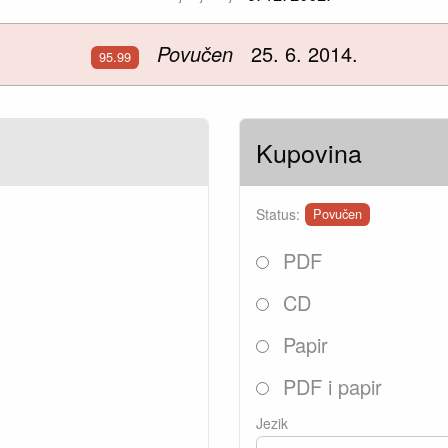
Povučen
25. 6. 2014.
95.99
Kupovina
Status:
Povučen
PDF
CD
Papir
PDF i papir
Jezik