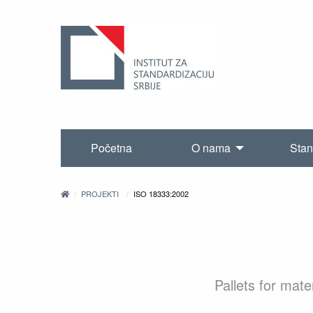
Početna
O nama
Stan
PROJEKTI
ISO 18333:2002
Pallets for mat