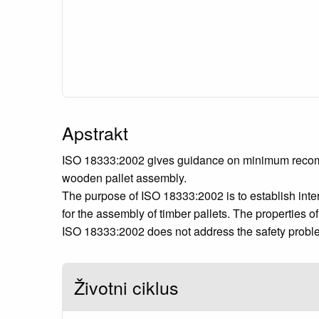
Apstrakt
ISO 18333:2002 gives guidance on minimum recommend
wooden pallet assembly.
The purpose of ISO 18333:2002 is to establish int
for the assembly of timber pallets. The properties 
ISO 18333:2002 does not address the safety problem
Životni ciklus