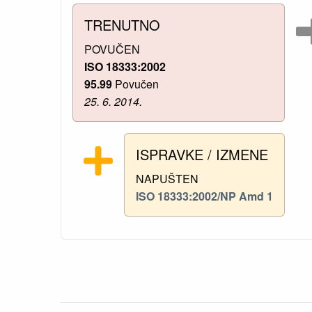
TRENUTNO
POVUČEN
ISO 18333:2002
95.99
Povučen
25. 6. 2014.
ISPRAVKE / IZMENE
NAPUŠTEN
ISO 18333:2002/NP Amd 1