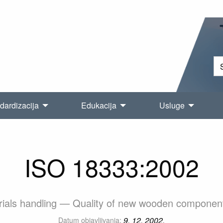
dardizacija
Edukacija
Usluge
ISO 18333:2002
erials handling — Quality of new wooden components 
9. 12. 2002.
Datum objavljivanja: