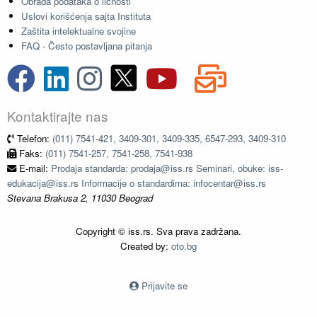
Obrada podataka o ličnosti
Uslovi korišćenja sajta Instituta
Zaštita intelektualne svojine
FAQ - Često postavljana pitanja
Kontaktirajte nas
Telefon:
(011) 7541-421, 3409-301, 3409-335, 6547-293, 3409-310
Faks:
(011) 7541-257, 7541-258, 7541-938
E-mail:
Prodaja standarda: prodaja@iss.rs Seminari, obuke: iss-
edukacija@iss.rs Informacije o standardima: infocentar@iss.rs
Stevana Brakusa 2, 11030 Beograd
Copyright © iss.rs. Sva prava zadržana.
Created by:
oto.bg
Prijavite se