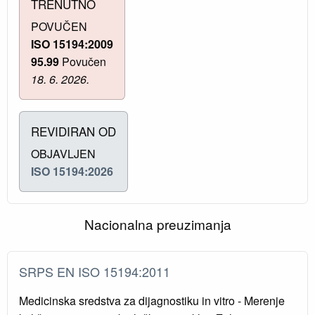
TRENUTNO
POVUČEN
ISO 15194:2009
95.99
Povučen
18. 6. 2026.
REVIDIRAN OD
OBJAVLJEN
ISO 15194:2026
Nacionalna preuzimanja
SRPS EN ISO 15194:2011
Medicinska sredstva za dijagnostiku in vitro - Merenje