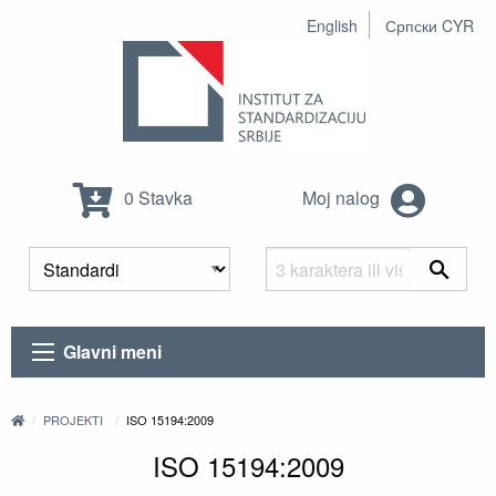
English
Српски CYR
0 Stavka
Moj nalog
Glavni meni
PROJEKTI
ISO 15194:2009
ISO 15194:2009