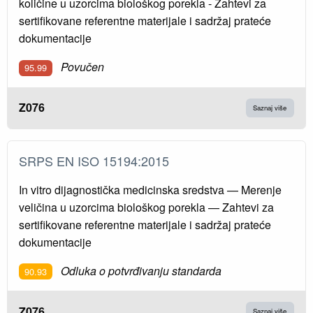
količine u uzorcima biološkog porekla - Zahtevi za
sertifikovane referentne materijale i sadržaj prateće
dokumentacije
Povučen
95.99
Z076
Saznaj više
SRPS EN ISO 15194:2015
In vitro dijagnostička medicinska sredstva — Merenje
veličina u uzorcima biološkog porekla — Zahtevi za
sertifikovane referentne materijale i sadržaj prateće
dokumentacije
Odluka o potvrđivanju standarda
90.93
Z076
Saznaj više