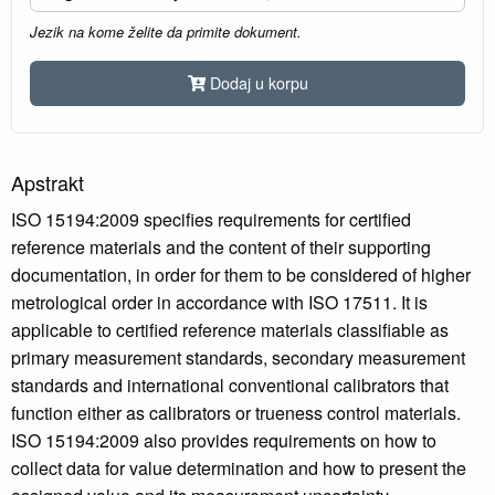
Jezik na kome želite da primite dokument.
Dodaj u korpu
Apstrakt
ISO 15194:2009 specifies requirements for certified
reference materials and the content of their supporting
documentation, in order for them to be considered of higher
metrological order in accordance with ISO 17511. It is
applicable to certified reference materials classifiable as
primary measurement standards, secondary measurement
standards and international conventional calibrators that
function either as calibrators or trueness control materials.
ISO 15194:2009 also provides requirements on how to
collect data for value determination and how to present the