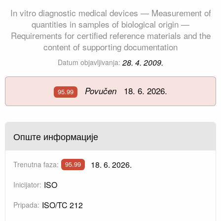
In vitro diagnostic medical devices — Measurement of
quantities in samples of biological origin —
Requirements for certified reference materials and the
content of supporting documentation
28. 4. 2009.
Datum objavljivanja:
18. 6. 2026.
Povučen
95.99
Опште информације
18. 6. 2026.
Trenutna faza:
95.99
ISO
Inicijator:
ISO/TC 212
Pripada: