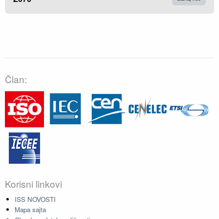
Član:
Korisni linkovi
ISS NOVOSTI
Mapa sajta