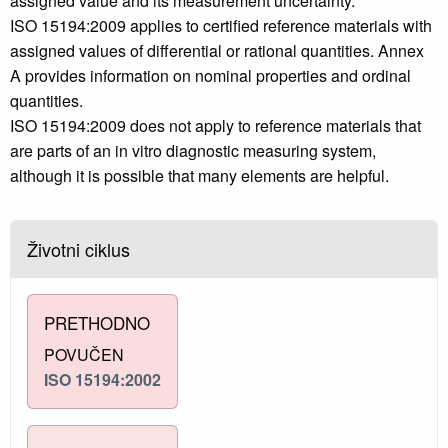
assigned value and its measurement uncertainty.
ISO 15194:2009 applies to certified reference materials with
assigned values of differential or rational quantities. Annex
A provides information on nominal properties and ordinal
quantities.
ISO 15194:2009 does not apply to reference materials that
are parts of an in vitro diagnostic measuring system,
although it is possible that many elements are helpful.
Životni ciklus
PRETHODNO
POVUČEN
ISO 15194:2002