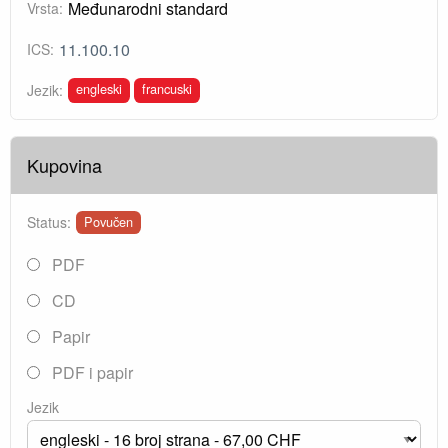
Međunarodni standard
Vrsta:
11.100.10
ICS:
engleski
francuski
Jezik:
Kupovina
Status:
Povučen
PDF
CD
Papir
PDF i papir
Jezik