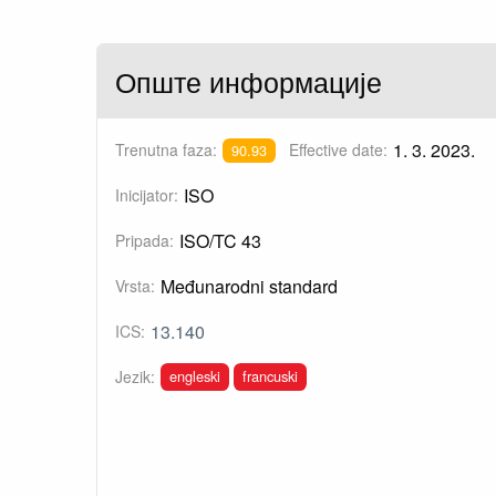
Опште информације
1. 3. 2023.
Trenutna faza:
Effective date:
90.93
ISO
Inicijator:
ISO/TC 43
Pripada:
Međunarodni standard
Vrsta:
13.140
ICS:
engleski
francuski
Jezik: