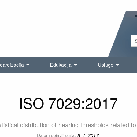
dardizacija
Edukacija
Usluge
ISO 7029:2017
istical distribution of hearing thresholds related 
9. 1. 2017.
Datum objavljivanja: