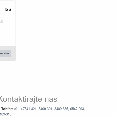
ISS
ti i
naj više
Kontaktirajte nas
Telefon:
(011) 7541-421, 3409-301, 3409-335, 6547-293,
409-310