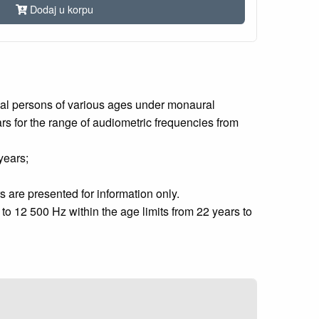
Dodaj u korpu
rmal persons of various ages under monaural
ears for the range of audiometric frequencies from
years;
s are presented for information only.
o 12 500 Hz within the age limits from 22 years to