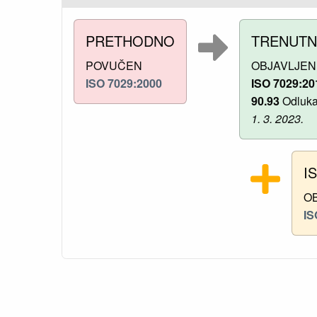
PRETHODNO
TRENUT
POVUČEN
OBJAVLJEN
ISO 7029:2000
ISO 7029:20
90.93
Odluka 
1. 3. 2023.
I
O
IS