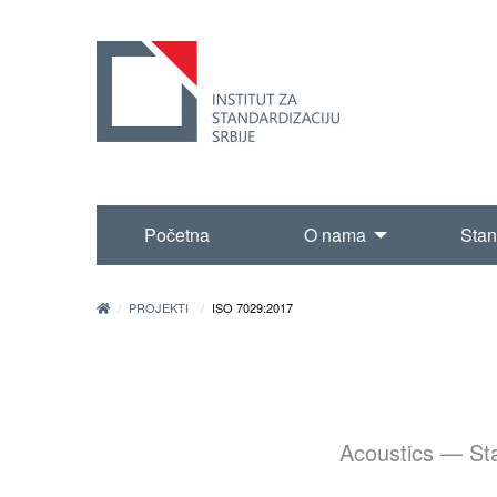
Početna
O nama
Stan
PROJEKTI
ISO 7029:2017
Acoustics — Stat