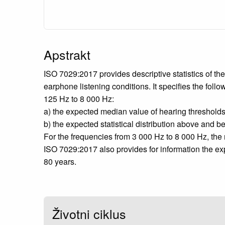
Apstrakt
ISO 7029:2017 provides descriptive statistics of th
earphone listening conditions. It specifies the follo
125 Hz to 8 000 Hz:
a) the expected median value of hearing thresholds 
b) the expected statistical distribution above and 
For the frequencies from 3 000 Hz to 8 000 Hz, the m
ISO 7029:2017 also provides for information the ex
80 years.
Životni ciklus