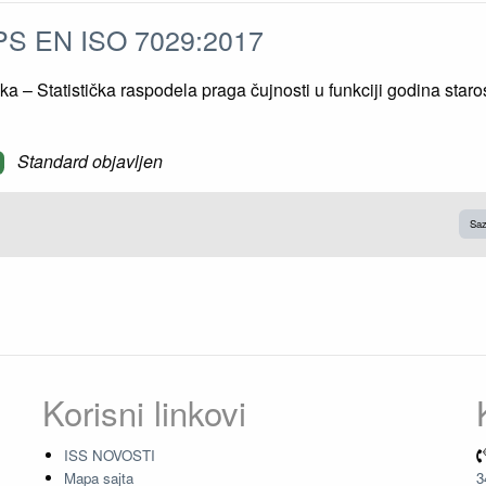
S EN ISO 7029:2017
ka – Statistička raspodela praga čujnosti u funkciji godina staros
Standard objavljen
Saz
Korisni linkovi
ISS NOVOSTI
Mapa sajta
3