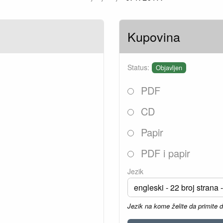
Kupovina
Status:
Objavljen
PDF
CD
Papir
PDF i papir
Jezik
Jezik na kome želite da primite 