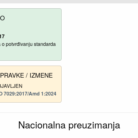
NO
17
o potvrđivanju standarda
SPRAVKE / IZMENE
BJAVLJEN
O 7029:2017/Amd 1:2024
Nacionalna preuzimanja