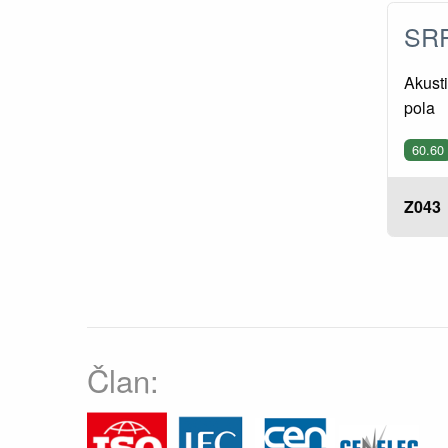
SRP
Akusti
pola
60.60
Z043
Član: