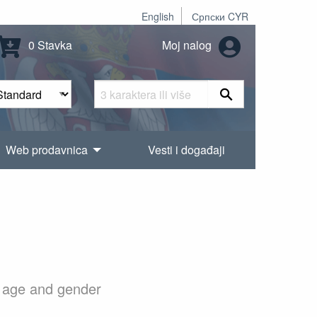
English
Српски CYR
0 Stavka
Moj nalog
Web prodavnica
Vesti i događaji
to age and gender