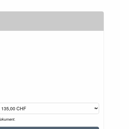
dokument.