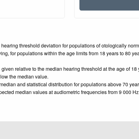
e hearing threshold deviation for populations of otologically no
wing, for populations within the age limits from 18 years to 80 y
given relative to the median hearing threshold at the age of 18 
below the median value.
edian and statistical distribution for populations above 70 year
pected median values at audiometric frequencies from 9 000 Hz t