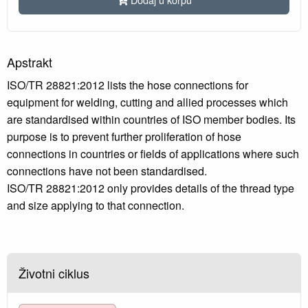
Apstrakt
ISO/TR 28821:2012 lists the hose connections for
equipment for welding, cutting and allied processes which
are standardised within countries of ISO member bodies. Its
purpose is to prevent further proliferation of hose
connections in countries or fields of applications where such
connections have not been standardised.
ISO/TR 28821:2012 only provides details of the thread type
and size applying to that connection.
Životni ciklus