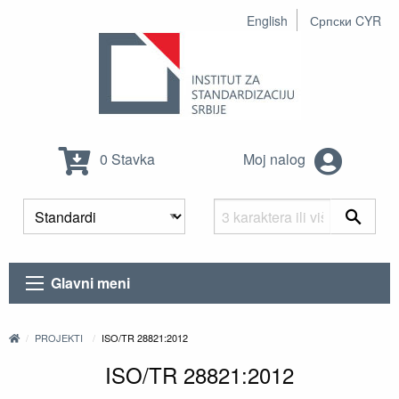
English
Српски CYR
0 Stavka
Moj nalog
Glavni meni
PROJEKTI
ISO/TR 28821:2012
ISO/TR 28821:2012