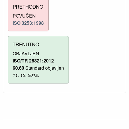
PRETHODNO
POVUČEN
ISO 3253:1998
TRENUTNO
OBJAVLJEN
ISO/TR 28821:2012
60.60
Standard objavljen
11. 12. 2012.