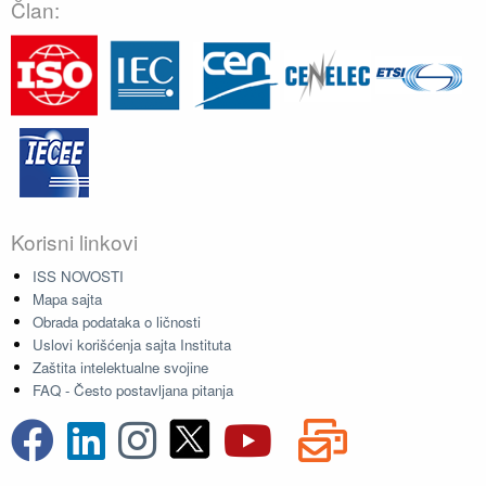
Član:
Korisni linkovi
ISS NOVOSTI
Mapa sajta
Obrada podataka o ličnosti
Uslovi korišćenja sajta Instituta
Zaštita intelektualne svojine
FAQ - Često postavljana pitanja