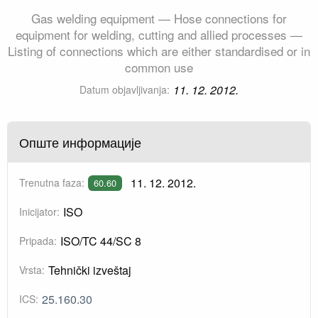
Gas welding equipment — Hose connections for
equipment for welding, cutting and allied processes —
Listing of connections which are either standardised or in
common use
11. 12. 2012.
Datum objavljivanja:
Опште информације
11. 12. 2012.
Trenutna faza:
60.60
ISO
Inicijator:
ISO/TC 44/SC 8
Pripada:
Tehnički izveštaj
Vrsta:
25.160.30
ICS: