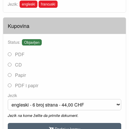
engleski
francuski
Jezik:
Kupovina
Status:
Objavljen
PDF
CD
Papir
PDF i papir
Jezik
Jezik na kome želite da primite dokument.
Dodaj u korpu