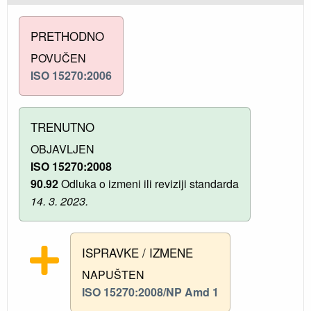
PRETHODNO
POVUČEN
ISO 15270:2006
TRENUTNO
OBJAVLJEN
ISO 15270:2008
90.92
Odluka o izmeni ili reviziji standarda
14. 3. 2023.
ISPRAVKE / IZMENE
NAPUŠTEN
ISO 15270:2008/NP Amd 1