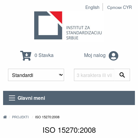
English
Српски CYR
0 Stavka
Moj nalog
Glavni meni
PROJEKTI
ISO 15270:2008
ISO 15270:2008