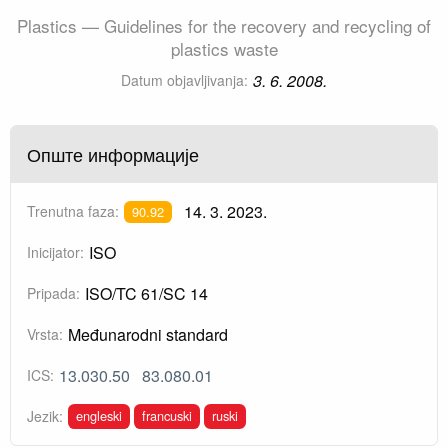
Plastics — Guidelines for the recovery and recycling of
plastics waste
3. 6. 2008.
Datum objavljivanja:
Опште информације
14. 3. 2023.
Trenutna faza:
90.92
ISO
Inicijator:
ISO/TC 61/SC 14
Pripada:
Međunarodni standard
Vrsta:
13.030.50
83.080.01
ICS:
engleski
francuski
ruski
Jezik: