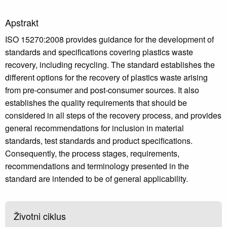
Apstrakt
ISO 15270:2008 provides guidance for the development of
standards and specifications covering plastics waste
recovery, including recycling. The standard establishes the
different options for the recovery of plastics waste arising
from pre-consumer and post-consumer sources. It also
establishes the quality requirements that should be
considered in all steps of the recovery process, and provides
general recommendations for inclusion in material
standards, test standards and product specifications.
Consequently, the process stages, requirements,
recommendations and terminology presented in the
standard are intended to be of general applicability.
Životni ciklus