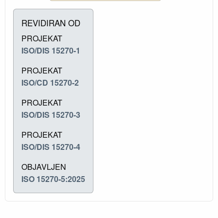
REVIDIRAN OD
PROJEKAT
ISO/DIS 15270-1
PROJEKAT
ISO/CD 15270-2
PROJEKAT
ISO/DIS 15270-3
PROJEKAT
ISO/DIS 15270-4
OBJAVLJEN
ISO 15270-5:2025