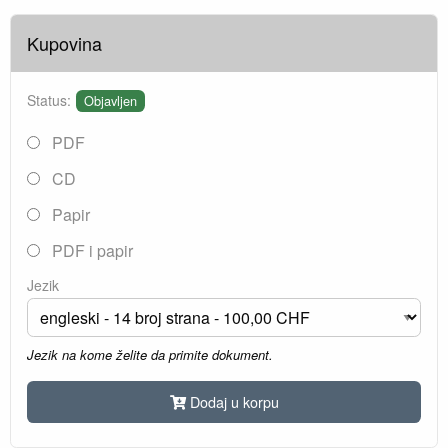
Kupovina
Status:
Objavljen
PDF
CD
Papir
PDF i papir
Jezik
Jezik na kome želite da primite dokument.
Dodaj u korpu