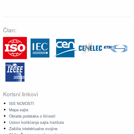
Član:
Korisni linkovi
ISS NOVOSTI
Mapa sajta
Obrada podataka o ličnosti
Uslovi korišćenja sajta Instituta
Zaštita intelektualne svojine