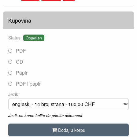
Kupovina
Status:
Objavljen
PDF
CD
Papir
PDF i papir
Jezik
Jezik na kome želite da primite dokument.
Dodaj u korpu