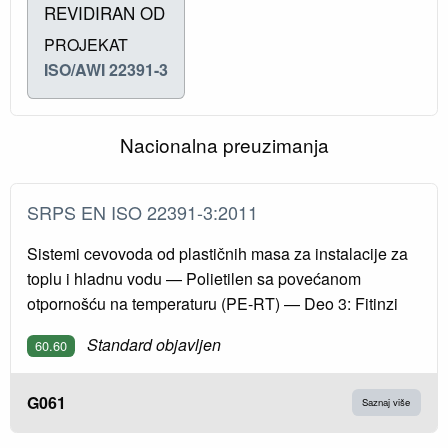
REVIDIRAN OD
PROJEKAT
ISO/AWI 22391-3
Nacionalna preuzimanja
SRPS EN ISO 22391-3:2011
Sistemi cevovoda od plastičnih masa za instalacije za
toplu i hladnu vodu — Polietilen sa povećanom
otpornošću na temperaturu (PE-RT) — Deo 3: Fitinzi
Standard objavljen
60.60
G061
Saznaj više