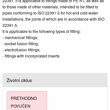
22391, it is applicable to fittings made of PE-RT, as well as
to those made of other materials, intended to be fitted to
pipes conforming to ISO 22391-2 for hot and cold water
installations, the joints of which are in accordance with ISO
22391-5.
It is applicable to the following types of fitting:
- mechanical fittings;
- socket fusion fitting;
- electrofusion fittings;
- fittings with incorporated inserts.
Životni ciklus
PRETHODNO
POVUČEN