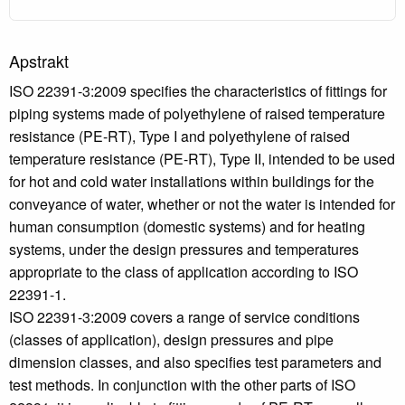
Apstrakt
ISO 22391-3:2009 specifies the characteristics of fittings for
piping systems made of polyethylene of raised temperature
resistance (PE-RT), Type I and polyethylene of raised
temperature resistance (PE-RT), Type II, intended to be used
for hot and cold water installations within buildings for the
conveyance of water, whether or not the water is intended for
human consumption (domestic systems) and for heating
systems, under the design pressures and temperatures
appropriate to the class of application according to ISO
22391-1.
ISO 22391-3:2009 covers a range of service conditions
(classes of application), design pressures and pipe
dimension classes, and also specifies test parameters and
test methods. In conjunction with the other parts of ISO