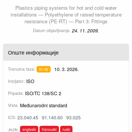
Plastics piping systems for hot and cold water
installations — Polyethylene of raised temperature
resistance (PE-RT) — Part 3: Fittings
24. 11. 2009.
Datum objavljivanja:
Опште информације
10. 3. 2026.
Trenutna faza:
90.92
ISO
Inicijator:
ISO/TC 138/SC 2
Pripada:
Međunarodni standard
Vrsta:
23.040.45
91.140.60
93.025
ICS:
engleski
francuski
ruski
Jezik: