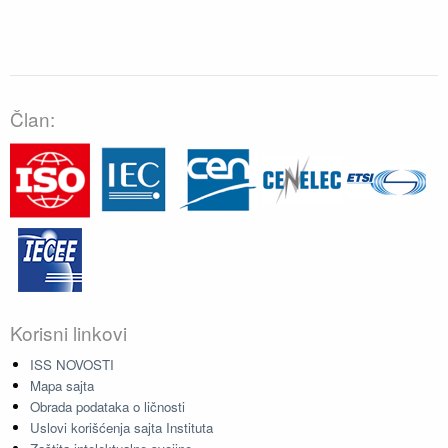
Član:
Korisni linkovi
ISS NOVOSTI
Mapa sajta
Obrada podataka o ličnosti
Uslovi korišćenja sajta Instituta