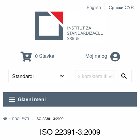
English
Српски CYR
0 Stavka
Moj nalog
Glavni meni
PROJEKTI
ISO 22391-3:2009
ISO 22391-3:2009