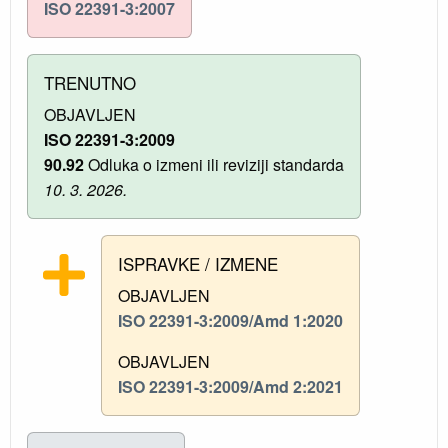
ISO 22391-3:2007
TRENUTNO
OBJAVLJEN
ISO 22391-3:2009
90.92
Odluka o izmeni ili reviziji standarda
10. 3. 2026.
ISPRAVKE / IZMENE
OBJAVLJEN
ISO 22391-3:2009/Amd 1:2020
OBJAVLJEN
ISO 22391-3:2009/Amd 2:2021