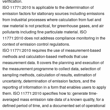
verification.
ISO 11771:2010 is applicable to the determination of
emission factors for stationary sources including emissions
from industrial processes where calculation from fuel and
raw material is not practical, for greenhouse gases, and air
pollutants including fine particulate material. ISO
11771:2010 does not address compliance monitoring in the
context of emission control regulations.
ISO 11771:2010 requires the use of measurement-based
methods and calculation-based methods that use
measurement data. It covers the planning and execution of
the measurement programme to collect data, selection of
sampling methods, calculation of results, estimation of
uncertainty, determination of emission factors, and the
reporting of information in a form that enables users to apply
them. ISO 11771:2010 specifies how to: generate time-
averaged mass emission rate data of a known quality, for a
defined period of time, and a documented set of operational