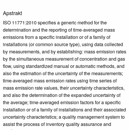
Apstrakt
ISO 11771:2010 specifies a generic method for the
determination and the reporting of time-averaged mass
emissions from a specific installation or of a family of
installations (or common source type), using data collected
by measurements, and by establishing: mass emission rates
by the simultaneous measurement of concentration and gas
flow, using standardized manual or automatic methods, and
also the estimation of the uncertainty of the measurements;
time-averaged mass emission rates using time series of
mass emission rate values, their uncertainty characteristics,
and also the determination of the expanded uncertainty of
the average; time-averaged emission factors for a specific
installation or of a family of installations and their associated
uncertainty characteristics; a quality management system to
assist the process of inventory quality assurance and