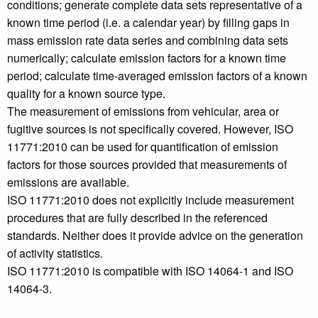
conditions; generate complete data sets representative of a
known time period (i.e. a calendar year) by filling gaps in
mass emission rate data series and combining data sets
numerically; calculate emission factors for a known time
period; calculate time-averaged emission factors of a known
quality for a known source type.
The measurement of emissions from vehicular, area or
fugitive sources is not specifically covered. However, ISO
11771:2010 can be used for quantification of emission
factors for those sources provided that measurements of
emissions are available.
ISO 11771:2010 does not explicitly include measurement
procedures that are fully described in the referenced
standards. Neither does it provide advice on the generation
of activity statistics.
ISO 11771:2010 is compatible with ISO 14064-1 and ISO
14064-3.