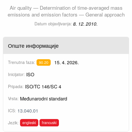
Air quality — Determination of time-averaged mass
emissions and emission factors — General approach
8. 12. 2010.
Datum objavljivanja:
Опште информације
15. 4. 2026.
Trenutna faza:
90.20
ISO
Inicijator:
ISO/TC 146/SC 4
Pripada:
Međunarodni standard
Vrsta:
13.040.01
ICS:
engleski
francuski
Jezik: