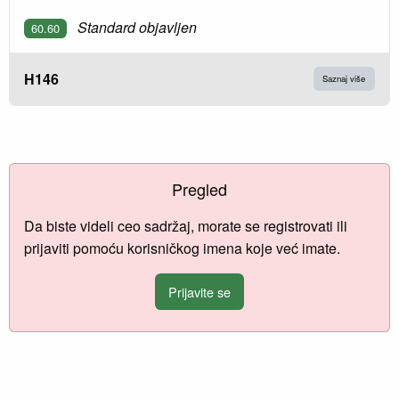
Standard objavljen
60.60
H146
Saznaj više
Pregled
Da biste videli ceo sadržaj, morate se registrovati ili
prijaviti pomoću korisničkog imena koje već imate.
Prijavite se