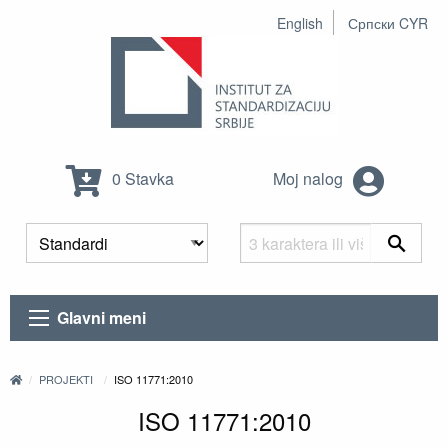
English
Српски CYR
0 Stavka
Moj nalog
Glavni meni
PROJEKTI
ISO 11771:2010
ISO 11771:2010