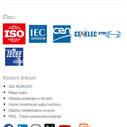
Član:
Korisni linkovi
ISS NOVOSTI
Mapa sajta
Obrada podataka o ličnosti
Uslovi korišćenja sajta Instituta
Zaštita intelektualne svojine
FAQ - Često postavljana pitanja