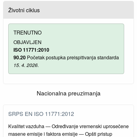
Životni ciklus
TRENUTNO
OBJAVLJEN
ISO 11771:2010
90.20
Početak postupka preispitivanja standarda
15. 4. 2026.
Nacionalna preuzimanja
SRPS EN ISO 11771:2012
Kvalitet vazduha — Određivanje vremenski uprosečene
masene emisije i faktora emisije — Opšti pristup