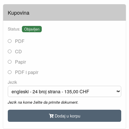
Kupovina
Status:
Objavljen
PDF
CD
Papir
PDF i papir
Jezik
Jezik na kome želite da primite dokument.
Dodaj u korpu