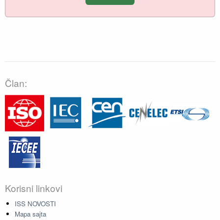
Član:
Korisni linkovi
ISS NOVOSTI
Mapa sajta