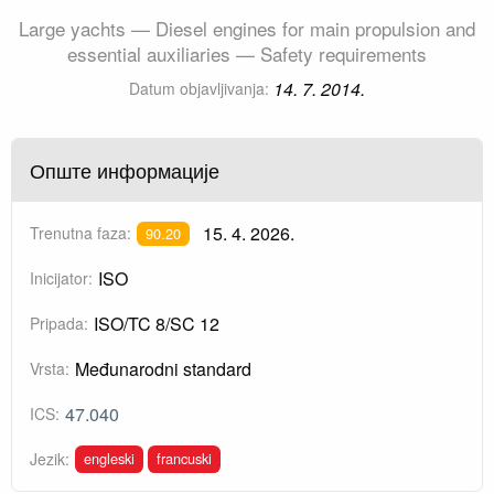
Large yachts — Diesel engines for main propulsion and
essential auxiliaries — Safety requirements
14. 7. 2014.
Datum objavljivanja:
Опште информације
15. 4. 2026.
Trenutna faza:
90.20
ISO
Inicijator:
ISO/TC 8/SC 12
Pripada:
Međunarodni standard
Vrsta:
47.040
ICS:
engleski
francuski
Jezik: