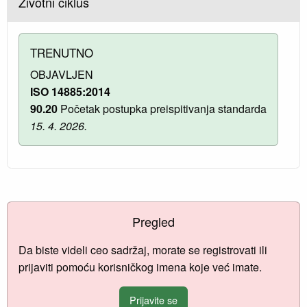
Životni ciklus
TRENUTNO
OBJAVLJEN
ISO 14885:2014
90.20
Početak postupka preispitivanja standarda
15. 4. 2026.
Pregled
Da biste videli ceo sadržaj, morate se registrovati ili
prijaviti pomoću korisničkog imena koje već imate.
Prijavite se