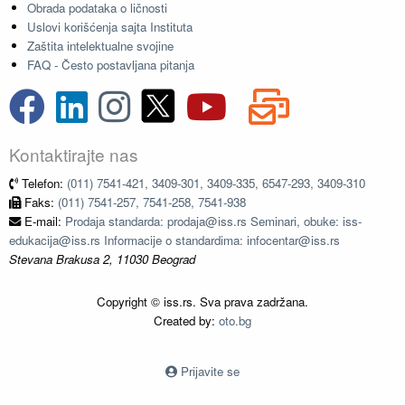
Obrada podataka o ličnosti
Uslovi korišćenja sajta Instituta
Zaštita intelektualne svojine
FAQ - Često postavljana pitanja
Kontaktirajte nas
Telefon:
(011) 7541-421, 3409-301, 3409-335, 6547-293, 3409-310
Faks:
(011) 7541-257, 7541-258, 7541-938
E-mail:
Prodaja standarda: prodaja@iss.rs Seminari, obuke: iss-
edukacija@iss.rs Informacije o standardima: infocentar@iss.rs
Stevana Brakusa 2, 11030 Beograd
Copyright © iss.rs. Sva prava zadržana.
Created by:
oto.bg
Prijavite se