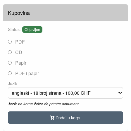
Kupovina
Status:
Objavljen
PDF
CD
Papir
PDF i papir
Jezik
Jezik na kome želite da primite dokument.
Dodaj u korpu