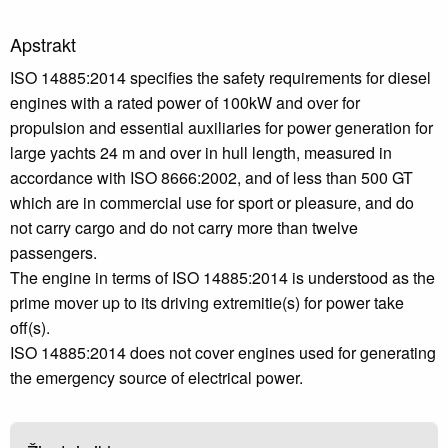
Apstrakt
ISO 14885:2014 specifies the safety requirements for diesel
engines with a rated power of 100kW and over for
propulsion and essential auxiliaries for power generation for
large yachts 24 m and over in hull length, measured in
accordance with ISO 8666:2002, and of less than 500 GT
which are in commercial use for sport or pleasure, and do
not carry cargo and do not carry more than twelve
passengers.
The engine in terms of ISO 14885:2014 is understood as the
prime mover up to its driving extremitie(s) for power take
off(s).
ISO 14885:2014 does not cover engines used for generating
the emergency source of electrical power.