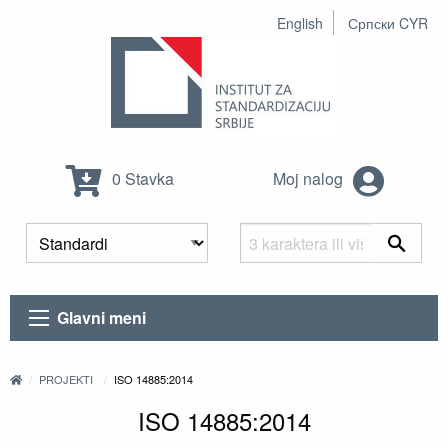
English
Српски CYR
0 Stavka
Moj nalog
Glavni meni
PROJEKTI
ISO 14885:2014
ISO 14885:2014