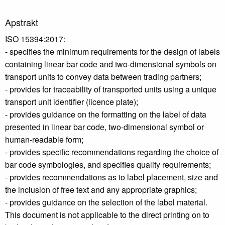
Apstrakt
ISO 15394:2017:
- specifies the minimum requirements for the design of labels
containing linear bar code and two-dimensional symbols on
transport units to convey data between trading partners;
- provides for traceability of transported units using a unique
transport unit identifier (licence plate);
- provides guidance on the formatting on the label of data
presented in linear bar code, two-dimensional symbol or
human-readable form;
- provides specific recommendations regarding the choice of
bar code symbologies, and specifies quality requirements;
- provides recommendations as to label placement, size and
the inclusion of free text and any appropriate graphics;
- provides guidance on the selection of the label material.
This document is not applicable to the direct printing on to