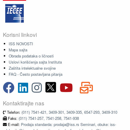
Korisni linkovi
ISS NOVOSTI
Mapa sajta
Obrada podataka o ličnosti
Uslovi korišćenja sajta Instituta
Zaštita intelektualne svojine
FAQ - Često postavljana pitanja
Kontaktirajte nas
Telefon:
(011) 7541-421, 3409-301, 3409-335, 6547-293, 3409-310
Faks:
(011) 7541-257, 7541-258, 7541-938
E-mail:
Prodaja standarda: prodaja@iss.rs Seminari, obuke: iss-