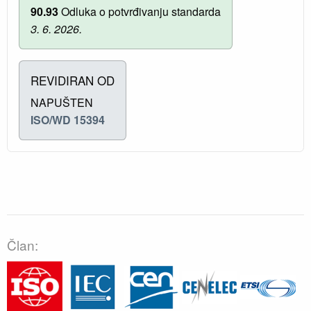
90.93
Odluka o potvrđivanju standarda
3. 6. 2026.
REVIDIRAN OD
NAPUŠTEN
ISO/WD 15394
Član: