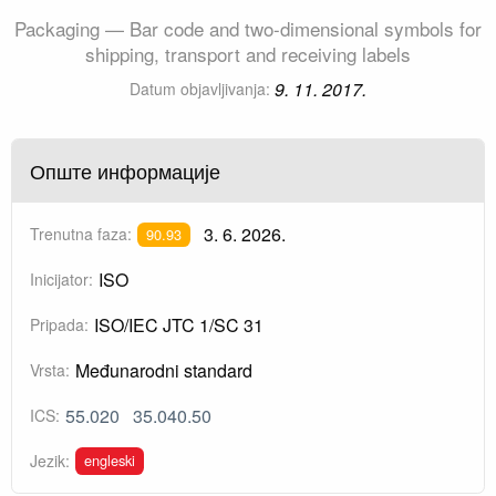
Packaging — Bar code and two-dimensional symbols for
shipping, transport and receiving labels
9. 11. 2017.
Datum objavljivanja:
Опште информације
3. 6. 2026.
Trenutna faza:
90.93
ISO
Inicijator:
ISO/IEC JTC 1/SC 31
Pripada:
Međunarodni standard
Vrsta:
55.020
35.040.50
ICS:
engleski
Jezik: