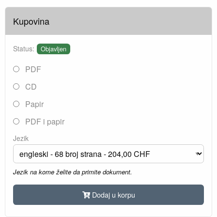
Kupovina
Status:
Objavljen
PDF
CD
Papir
PDF i papir
Jezik
Jezik na kome želite da primite dokument.
Dodaj u korpu