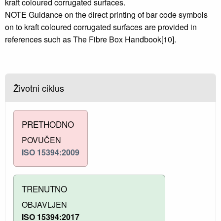
kraft coloured corrugated surfaces.
NOTE Guidance on the direct printing of bar code symbols
on to kraft coloured corrugated surfaces are provided in
references such as The Fibre Box Handbook[10].
Životni ciklus
PRETHODNO
POVUČEN
ISO 15394:2009
TRENUTNO
OBJAVLJEN
ISO 15394:2017