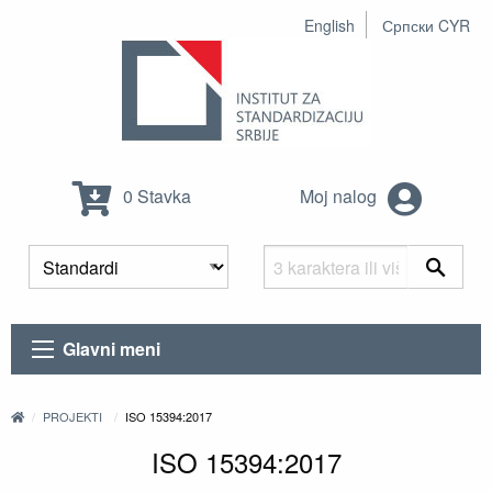
English
Српски CYR
0 Stavka
Moj nalog
Glavni meni
PROJEKTI
ISO 15394:2017
ISO 15394:2017