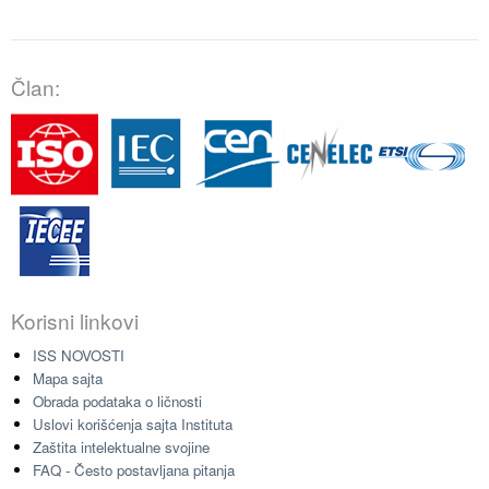
Član:
Korisni linkovi
ISS NOVOSTI
Mapa sajta
Obrada podataka o ličnosti
Uslovi korišćenja sajta Instituta
Zaštita intelektualne svojine
FAQ - Često postavljana pitanja