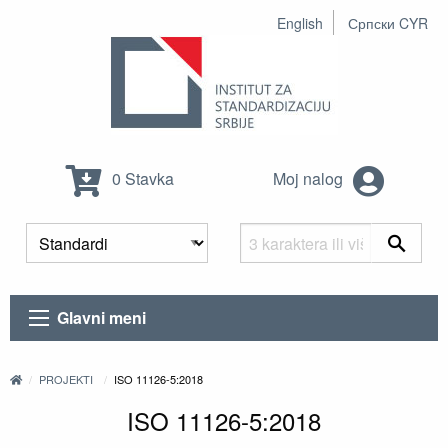
English
Српски CYR
0 Stavka
Moj nalog
Glavni meni
PROJEKTI
ISO 11126-5:2018
ISO 11126-5:2018