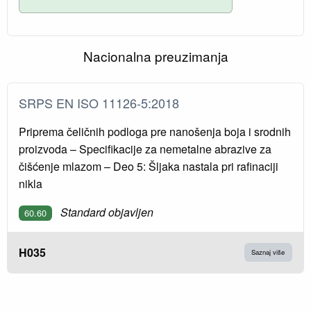
Nacionalna preuzimanja
SRPS EN ISO 11126-5:2018
Priprema čeličnih podloga pre nanošenja boja i srodnih
proizvoda – Specifikacije za nemetalne abrazive za
čišćenje mlazom – Deo 5: Šljaka nastala pri rafinaciji
nikla
Standard objavljen
60.60
H035
Saznaj više