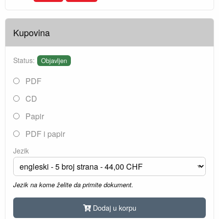
Kupovina
Status:
Objavljen
PDF
CD
Papir
PDF i papir
Jezik
Jezik na kome želite da primite dokument.
Dodaj u korpu