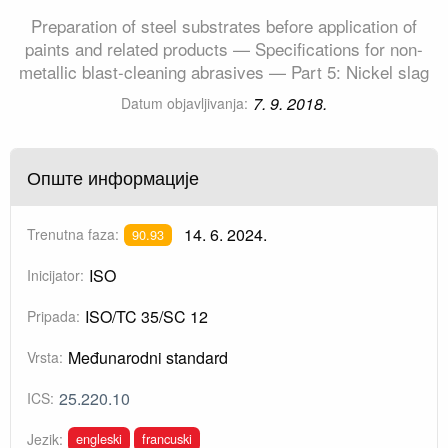
Preparation of steel substrates before application of
paints and related products — Specifications for non-
metallic blast-cleaning abrasives — Part 5: Nickel slag
7. 9. 2018.
Datum objavljivanja:
Опште информације
14. 6. 2024.
Trenutna faza:
90.93
ISO
Inicijator:
ISO/TC 35/SC 12
Pripada:
Međunarodni standard
Vrsta:
25.220.10
ICS:
engleski
francuski
Jezik: