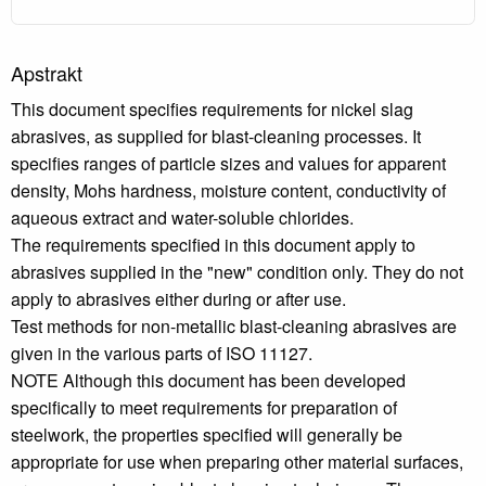
Apstrakt
This document specifies requirements for nickel slag
abrasives, as supplied for blast-cleaning processes. It
specifies ranges of particle sizes and values for apparent
density, Mohs hardness, moisture content, conductivity of
aqueous extract and water-soluble chlorides.
The requirements specified in this document apply to
abrasives supplied in the "new" condition only. They do not
apply to abrasives either during or after use.
Test methods for non-metallic blast-cleaning abrasives are
given in the various parts of ISO 11127.
NOTE Although this document has been developed
specifically to meet requirements for preparation of
steelwork, the properties specified will generally be
appropriate for use when preparing other material surfaces,