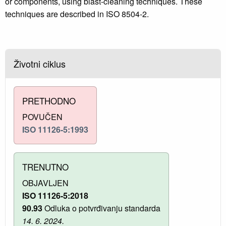
or components, using blast-cleaning techniques. These
techniques are described in ISO 8504‑2.
Životni ciklus
PRETHODNO
POVUČEN
ISO 11126-5:1993
TRENUTNO
OBJAVLJEN
ISO 11126-5:2018
90.93
Odluka o potvrđivanju standarda
14. 6. 2024.