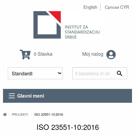
English
Српски CYR
0 Stavka
Moj nalog
Glavni meni
PROJEKTI
ISO 23551-10:2016
ISO 23551-10:2016