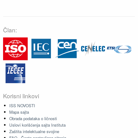
Član:
Korisni linkovi
ISS NOVOSTI
Mapa sajta
Obrada podataka o ličnosti
Uslovi korišćenja sajta Instituta
Zaštita intelektualne svojine
FAQ - Često postavljana pitanja