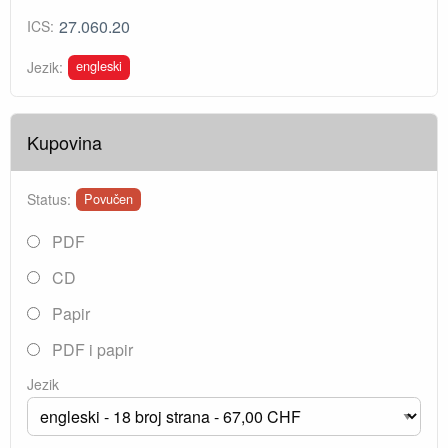
27.060.20
ICS:
engleski
Jezik:
Kupovina
Status:
Povučen
PDF
CD
Papir
PDF i papir
Jezik