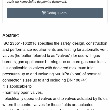
Jezik na kome želite da primite dokument.
Dodaj u korpu
Apstrakt
ISO 23551-10:2016 specifies the safety, design, construction
and performance requirements and testing for automatic vent
valves (hereafter referred to as "valves") for use with gas
burners, gas appliances burning one or more gaseous fuels.
It is applicable to valves with declared maximum inlet
pressures up to and including 500 kPa (5 bar) of nominal
connection sizes up to and including DN 100 (4").
It is applicable to
- normally open valves,
- electrically operated valves and to valves actuated by fluids
where the control valves for these fluids are actuated