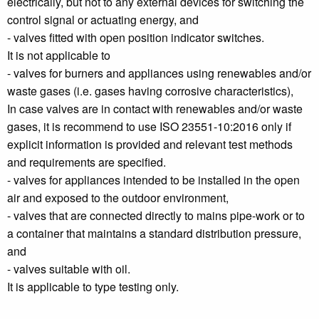
electrically, but not to any external devices for switching the
control signal or actuating energy, and
- valves fitted with open position indicator switches.
It is not applicable to
- valves for burners and appliances using renewables and/or
waste gases (i.e. gases having corrosive characteristics),
In case valves are in contact with renewables and/or waste
gases, it is recommend to use ISO 23551-10:2016 only if
explicit information is provided and relevant test methods
and requirements are specified.
- valves for appliances intended to be installed in the open
air and exposed to the outdoor environment,
- valves that are connected directly to mains pipe-work or to
a container that maintains a standard distribution pressure,
and
- valves suitable with oil.
It is applicable to type testing only.