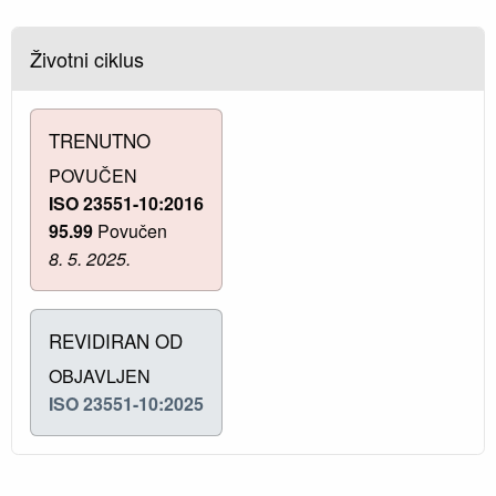
Životni ciklus
TRENUTNO
POVUČEN
ISO 23551-10:2016
95.99
Povučen
8. 5. 2025.
REVIDIRAN OD
OBJAVLJEN
ISO 23551-10:2025