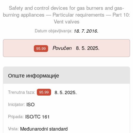
Safety and control devices for gas burners and gas-
burning appliances — Particular requirements — Part 10:
Vent valves
18. 7. 2016.
Datum objavljivanja:
8. 5. 2025.
Povučen
95.99
Опште информације
8. 5. 2025.
Trenutna faza:
95.99
ISO
Inicijator:
ISO/TC 161
Pripada:
Međunarodni standard
Vrsta: