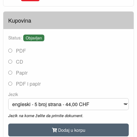
Kupovina
Status:
Objavljen
PDF
CD
Papir
PDF i papir
Jezik
Jezik na kome želite da primite dokument.
Dodaj u korpu