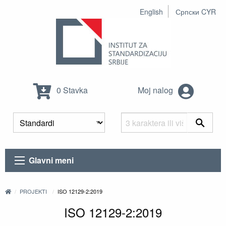
English
Српски CYR
0 Stavka
Moj nalog
Glavni meni
PROJEKTI
ISO 12129-2:2019
ISO 12129-2:2019