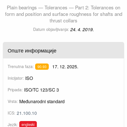
Plain bearings — Tolerances — Part 2: Tolerances on
form and position and surface roughness for shafts and
thrust collars
24. 4. 2019.
Datum objavljivanja:
Опште информације
17. 12. 2025.
Trenutna faza:
90.93
ISO
Inicijator:
ISO/TC 123/SC 3
Pripada:
Međunarodni standard
Vrsta:
21.100.10
ICS:
engleski
Jezik: