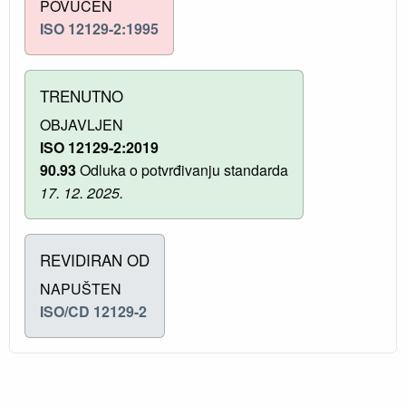
POVUČEN
ISO 12129-2:1995
TRENUTNO
OBJAVLJEN
ISO 12129-2:2019
90.93
Odluka o potvrđivanju standarda
17. 12. 2025.
REVIDIRAN OD
NAPUŠTEN
ISO/CD 12129-2