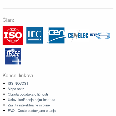
Član:
Korisni linkovi
ISS NOVOSTI
Mapa sajta
Obrada podataka o ličnosti
Uslovi korišćenja sajta Instituta
Zaštita intelektualne svojine
FAQ - Često postavljana pitanja