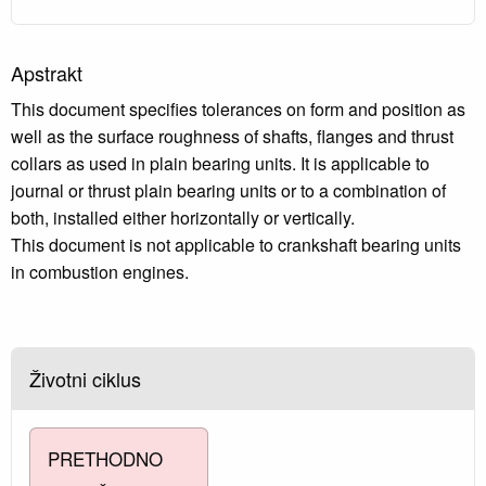
Apstrakt
This document specifies tolerances on form and position as
well as the surface roughness of shafts, flanges and thrust
collars as used in plain bearing units. It is applicable to
journal or thrust plain bearing units or to a combination of
both, installed either horizontally or vertically.
This document is not applicable to crankshaft bearing units
in combustion engines.
Životni ciklus
PRETHODNO