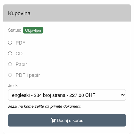
Kupovina
Status:
Objavljen
PDF
CD
Papir
PDF i papir
Jezik
Jezik na kome želite da primite dokument.
Dodaj u korpu