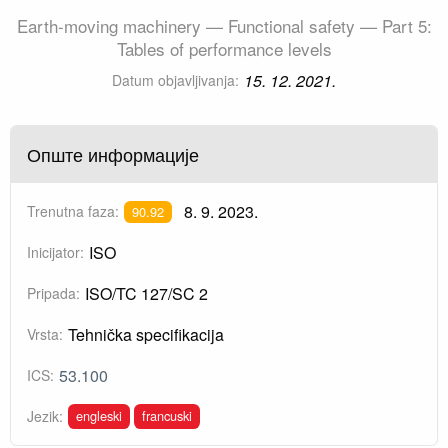
Earth-moving machinery — Functional safety — Part 5:
Tables of performance levels
15. 12. 2021.
Datum objavljivanja:
Опште информације
8. 9. 2023.
Trenutna faza:
90.92
ISO
Inicijator:
ISO/TC 127/SC 2
Pripada:
Tehnička specifikacija
Vrsta:
53.100
ICS:
engleski
francuski
Jezik: