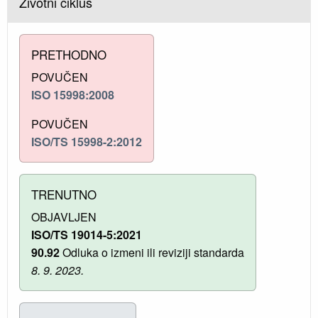
Životni ciklus
PRETHODNO
POVUČEN
ISO 15998:2008
POVUČEN
ISO/TS 15998-2:2012
TRENUTNO
OBJAVLJEN
ISO/TS 19014-5:2021
90.92
Odluka o izmeni ili reviziji standarda
8. 9. 2023.