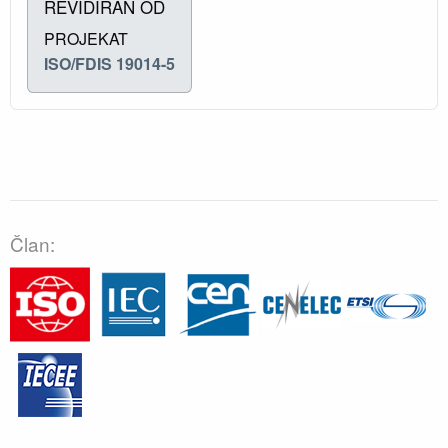
REVIDIRAN OD
PROJEKAT
ISO/FDIS 19014-5
Član: