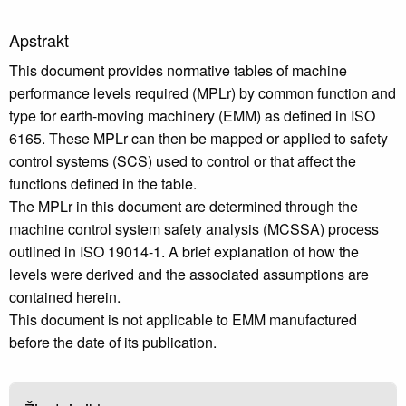
Apstrakt
This document provides normative tables of machine
performance levels required (MPLr) by common function and
type for earth-moving machinery (EMM) as defined in ISO
6165. These MPLr can then be mapped or applied to safety
control systems (SCS) used to control or that affect the
functions defined in the table.
The MPLr in this document are determined through the
machine control system safety analysis (MCSSA) process
outlined in ISO 19014-1. A brief explanation of how the
levels were derived and the associated assumptions are
contained herein.
This document is not applicable to EMM manufactured
before the date of its publication.