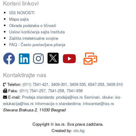
Korisni linkovi
ISS NOVOSTI
Mapa sajta
Obrada podataka o ličnosti
Uslovi korišćenja sajta Instituta
Zaštita intelektualne svojine
FAQ - Često postavljana pitanja
Kontaktirajte nas
Telefon:
(011) 7541-421, 3409-301, 3409-335, 6547-293, 3409-310
Faks:
(011) 7541-257, 7541-258, 7541-938
E-mail:
Prodaja standarda: prodaja@iss.rs Seminari, obuke: iss-
edukacija@iss.rs Informacije o standardima: infocentar@iss.rs
Stevana Brakusa 2, 11030 Beograd
Copyright © iss.rs. Sva prava zadržana.
Created by:
oto.bg