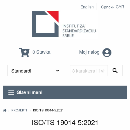
English
Српски CYR
0 Stavka
Moj nalog
Glavni meni
PROJEKTI
ISO/TS 19014-5:2021
ISO/TS 19014-5:2021