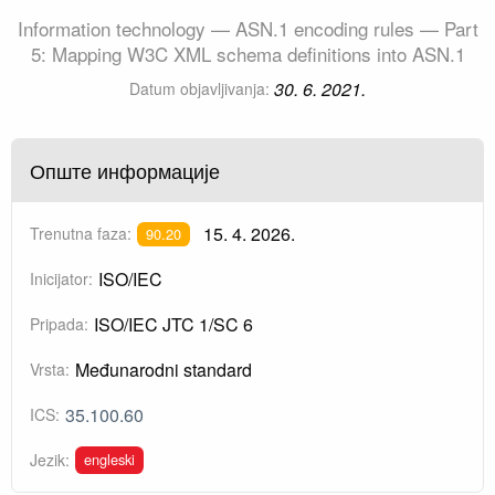
Information technology — ASN.1 encoding rules — Part
5: Mapping W3C XML schema definitions into ASN.1
30. 6. 2021.
Datum objavljivanja:
Опште информације
15. 4. 2026.
Trenutna faza:
90.20
ISO/IEC
Inicijator:
ISO/IEC JTC 1/SC 6
Pripada:
Međunarodni standard
Vrsta:
35.100.60
ICS:
engleski
Jezik: