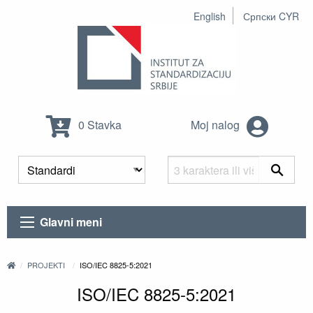
English
Српски CYR
0 Stavka
Moj nalog
Glavni meni
PROJEKTI
ISO/IEC 8825-5:2021
ISO/IEC 8825-5:2021