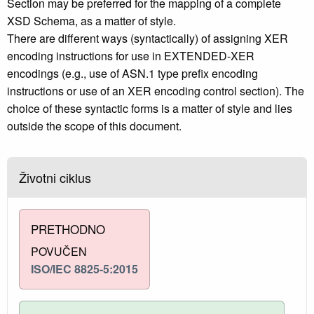
Section may be preferred for the mapping of a complete
XSD Schema, as a matter of style.
There are different ways (syntactically) of assigning XER
encoding instructions for use in EXTENDED-XER
encodings (e.g., use of ASN.1 type prefix encoding
instructions or use of an XER encoding control section). The
choice of these syntactic forms is a matter of style and lies
outside the scope of this document.
Životni ciklus
PRETHODNO
POVUČEN
ISO/IEC 8825-5:2015