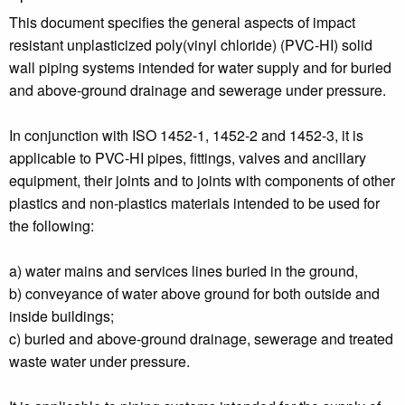
This document specifies the general aspects of impact
resistant unplasticized poly(vinyl chloride) (PVC-HI) solid
wall piping systems intended for water supply and for buried
and above-ground drainage and sewerage under pressure.
In conjunction with ISO 1452-1, 1452-2 and 1452-3, it is
applicable to PVC-HI pipes, fittings, valves and ancillary
equipment, their joints and to joints with components of other
plastics and non-plastics materials intended to be used for
the following:
a) water mains and services lines buried in the ground,
b) conveyance of water above ground for both outside and
inside buildings;
c) buried and above-ground drainage, sewerage and treated
waste water under pressure.