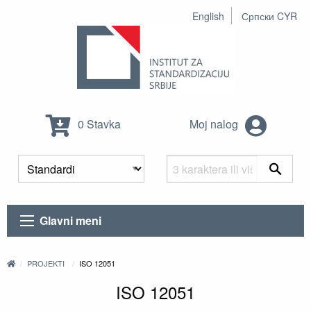
English
Српски CYR
0 Stavka
Moj nalog
Glavni meni
PROJEKTI
ISO 12051
ISO 12051