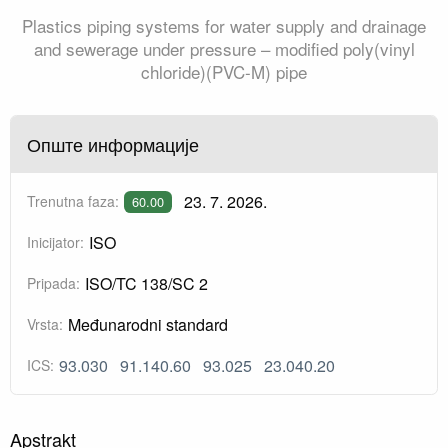
Plastics piping systems for water supply and drainage
and sewerage under pressure – modified poly(vinyl
chloride)(PVC-M) pipe
Опште информације
23. 7. 2026.
Trenutna faza:
60.00
ISO
Inicijator:
ISO/TC 138/SC 2
Pripada:
Međunarodni standard
Vrsta:
93.030
91.140.60
93.025
23.040.20
ICS:
Apstrakt