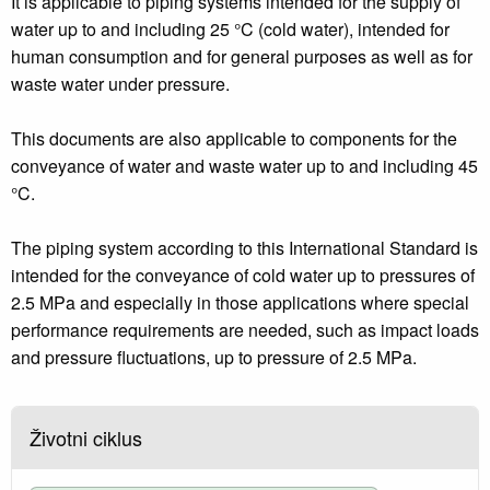
It is applicable to piping systems intended for the supply of
water up to and including 25 °C (cold water), intended for
human consumption and for general purposes as well as for
waste water under pressure.
This documents are also applicable to components for the
conveyance of water and waste water up to and including 45
°C.
The piping system according to this International Standard is
intended for the conveyance of cold water up to pressures of
2.5 MPa and especially in those applications where special
performance requirements are needed, such as impact loads
and pressure fluctuations, up to pressure of 2.5 MPa.
Životni ciklus