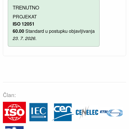
TRENUTNO
PROJEKAT
ISO 12051
60.00
Standard u postupku objavljivanja
23. 7. 2026.
Član: