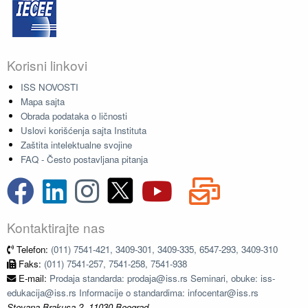
Korisni linkovi
ISS NOVOSTI
Mapa sajta
Obrada podataka o ličnosti
Uslovi korišćenja sajta Instituta
Zaštita intelektualne svojine
FAQ - Često postavljana pitanja
Kontaktirajte nas
Telefon:
(011) 7541-421, 3409-301, 3409-335, 6547-293, 3409-310
Faks:
(011) 7541-257, 7541-258, 7541-938
E-mail:
Prodaja standarda: prodaja@iss.rs Seminari, obuke: iss-
edukacija@iss.rs Informacije o standardima: infocentar@iss.rs
Stevana Brakusa 2, 11030 Beograd