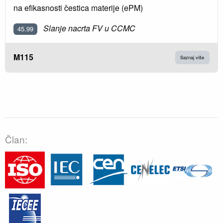
na efikasnosti čestica materije (ePM)
Slanje nacrta FV u CCMC
45.99
M115
Saznaj više
Član: