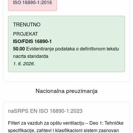
ISO 16890-1:2016
TRENUTNO
PROJEKAT
ISO/FDIS 16890-1
50.00
Evidentiranje podataka o definitivnom tekstu
nacrta standarda
1. 6. 2026.
Nacionalna preuzimanja
naSRPS EN ISO 16890-1:2023
Filteri za vazduh za opštu ventilaciju – Deo 1: Tehničke
specifikacije, zahtevi i klasifikacioni sistem zasnovan