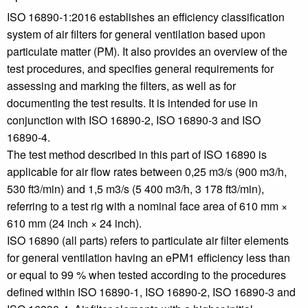
ISO 16890-1:2016 establishes an efficiency classification
system of air filters for general ventilation based upon
particulate matter (PM). It also provides an overview of the
test procedures, and specifies general requirements for
assessing and marking the filters, as well as for
documenting the test results. It is intended for use in
conjunction with ISO 16890‑2, ISO 16890‑3 and ISO
16890‑4.
The test method described in this part of ISO 16890 is
applicable for air flow rates between 0,25 m3/s (900 m3/h,
530 ft3/min) and 1,5 m3/s (5 400 m3/h, 3 178 ft3/min),
referring to a test rig with a nominal face area of 610 mm ×
610 mm (24 inch × 24 inch).
ISO 16890 (all parts) refers to particulate air filter elements
for general ventilation having an ePM1 efficiency less than
or equal to 99 % when tested according to the procedures
defined within ISO 16890‑1, ISO 16890‑2, ISO 16890‑3 and