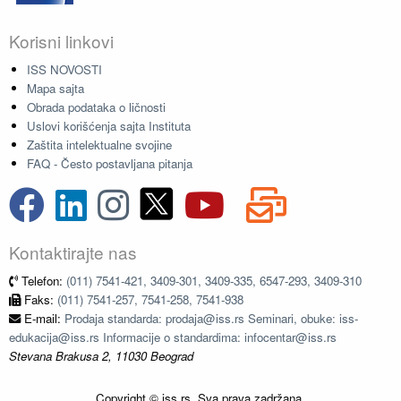
Korisni linkovi
ISS NOVOSTI
Mapa sajta
Obrada podataka o ličnosti
Uslovi korišćenja sajta Instituta
Zaštita intelektualne svojine
FAQ - Često postavljana pitanja
Kontaktirajte nas
Telefon:
(011) 7541-421, 3409-301, 3409-335, 6547-293, 3409-310
Faks:
(011) 7541-257, 7541-258, 7541-938
E-mail:
Prodaja standarda: prodaja@iss.rs Seminari, obuke: iss-
edukacija@iss.rs Informacije o standardima: infocentar@iss.rs
Stevana Brakusa 2, 11030 Beograd
Copyright © iss.rs. Sva prava zadržana.