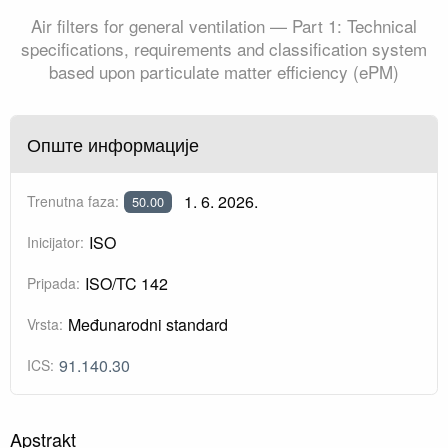
Air filters for general ventilation — Part 1: Technical
specifications, requirements and classification system
based upon particulate matter efficiency (ePM)
Опште информације
1. 6. 2026.
Trenutna faza:
50.00
ISO
Inicijator:
ISO/TC 142
Pripada:
Međunarodni standard
Vrsta:
91.140.30
ICS:
Apstrakt