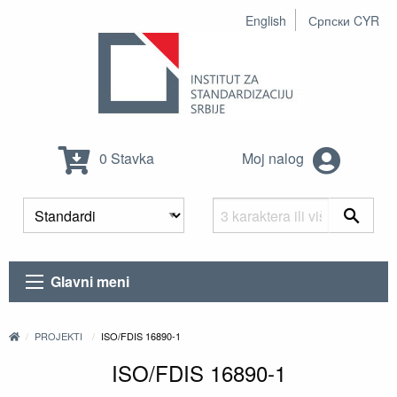
English
Српски CYR
0 Stavka
Moj nalog
Glavni meni
PROJEKTI
ISO/FDIS 16890-1
ISO/FDIS 16890-1