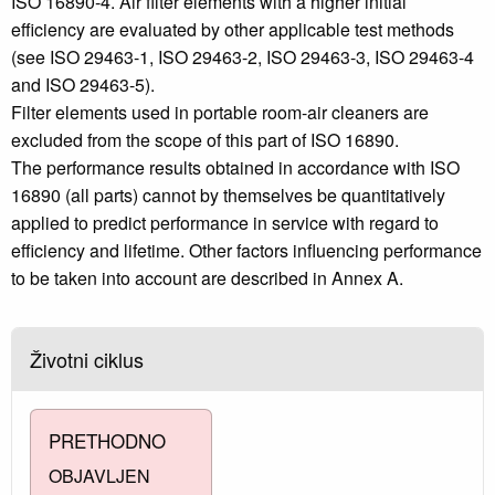
ISO 16890‑4. Air filter elements with a higher initial
efficiency are evaluated by other applicable test methods
(see ISO 29463-1, ISO 29463-2, ISO 29463-3, ISO 29463-4
and ISO 29463-5).
Filter elements used in portable room-air cleaners are
excluded from the scope of this part of ISO 16890.
The performance results obtained in accordance with ISO
16890 (all parts) cannot by themselves be quantitatively
applied to predict performance in service with regard to
efficiency and lifetime. Other factors influencing performance
to be taken into account are described in Annex A.
Životni ciklus
PRETHODNO
OBJAVLJEN