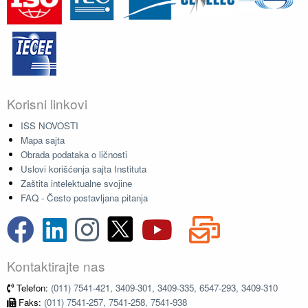
Korisni linkovi
ISS NOVOSTI
Mapa sajta
Obrada podataka o ličnosti
Uslovi korišćenja sajta Instituta
Zaštita intelektualne svojine
FAQ - Često postavljana pitanja
Kontaktirajte nas
Telefon:
(011) 7541-421, 3409-301, 3409-335, 6547-293, 3409-310
Faks:
(011) 7541-257, 7541-258, 7541-938