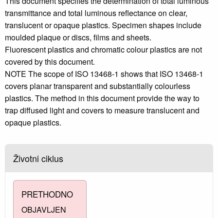
This document specifies the determination of total luminous
transmittance and total luminous reflectance on clear,
translucent or opaque plastics. Specimen shapes include
moulded plaque or discs, films and sheets.
Fluorescent plastics and chromatic colour plastics are not
covered by this document.
NOTE The scope of ISO 13468-1 shows that ISO 13468-1
covers planar transparent and substantially colourless
plastics. The method in this document provide the way to
trap diffused light and covers to measure translucent and
opaque plastics.
Životni ciklus
PRETHODNO
OBJAVLJEN