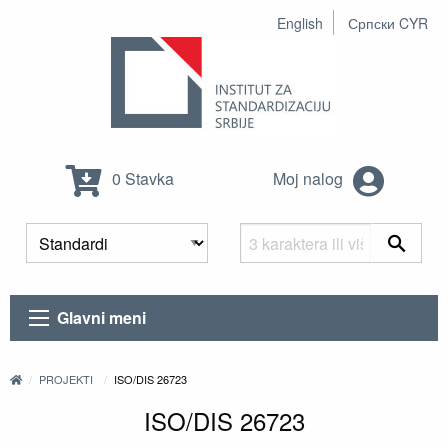
English
Српски CYR
0 Stavka
Moj nalog
Glavni meni
PROJEKTI
ISO/DIS 26723
ISO/DIS 26723