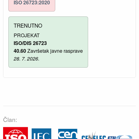
ISO 26723:2020
TRENUTNO
PROJEKAT
ISO/DIS 26723
40.60
Završetak javne rasprave
28. 7. 2026.
Član: