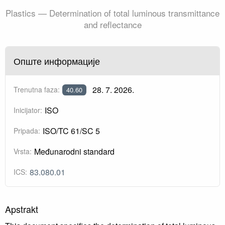
Plastics — Determination of total luminous transmittance
and reflectance
Опште информације
28. 7. 2026.
Trenutna faza:
40.60
ISO
Inicijator:
ISO/TC 61/SC 5
Pripada:
Međunarodni standard
Vrsta:
83.080.01
ICS:
Apstrakt